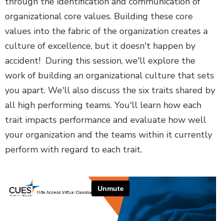
through the identification and communication of
organizational core values. Building these core
values into the fabric of the organization creates a
culture of excellence, but it doesn't happen by
accident! During this session, we'll explore the
work of building an organizational culture that sets
you apart. We'll also discuss the six traits shared by
all high performing teams. You'll learn how each
trait impacts performance and evaluate how well
your organization and the teams within it currently
perform with regard to each trait.