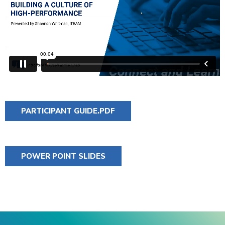
PARTICIPANT GUIDE.PDF
POWER POINT SLIDES