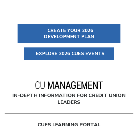
CREATE YOUR 2026
DEVELOPMENT PLAN
EXPLORE 2026 CUES EVENTS
IN-DEPTH INFORMATION FOR CREDIT UNION
LEADERS
CUES LEARNING PORTAL