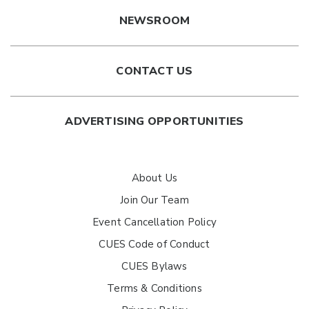
NEWSROOM
CONTACT US
ADVERTISING OPPORTUNITIES
About Us
Join Our Team
Event Cancellation Policy
CUES Code of Conduct
CUES Bylaws
Terms & Conditions