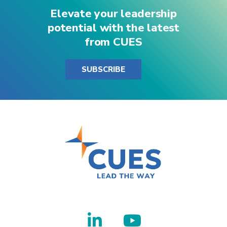
Elevate your leadership
potential with the latest
from CUES
SUBSCRIBE