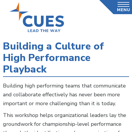
Skip
MENU
to
main
content
Building a Culture of
High Performance
Playback
Building high performing teams that communicate
and collaborate effectively has never been more
important or more challenging than it is today.
This workshop helps organizational leaders lay the
groundwork for championship-level performance