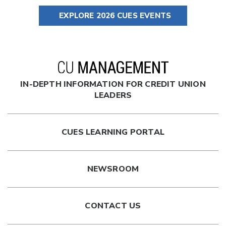
EXPLORE 2026 CUES EVENTS
IN-DEPTH INFORMATION FOR CREDIT UNION
LEADERS
CUES LEARNING PORTAL
NEWSROOM
CONTACT US