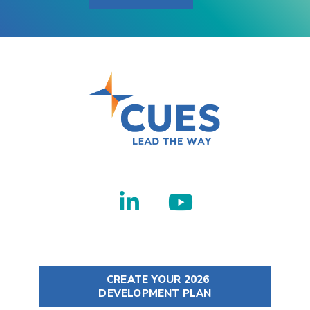
CREATE YOUR 2026
DEVELOPMENT PLAN