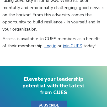
facing adversity in some way. While it’s been
mentally and emotionally challenging, good news is
on the horizon! From this adversity comes the
opportunity to build resilience - in yourself and in
your organization.
Access is available to CUES members as a benefit
of their membership.
Log in
or
join CUES
today!
Elevate your leadership
potential with the latest
from CUES
SUBSCRIBE