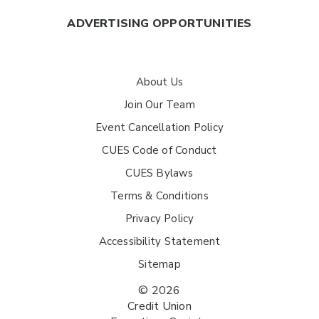
ADVERTISING OPPORTUNITIES
About Us
Join Our Team
Event Cancellation Policy
CUES Code of Conduct
CUES Bylaws
Terms & Conditions
Privacy Policy
Accessibility Statement
Sitemap
© 2026
Credit Union