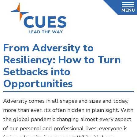
Skip
MENU
to
main
content
From Adversity to
Resiliency: How to Turn
Setbacks into
Opportunities
Adversity comes in all shapes and sizes and today,
more than ever, it’s often hidden in plain sight. With
the global pandemic changing almost every aspect
of our personal and professional lives, everyone is