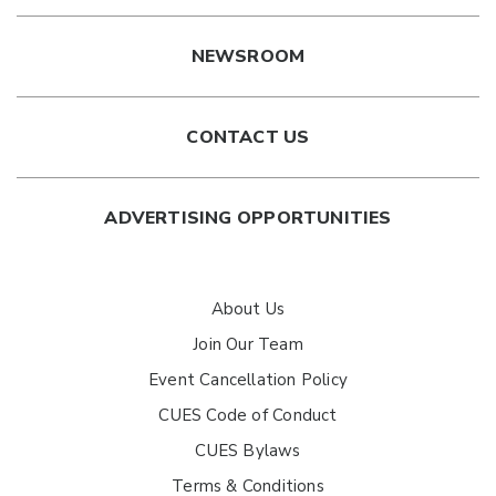
NEWSROOM
CONTACT US
ADVERTISING OPPORTUNITIES
About Us
Join Our Team
Event Cancellation Policy
CUES Code of Conduct
CUES Bylaws
Terms & Conditions