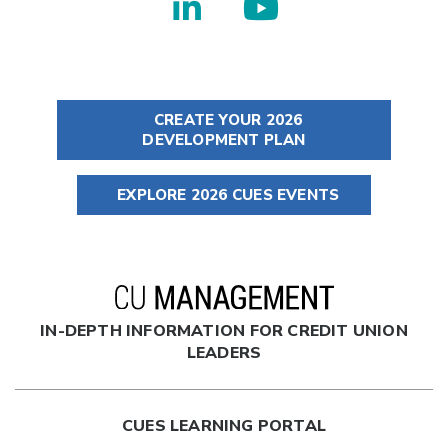
CREATE YOUR 2026
DEVELOPMENT PLAN
EXPLORE 2026 CUES EVENTS
IN-DEPTH INFORMATION FOR CREDIT UNION
LEADERS
CUES LEARNING PORTAL