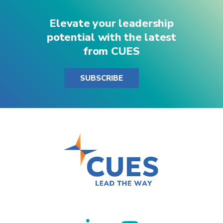
Elevate your leadership
potential with the latest
from CUES
SUBSCRIBE