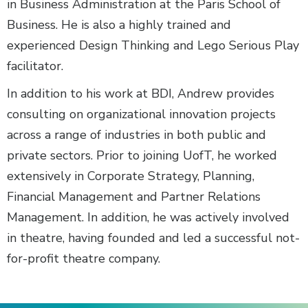
in Business Administration at the Paris School of
Business. He is also a highly trained and
experienced Design Thinking and Lego Serious Play
facilitator.
In addition to his work at BDI, Andrew provides
consulting on organizational innovation projects
across a range of industries in both public and
private sectors. Prior to joining UofT, he worked
extensively in Corporate Strategy, Planning,
Financial Management and Partner Relations
Management. In addition, he was actively involved
in theatre, having founded and led a successful not-
for-profit theatre company.