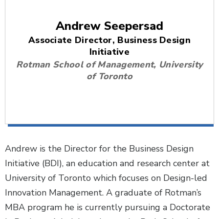
Andrew Seepersad
Associate Director, Business Design
Initiative
Rotman School of Management, University
of Toronto
Andrew is the Director for the Business Design
Initiative (BDI), an education and research center at
University of Toronto which focuses on Design-led
Innovation Management. A graduate of Rotman’s
MBA program he is currently pursuing a Doctorate