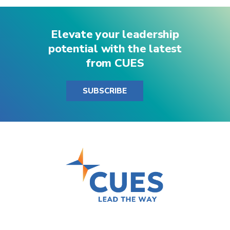
Elevate your leadership
potential with the latest
from CUES
SUBSCRIBE