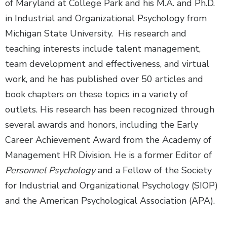
of Maryland at College Park and his M.A. and Ph.D.
in Industrial and Organizational Psychology from
Michigan State University. His research and
teaching interests include talent management,
team development and effectiveness, and virtual
work, and he has published over 50 articles and
book chapters on these topics in a variety of
outlets. His research has been recognized through
several awards and honors, including the Early
Career Achievement Award from the Academy of
Management HR Division. He is a former Editor of
Personnel Psychology
and a Fellow of the Society
for Industrial and Organizational Psychology (SIOP)
and the American Psychological Association (APA).