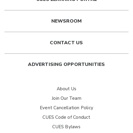
NEWSROOM
CONTACT US
ADVERTISING OPPORTUNITIES
About Us
Join Our Team
Event Cancellation Policy
CUES Code of Conduct
CUES Bylaws