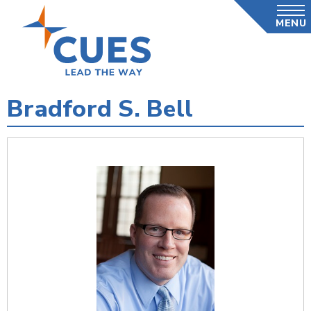
Skip
MENU
to
main
content
Bradford S. Bell