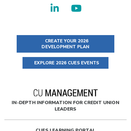
CREATE YOUR 2026
DEVELOPMENT PLAN
EXPLORE 2026 CUES EVENTS
IN-DEPTH INFORMATION FOR CREDIT UNION
LEADERS
CUES LEARNING PORTAL