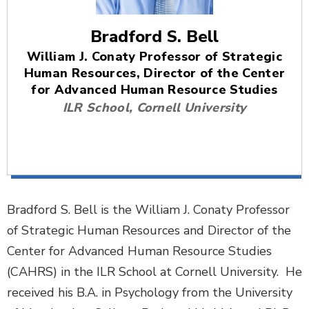
Bradford S. Bell
William J. Conaty Professor of Strategic
Human Resources, Director of the Center
for Advanced Human Resource Studies
ILR School, Cornell University
Bradford S. Bell is the William J. Conaty Professor
of Strategic Human Resources and Director of the
Center for Advanced Human Resource Studies
(CAHRS) in the ILR School at Cornell University. He
received his B.A. in Psychology from the University