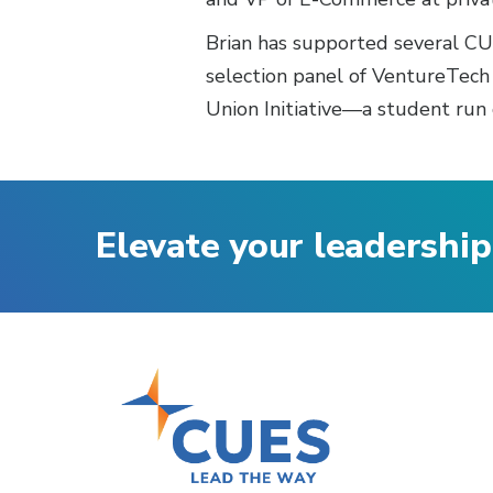
Brian has supported several CUN
selection panel of VentureTech
Union Initiative—a student run 
Elevate your leadership