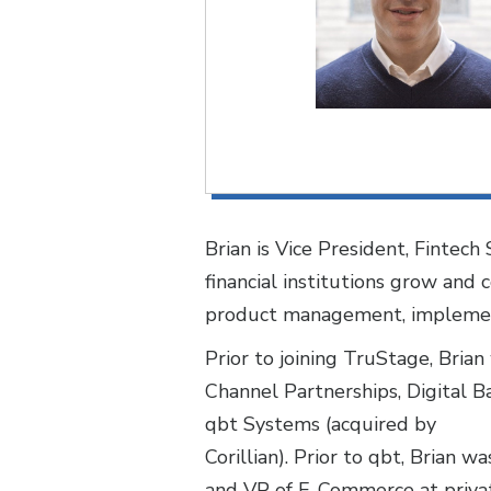
Brian is Vice President, Fintec
financial institutions grow an
product management, implementa
Prior to joining TruStage, Bria
Channel Partnerships, Digital B
qbt Systems (acquired by
Corillian). Prior to qbt, Brian
and VP of E-Commerce at privat