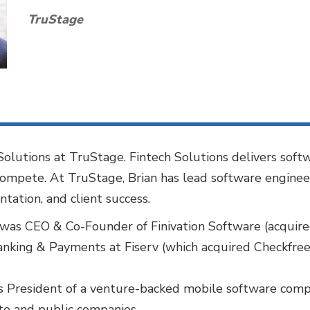
TruStage
h Solutions at TruStage. Fintech Solutions delivers so
d compete. At TruStage, Brian has lead software engine
tion, and client success.
n was CEO & Co-Founder of Finivation Software (acquir
anking & Payments at Fiserv (which acquired Checkfree 
 was President of a venture-backed mobile software co
e and public companies.