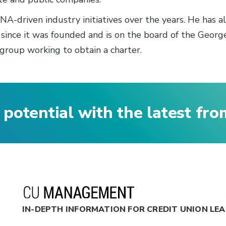
A-driven industry initiatives over the years. He has a
 since it was founded and is on the board of the Geor
group working to obtain a charter.
 potential with the latest fr
IN-DEPTH INFORMATION FOR CREDIT UNION LE