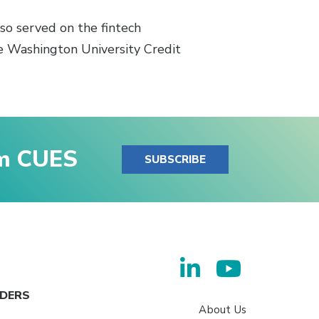
lso served on the fintech
ge Washington University Credit
om CUES
SUBSCRIBE
ADERS
About Us