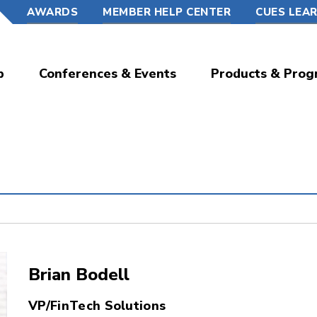
AWARDS
MEMBER HELP CENTER
CUES LEA
p
Conferences & Events
Products & Prog
Brian Bodell
VP/FinTech Solutions