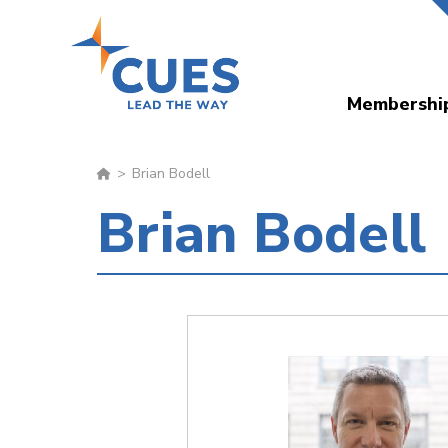
Skip
to
main
Membershi
content
Brian Bodell
Brian Bodell