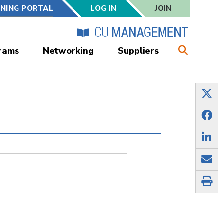
RNING PORTAL
LOG IN
JOIN
rams
Networking
Suppliers