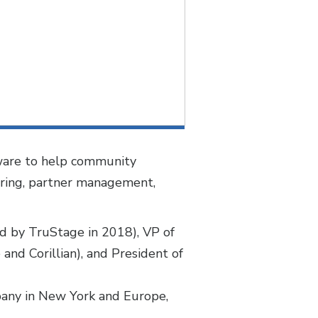
ftware to help community
ering, partner management,
ed by TruStage in 2018), VP of
and Corillian), and President of
mpany in New York and Europe,