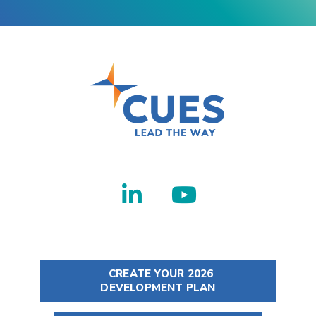
CREATE YOUR 2026
DEVELOPMENT PLAN