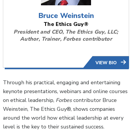
Bruce Weinstein
The Ethics Guy®
President and CEO, The Ethics Guy, LLC;
Author, Trainer, Forbes contributor
VIEW BIO
Through his practical, engaging and entertaining
keynote presentations, webinars and online courses
on ethical leadership,
Forbes
contributor Bruce
Weinstein, The Ethics Guy®, shows companies
around the world how ethical leadership at every
level is the key to their sustained success.