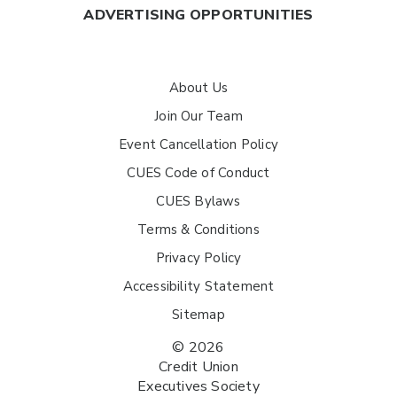
ADVERTISING OPPORTUNITIES
About Us
Join Our Team
Event Cancellation Policy
CUES Code of Conduct
CUES Bylaws
Terms & Conditions
Privacy Policy
Accessibility Statement
Sitemap
© 2026
Credit Union
Executives Society