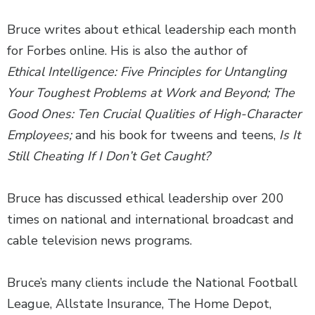
Bruce writes about ethical leadership each month
for Forbes online. His is also the author of
Ethical Intelligence: Five Principles for Untangling
Your Toughest Problems at Work and Beyond; The
Good Ones: Ten Crucial Qualities of High-Character
Employees;
and his book for tweens and teens,
Is It
Still Cheating If I Don’t Get Caught?
Bruce has discussed ethical leadership over 200
times on national and international broadcast and
cable television news programs.
Bruce’s many clients include the National Football
League, Allstate Insurance, The Home Depot,