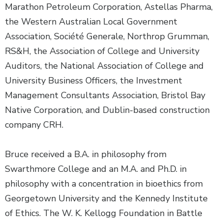
Marathon Petroleum Corporation, Astellas Pharma,
the Western Australian Local Government
Association, Société Generale, Northrop Grumman,
RS&H, the Association of College and University
Auditors, the National Association of College and
University Business Officers, the Investment
Management Consultants Association, Bristol Bay
Native Corporation, and Dublin-based construction
company CRH.
Bruce received a B.A. in philosophy from
Swarthmore College and an M.A. and Ph.D. in
philosophy with a concentration in bioethics from
Georgetown University and the Kennedy Institute
of Ethics. The W. K. Kellogg Foundation in Battle