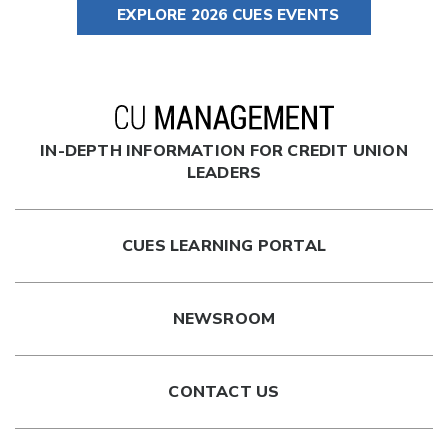
EXPLORE 2026 CUES EVENTS
IN-DEPTH INFORMATION FOR CREDIT UNION
LEADERS
CUES LEARNING PORTAL
NEWSROOM
CONTACT US