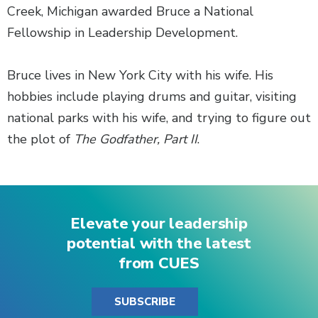
Creek, Michigan awarded Bruce a National
Fellowship in Leadership Development.
Bruce lives in New York City with his wife. His
hobbies include playing drums and guitar, visiting
national parks with his wife, and trying to figure out
the plot of
The Godfather, Part II
.
Elevate your leadership
potential with the latest
from CUES
SUBSCRIBE