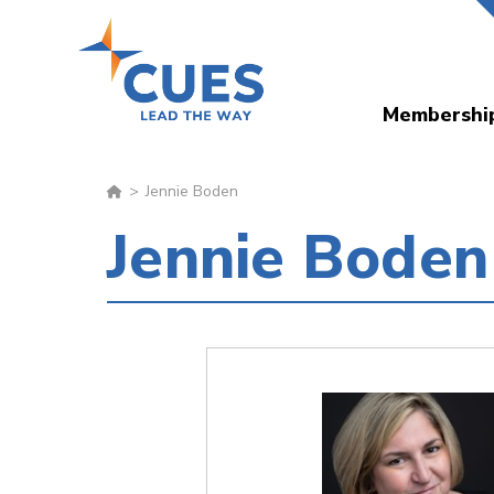
Skip
to
main
Membershi
content
Jennie Boden
Jennie Boden