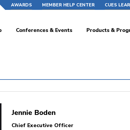
AWARDS
MEMBER HELP CENTER
CUES LEA
p
Conferences & Events
Products & Prog
Jennie Boden
Chief Executive Officer