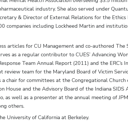
onal Mental Health Association overseeing $3.5 million
he pharmaceutical industry. She also served under Qua
retary & Director of External Relations for the Ethic
0 companies including Lockheed Martin and institutio
ess articles for CU Management and co-authored The S
erves as a regular contributor to CUES’ Advancing W
Response Team Annual Report (2011) and the ERC’s In
t review team for the Maryland Board of Victim Servic
s a chair for committees at the Congregational Church
son House and the Advisory Board of the Indiana SIDS A
, as well as a presenter at the annual meeting of JPM
ng others.
e University of California at Berkeley.