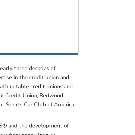
early three decades of
tise in the credit union and
ith notable credit unions and
ral Credit Union, Redwood
um, Sports Car Club of America
UES® and the development of
reaking innovations in