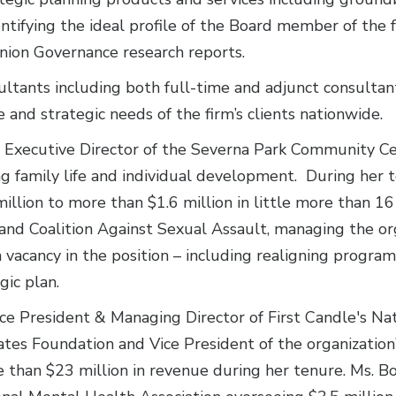
dentifying the ideal profile of the Board member of the
Union Governance research reports.
ltants including both full-time and adjunct consultants
and strategic needs of the firm’s clients nationwide.
s Executive Director of the Severna Park Community C
g family life and individual development. During her t
illion to more than $1.6 million in little more than 16
and Coalition Against Sexual Assault, managing the or
 vacancy in the position – including realigning progra
gic plan.
ce President & Managing Director of First Candle's Na
tes Foundation and Vice President of the organization
 than $23 million in revenue during her tenure. Ms. B