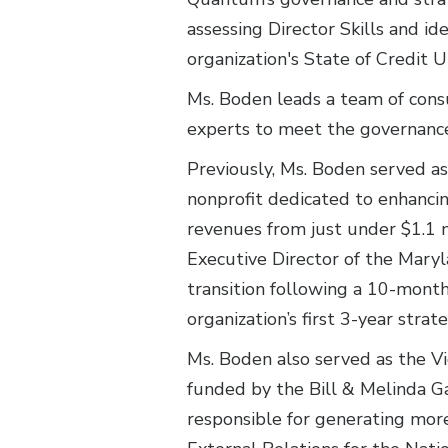
assessing Director Skills and i
organization's State of Credit 
Ms. Boden leads a team of consu
experts to meet the governance 
Previously, Ms. Boden served a
nonprofit dedicated to enhancin
revenues from just under $1.1 m
Executive Director of the Maryl
transition following a 10-month
organization’s first 3-year strate
Ms. Boden also served as the Vi
funded by the Bill & Melinda Ga
responsible for generating more