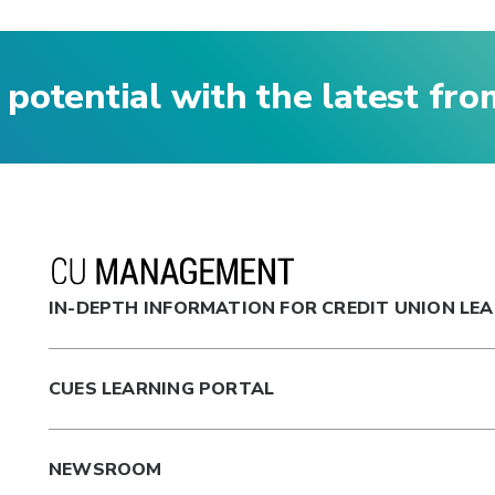
 potential with the latest fr
IN-DEPTH INFORMATION FOR CREDIT UNION LE
CUES LEARNING PORTAL
NEWSROOM