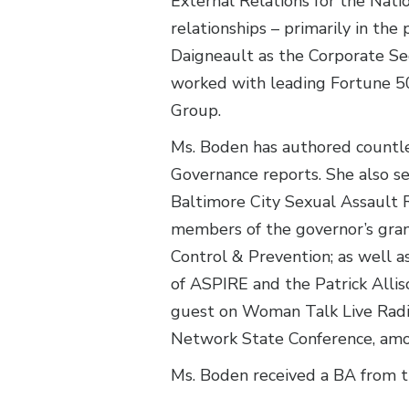
External Relations for the Nati
relationships – primarily in t
Daigneault as the Corporate Sec
worked with leading Fortune 50
Group.
Ms. Boden has authored countl
Governance reports. She also s
Baltimore City Sexual Assault 
members of the governor’s gran
Control & Prevention; as well a
of ASPIRE and the Patrick Alli
guest on Woman Talk Live Radio
Network State Conference, amo
Ms. Boden received a BA from th