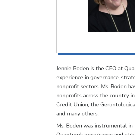
Jennie Boden is the CEO at Qua
experience in governance, stra
nonprofit sectors. Ms. Boden ha
nonprofits across the country 
Credit Union, the Gerontologica
and many others.
Ms. Boden was instrumental in 
Quantum’s governance and strat