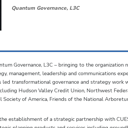
Quantum Governance, L3C
ntum Governance, L3C – bringing to the organization n
tegy, management, leadership and communications exper
s led transformational governance and strategy work w
including Hudson Valley Credit Union, Northwest Fede
l Society of America, Friends of the National Arboret
the establishment of a strategic partnership with C
egic planning products and services including groundb