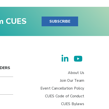
om CUES
SUBSCRIBE
ADERS
About Us
Join Our Team
Event Cancellation Policy
CUES Code of Conduct
CUES Bylaws