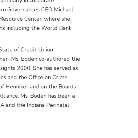
 annually in corporate
ntum Governance’s CEO Michael
s Resource Center, where she
ns including the World Bank
tate of Credit Union
omen. Ms. Boden co-authored the
sights 2000. She has served as
es and the Office on Crime
 of Henniker and on the Boards
lliance. Ms. Boden has been a
A and the Indiana Perinatal