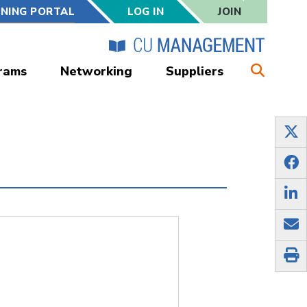
RNING PORTAL
LOG IN
JOIN
rams
Networking
Suppliers