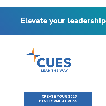
Elevate your leadership
CREATE YOUR 2026
DEVELOPMENT PLAN