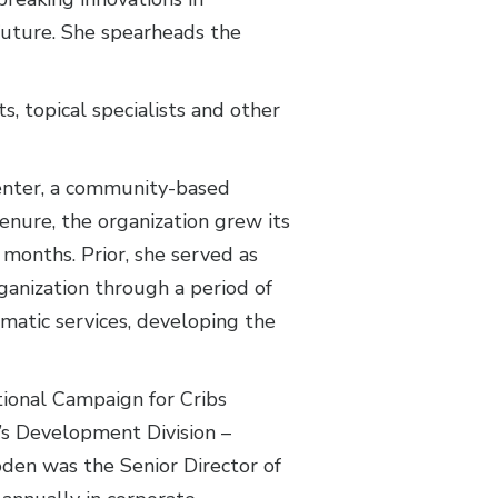
 future. She spearheads the
, topical specialists and other
enter, a community-based
enure, the organization grew its
 months. Prior, she served as
ganization through a period of
mmatic services, developing the
tional Campaign for Cribs
’s Development Division –
oden was the Senior Director of