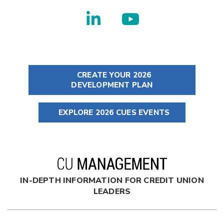
CREATE YOUR 2026
DEVELOPMENT PLAN
EXPLORE 2026 CUES EVENTS
IN-DEPTH INFORMATION FOR CREDIT UNION
LEADERS