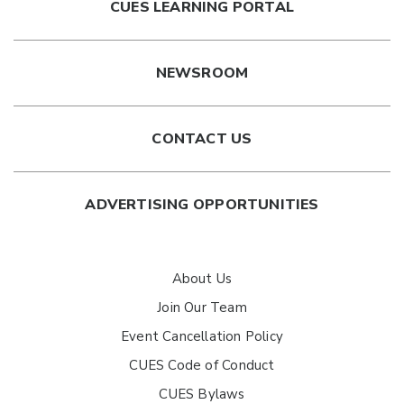
CUES LEARNING PORTAL
NEWSROOM
CONTACT US
ADVERTISING OPPORTUNITIES
About Us
Join Our Team
Event Cancellation Policy
CUES Code of Conduct
CUES Bylaws