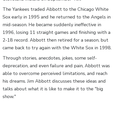
The Yankees traded Abbott to the Chicago White
Sox early in 1995 and he returned to the Angels in
mid-season. He became suddenly ineffective in
1996, losing 11 straight games and finishing with a
2-18 record. Abbott then retired for a season, but
came back to try again with the White Sox in 1998.
Through stories, anecdotes, jokes, some self-
deprecation, and even failure and pain, Abbott was
able to overcome perceived limitations, and reach
his dreams. Jim Abbott discusses these ideas and
talks about what it is like to make it to the "big
show."