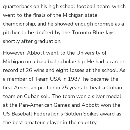
quarterback on his high school football team, which
went to the finals of the Michigan state
championship, and he showed enough promise as a
pitcher to be drafted by the Toronto Blue Jays
shortly after graduation.
However, Abbott went to the University of
Michigan on a baseball scholarship. He had a career
record of 26 wins and eight losses at the school. As
a member of Team USA in 1987, he became the
first American pitcher in 25 years to beat a Cuban
team on Cuban soil. The team won a silver medal
at the Pan-American Games and Abbott won the
US Baseball Federation's Golden Spikes award as
the best amateur player in the country.