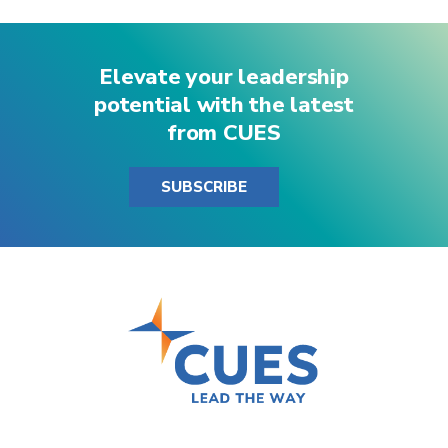
Elevate your leadership
potential with the latest
from CUES
SUBSCRIBE