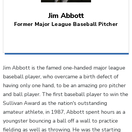
Jim Abbott
Former Major League Baseball Pitcher
Jim Abbott is the famed one-handed major league
baseball player, who overcame a birth defect of
having only one hand, to be an amazing pro pitcher
and ball player. The first baseball player to win the
Sullivan Award as the nation's outstanding
amateur athlete, in 1987, Abbott spent hours as a
youngster bouncing a ball off a wall to practice
fielding as well as throwing. He was the starting