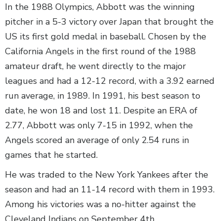
In the 1988 Olympics, Abbott was the winning
pitcher in a 5-3 victory over Japan that brought the
US its first gold medal in baseball. Chosen by the
California Angels in the first round of the 1988
amateur draft, he went directly to the major
leagues and had a 12-12 record, with a 3.92 earned
run average, in 1989. In 1991, his best season to
date, he won 18 and lost 11. Despite an ERA of
2.77, Abbott was only 7-15 in 1992, when the
Angels scored an average of only 2.54 runs in
games that he started.
He was traded to the New York Yankees after the
season and had an 11-14 record with them in 1993.
Among his victories was a no-hitter against the
Cleveland Indians on September 4th.