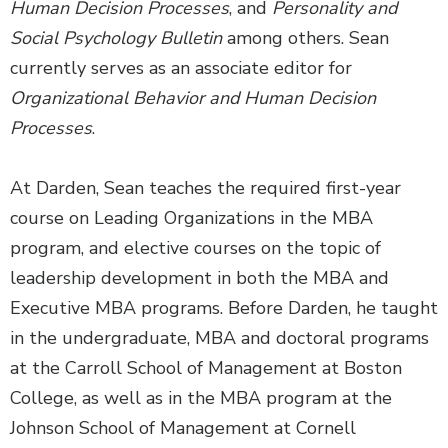
Human Decision Processes
, and
Personality and
Social Psychology Bulletin
among others. Sean
currently serves as an associate editor for
Organizational Behavior and Human Decision
Processes
.
At Darden, Sean teaches the required first-year
course on Leading Organizations in the MBA
program, and elective courses on the topic of
leadership development in both the MBA and
Executive MBA programs. Before Darden, he taught
in the undergraduate, MBA and doctoral programs
at the Carroll School of Management at Boston
College, as well as in the MBA program at the
Johnson School of Management at Cornell