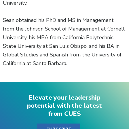
University.
Sean obtained his PhD and MS in Management
from the Johnson School of Management at Cornell
University, his MBA from California Polytechnic
State University at San Luis Obispo, and his BA in
Global Studies and Spanish from the University of
California at Santa Barbara.
Elevate your leadership
potential with the latest
from CUES