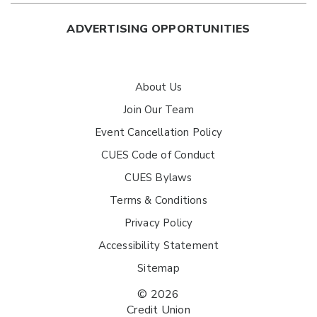
ADVERTISING OPPORTUNITIES
About Us
Join Our Team
Event Cancellation Policy
CUES Code of Conduct
CUES Bylaws
Terms & Conditions
Privacy Policy
Accessibility Statement
Sitemap
© 2026
Credit Union