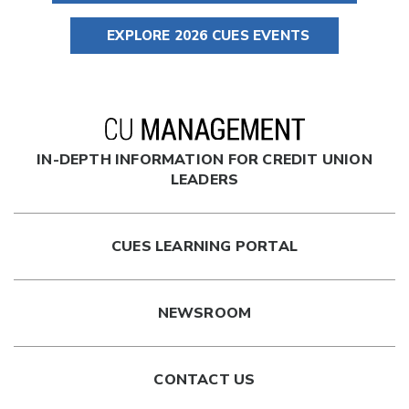
EXPLORE 2026 CUES EVENTS
IN-DEPTH INFORMATION FOR CREDIT UNION
LEADERS
CUES LEARNING PORTAL
NEWSROOM
CONTACT US