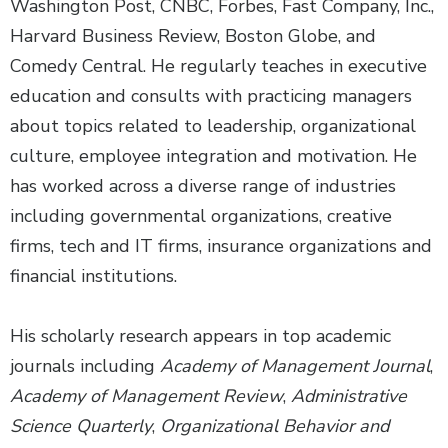
Washington Post, CNBC, Forbes, Fast Company, Inc.,
Harvard Business Review, Boston Globe, and
Comedy Central. He regularly teaches in executive
education and consults with practicing managers
about topics related to leadership, organizational
culture, employee integration and motivation. He
has worked across a diverse range of industries
including governmental organizations, creative
firms, tech and IT firms, insurance organizations and
financial institutions.
His scholarly research appears in top academic
journals including
Academy of Management Journal
,
Academy of Management Review
,
Administrative
Science Quarterly
,
Organizational Behavior and