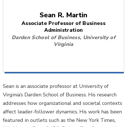
Sean R. Martin
Associate Professor of Business
Administration
Darden School of Business, University of
Virginia
Sean is an associate professor at University of
Virginia’s Darden School of Business. His research
addresses how organizational and societal contexts
affect leader-follower dynamics. His work has been
featured in outlets such as the New York Times,