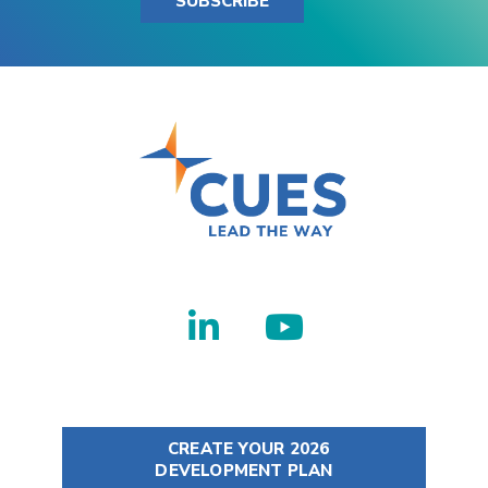
SUBSCRIBE
CREATE YOUR 2026
DEVELOPMENT PLAN