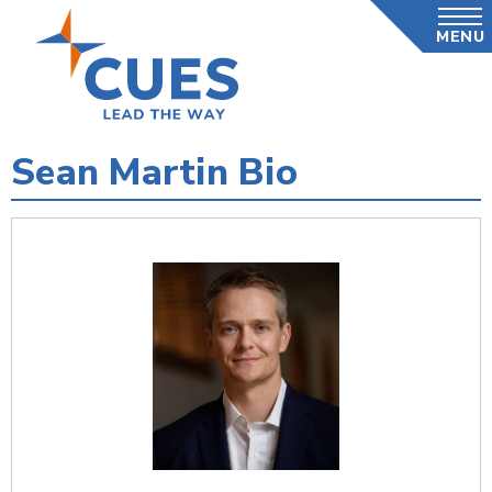
Skip
MENU
to
main
content
Sean Martin Bio