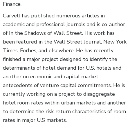
Finance.
Carvell has published numerous articles in
academic and professional journals and is co-author
of In the Shadows of Wall Street. His work has
been featured in the Wall Street Journal, New York
Times, Forbes, and elsewhere. He has recently
finished a major project designed to identify the
determinants of hotel demand for U.S. hotels and
another on economic and capital market
antecedents of venture capital commitments. He is
currently working on a project to disaggregate
hotel room rates within urban markets and another
to determine the risk-return characteristics of room
rates in major U.S markets.