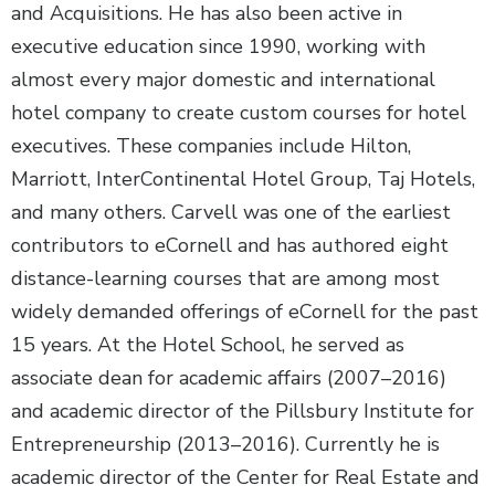
and Acquisitions. He has also been active in
executive education since 1990, working with
almost every major domestic and international
hotel company to create custom courses for hotel
executives. These companies include Hilton,
Marriott, InterContinental Hotel Group, Taj Hotels,
and many others. Carvell was one of the earliest
contributors to eCornell and has authored eight
distance-learning courses that are among most
widely demanded offerings of eCornell for the past
15 years. At the Hotel School, he served as
associate dean for academic affairs (2007–2016)
and academic director of the Pillsbury Institute for
Entrepreneurship (2013–2016). Currently he is
academic director of the Center for Real Estate and