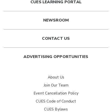
CUES LEARNING PORTAL
NEWSROOM
CONTACT US
ADVERTISING OPPORTUNITIES
About Us
Join Our Team
Event Cancellation Policy
CUES Code of Conduct
CUES Bylaws