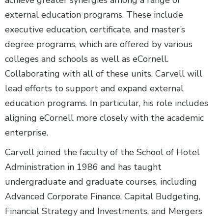
achieve greater synergies among a range of
external education programs. These include
executive education, certificate, and master’s
degree programs, which are offered by various
colleges and schools as well as eCornell.
Collaborating with all of these units, Carvell will
lead efforts to support and expand external
education programs. In particular, his role includes
aligning eCornell more closely with the academic
enterprise.
Carvell joined the faculty of the School of Hotel
Administration in 1986 and has taught
undergraduate and graduate courses, including
Advanced Corporate Finance, Capital Budgeting,
Financial Strategy and Investments, and Mergers