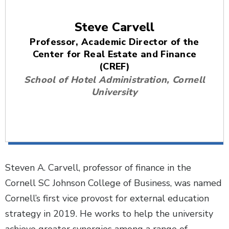
Steve Carvell
Professor, Academic Director of the
Center for Real Estate and Finance
(CREF)
School of Hotel Administration, Cornell
University
Steven A. Carvell, professor of finance in the
Cornell SC Johnson College of Business, was named
Cornell’s first vice provost for external education
strategy in 2019. He works to help the university