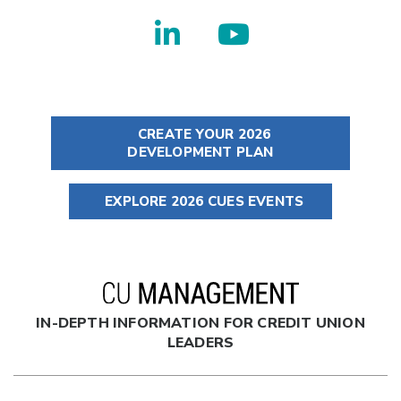
CREATE YOUR 2026
DEVELOPMENT PLAN
EXPLORE 2026 CUES EVENTS
IN-DEPTH INFORMATION FOR CREDIT UNION
LEADERS