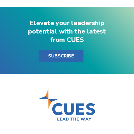
Elevate your leadership
potential with the latest
from CUES
SUBSCRIBE