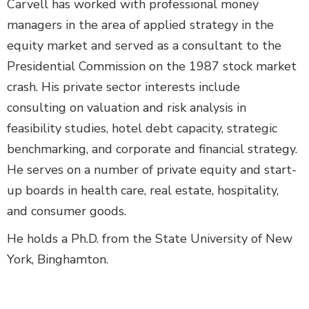
Carvell has worked with professional money
managers in the area of applied strategy in the
equity market and served as a consultant to the
Presidential Commission on the 1987 stock market
crash. His private sector interests include
consulting on valuation and risk analysis in
feasibility studies, hotel debt capacity, strategic
benchmarking, and corporate and financial strategy.
He serves on a number of private equity and start-
up boards in health care, real estate, hospitality,
and consumer goods.
He holds a Ph.D. from the State University of New
York, Binghamton.