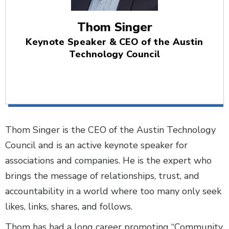
Thom Singer
Keynote Speaker & CEO of the Austin
Technology Council
Thom Singer is the CEO of the Austin Technology
Council and is an active keynote speaker for
associations and companies. He is the expert who
brings the message of relationships, trust, and
accountability in a world where too many only seek
likes, links, shares, and follows.
Thom has had a long career promoting “Community,