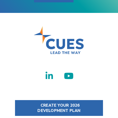
CREATE YOUR 2026
DEVELOPMENT PLAN