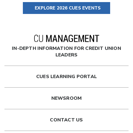
EXPLORE 2026 CUES EVENTS
IN-DEPTH INFORMATION FOR CREDIT UNION
LEADERS
CUES LEARNING PORTAL
NEWSROOM
CONTACT US