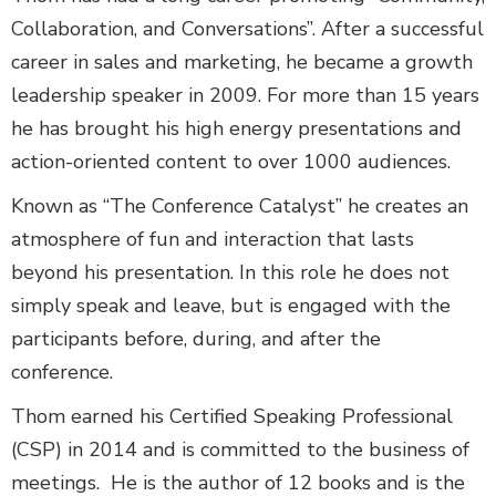
Collaboration, and Conversations”. After a successful
career in sales and marketing, he became a growth
leadership speaker in 2009. For more than 15 years
he has brought his high energy presentations and
action-oriented content to over 1000 audiences.
Known as “The Conference Catalyst” he creates an
atmosphere of fun and interaction that lasts
beyond his presentation. In this role he does not
simply speak and leave, but is engaged with the
participants before, during, and after the
conference.
Thom earned his Certified Speaking Professional
(CSP) in 2014 and is committed to the business of
meetings. He is the author of 12 books and is the