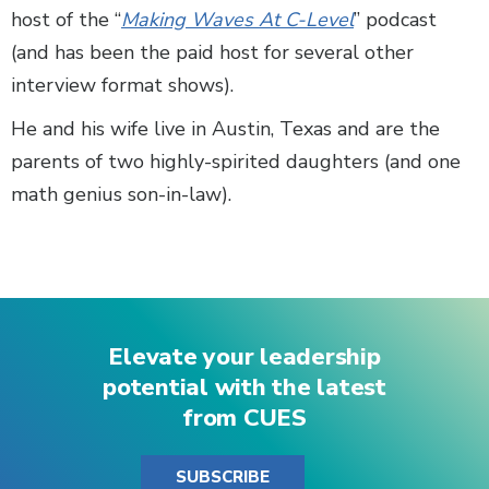
host of the “
Making Waves At C-Level
” podcast
(and has been the paid host for several other
interview format shows).
He and his wife live in Austin, Texas and are the
parents of two highly-spirited daughters (and one
math genius son-in-law).
Elevate your leadership
potential with the latest
from CUES
SUBSCRIBE