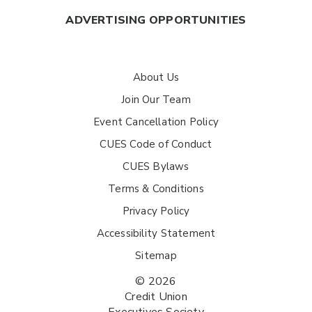
ADVERTISING OPPORTUNITIES
About Us
Join Our Team
Event Cancellation Policy
CUES Code of Conduct
CUES Bylaws
Terms & Conditions
Privacy Policy
Accessibility Statement
Sitemap
© 2026
Credit Union
Executives Society