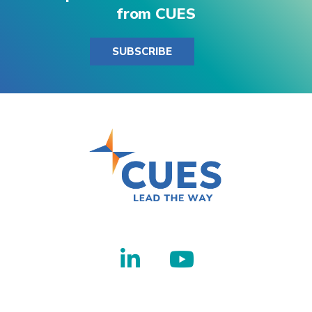
from CUES
SUBSCRIBE