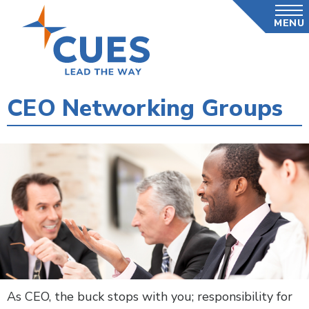
Skip
MENU
to
main
content
CEO Networking Groups
As CEO, the buck stops with you; responsibility for