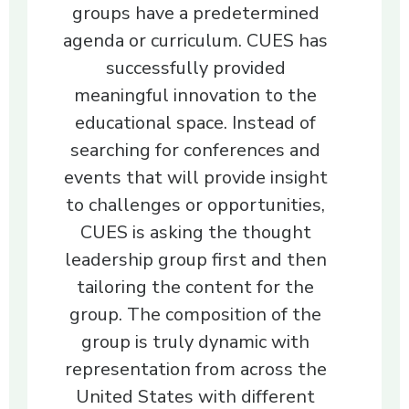
groups have a predetermined
agenda or curriculum. CUES has
successfully provided
meaningful innovation to the
educational space. Instead of
searching for conferences and
events that will provide insight
to challenges or opportunities,
CUES is asking the thought
leadership group first and then
tailoring the content for the
group. The composition of the
group is truly dynamic with
representation from across the
United States with different