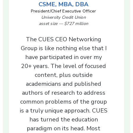
CSME, MBA, DBA
President/Chief Executive Officer
University Credit Union
asset size — $727 million
The CUES CEO Networking
Group is like nothing else that I
have participated in over my
20+ years. The level of focused
content, plus outside
academicians and published
authors of research to address
common problems of the group
is a truly unique approach. CUES
has turned the education
paradigm on its head. Most