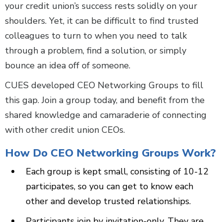
your credit union’s success rests solidly on your
shoulders. Yet, it can be difficult to find trusted
colleagues to turn to when you need to talk
through a problem, find a solution, or simply
bounce an idea off of someone.
CUES developed CEO Networking Groups to fill
this gap. Join a group today, and benefit from the
shared knowledge and camaraderie of connecting
with other credit union CEOs.
How Do CEO Networking Groups Work?
Each group is kept small, consisting of 10-12
participates, so you can get to know each
other and develop trusted relationships.
Participants join by invitation-only. They are