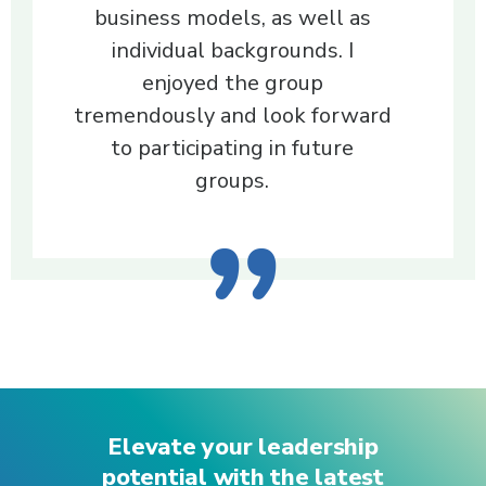
business models, as well as
individual backgrounds. I
enjoyed the group
tremendously and look forward
to participating in future
groups.
Elevate your leadership
potential with the latest