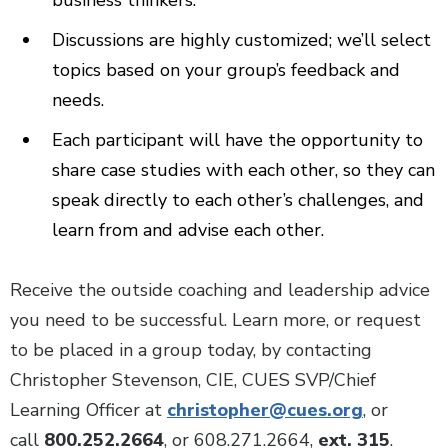
business thinkers.
Discussions are highly customized; we’ll select
topics based on your group’s feedback and
needs.
Each participant will have the opportunity to
share case studies with each other, so they can
speak directly to each other’s challenges, and
learn from and advise each other.
Receive the outside coaching and leadership advice
you need to be successful. Learn more, or request
to be placed in a group today, by contacting
Christopher Stevenson, CIE, CUES SVP/Chief
Learning Officer at
christopher@cues.org
, or
call
800.252.2664
, or 608.271.2664,
ext. 315
.