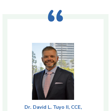
Dr. David L. Tuyo II, CCE,