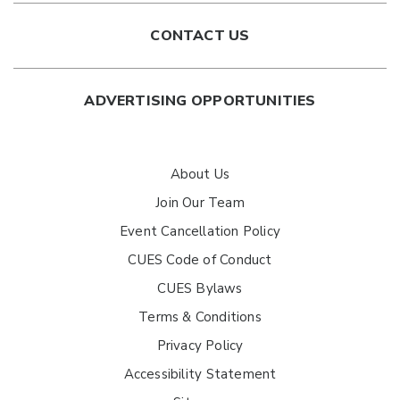
CONTACT US
ADVERTISING OPPORTUNITIES
About Us
Join Our Team
Event Cancellation Policy
CUES Code of Conduct
CUES Bylaws
Terms & Conditions
Privacy Policy
Accessibility Statement