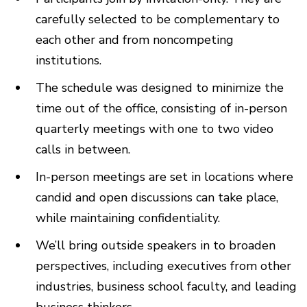
carefully selected to be complementary to
each other and from noncompeting
institutions.
The schedule was designed to minimize the
time out of the office, consisting of in-person
quarterly meetings with one to two video
calls in between.
In-person meetings are set in locations where
candid and open discussions can take place,
while maintaining confidentiality.
We’ll bring outside speakers in to broaden
perspectives, including executives from other
industries, business school faculty, and leading