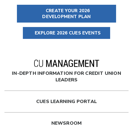
CREATE YOUR 2026
DEVELOPMENT PLAN
EXPLORE 2026 CUES EVENTS
IN-DEPTH INFORMATION FOR CREDIT UNION
LEADERS
CUES LEARNING PORTAL
NEWSROOM