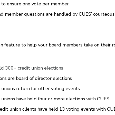
g to ensure one vote per member
and member questions are handled by CUES’ courteous
y
on feature to help your board members take on their r
d 300+ credit union elections
ns are board of director elections
unions return for other voting events
unions have held four or more elections with CUES
redit union clients have held 13 voting events with C