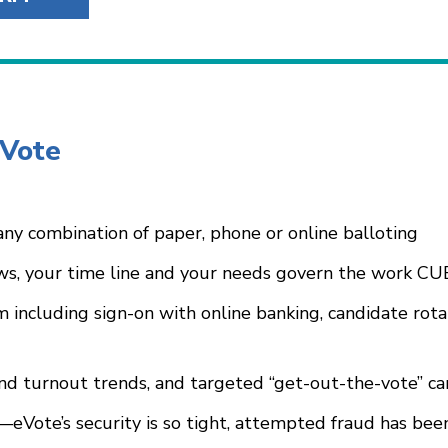
eVote
ny combination of paper, phone or online balloting
s, your time line and your needs govern the work CU
m including sign-on with online banking, candidate rota
and turnout trends, and targeted “get-out-the-vote” c
s—eVote’s security is so tight, attempted fraud has b