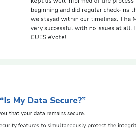
kept us well informed of the process
beginning and did regular check-ins 
we stayed within our timelines. The
very successful with no issues at all.
CUES eVote!
 “Is My Data Secure?”
ou that your data remains secure.
curity features to simultaneously protect the integri