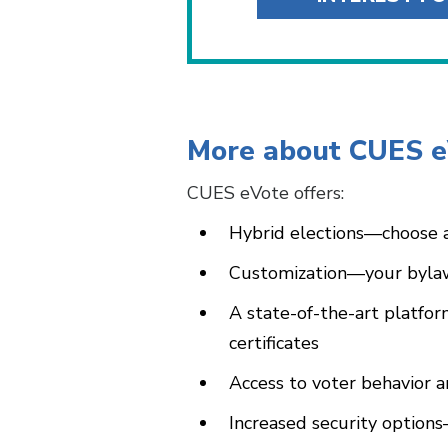
More about CUES 
CUES eVote offers:
Hybrid elections—choose a
Customization—your bylaw
A state-of-the-art platfor
certificates
Access to voter behavior 
Increased security option