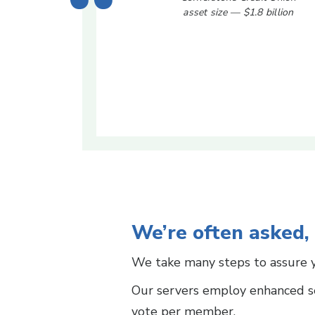
asset size — $1.8 billion
We’re often asked,
We take many steps to assure y
Our servers employ enhanced se
vote per member.