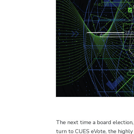
The next time a board election
turn to CUES eVote, the highly 