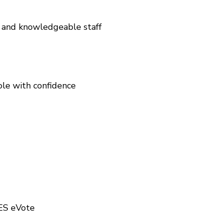
 and knowledgeable staff
ole with confidence
UES eVote