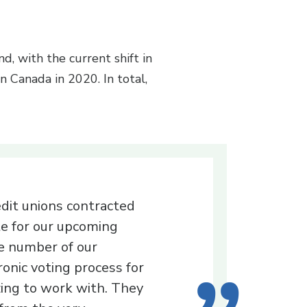
, with the current shift in
 Canada in 2020. In total,
edit unions contracted
e for our upcoming
ge number of our
onic voting process for
ing to work with. They