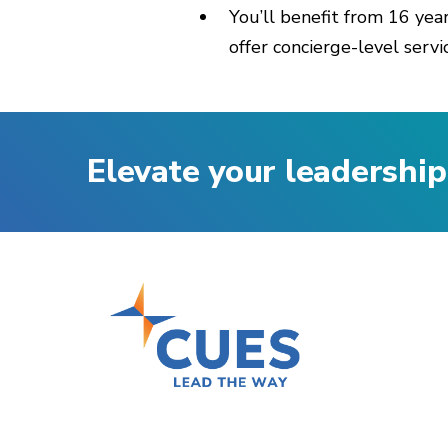
You’ll benefit from 16 yea
offer concierge-level servi
Elevate your leadership