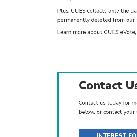
Plus, CUES collects only the da
permanently deleted from our ser
Learn more about CUES eVote, i
Contact U
Contact us today for m
below, or contact you
INTEREST F