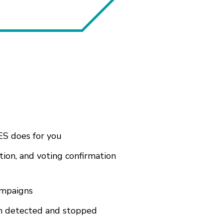
ES does for you
tion, and voting confirmation
ampaigns
een detected and stopped