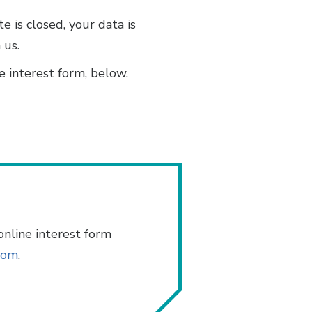
 is closed, your data is
 us.
e interest form, below.
nline interest form
com
.