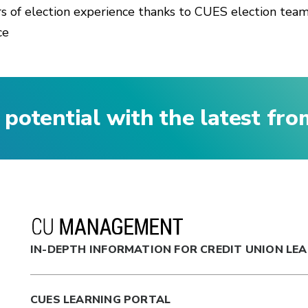
rs of election experience thanks to CUES election team,
ce
 potential with the latest fr
IN-DEPTH INFORMATION FOR CREDIT UNION LE
CUES LEARNING PORTAL