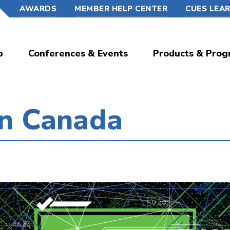
AWARDS
MEMBER HELP CENTER
CUES LEA
p
Conferences & Events
Products & Prog
in Canada