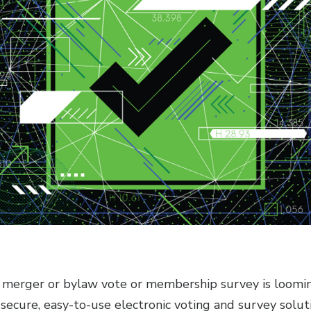
, merger or bylaw vote or membership survey is looming
secure, easy-to-use electronic voting and survey solut