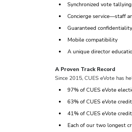
Synchronized vote tallyin
Concierge service—staff 
Guaranteed confidentialit
Mobile compatibility
A unique director educati
A Proven Track Record
Since 2015, CUES eVote has hel
97% of CUES eVote electio
63% of CUES eVote credit 
41% of CUES eVote credit 
Each of our two longest c