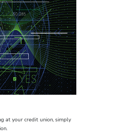
 at your credit union, simply
ion.