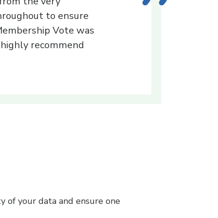
 from the very
throughout to ensure
 Membership Vote was
 I highly recommend
ty of your data and ensure one