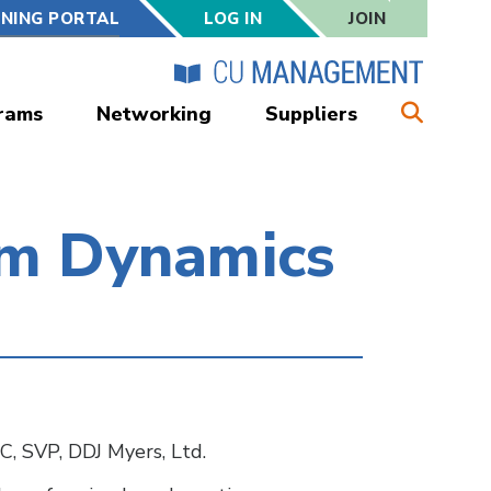
RNING PORTAL
LOG IN
JOIN
rams
Networking
Suppliers
om Dynamics
C, SVP, DDJ Myers, Ltd.