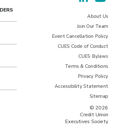
ADERS
About Us
Join Our Team
Event Cancellation Policy
CUES Code of Conduct
CUES Bylaws
Terms & Conditions
Privacy Policy
Accessibility Statement
Sitemap
© 2026
Credit Union
Executives Society