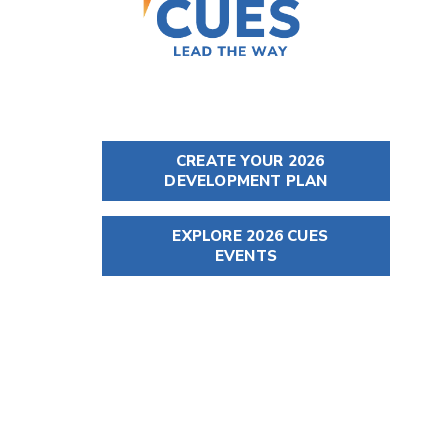
CREATE YOUR 2026
DEVELOPMENT PLAN
EXPLORE 2026 CUES
EVENTS