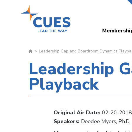
Skip
to
main
Membershi
content
Leadership Gap and Boardroom Dynamics Playba
Leadership 
Playback
Original Air Date:
02-20-2018
Speakers:
Deedee Myers, Ph.D, 