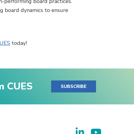
h-performing board practices.
ng board dynamics to ensure
CUES
today!
om CUES
SUBSCRIBE