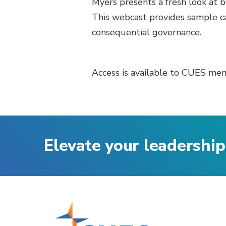
Myers presents a fresh look at 
This webcast provides sample ca
consequential governance.
Access is available to CUES mem
Elevate your leadership