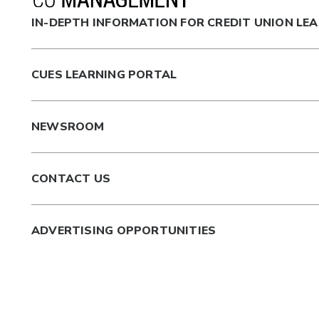
IN-DEPTH INFORMATION FOR CREDIT UNION LE
CUES LEARNING PORTAL
NEWSROOM
CONTACT US
ADVERTISING OPPORTUNITIES