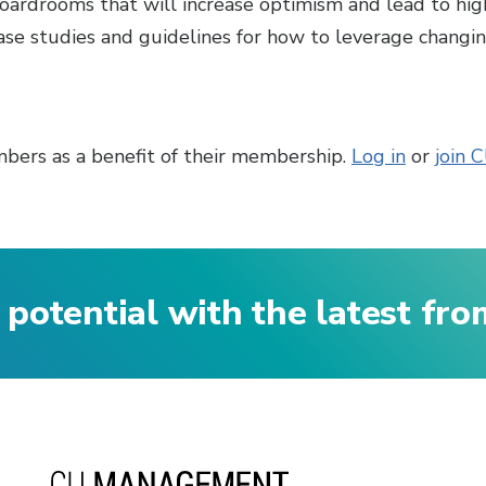
boardrooms that will increase optimism and lead to hig
se studies and guidelines for how to leverage changi
bers as a benefit of their membership.
Log in
or
join 
 potential with the latest fr