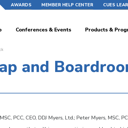
AWARDS
MEMBER HELP CENTER
CUES LEA
p
Conferences & Events
Products & Prog
ck
Gap and Boardro
MSC, PCC, CEO, DDJ Myers, Ltd.; Peter Myers, MSC, PC