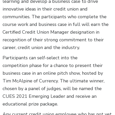
learning and develop a business case to drive
innovative ideas in their credit union and
communities. The participants who complete the
course work and business case in full will earn the
Certified Credit Union Manager designation in
recognition of their strong commitment to their
career, credit union and the industry.
Participants can self-select into the
competition phase for a chance to present their
business case in an online pitch show, hosted by
Tim McAlpine of Currency. The ultimate winner,
chosen by a panel of judges, will be named the
CUES 2021 Emerging Leader and receive an
educational prize package.
Any current credit union employee who has not yet