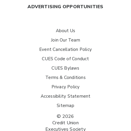
ADVERTISING OPPORTUNITIES
About Us
Join Our Team
Event Cancellation Policy
CUES Code of Conduct
CUES Bylaws
Terms & Conditions
Privacy Policy
Accessibility Statement
Sitemap
© 2026
Credit Union
Executives Society