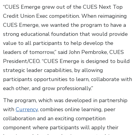
“CUES Emerge grew out of the CUES Next Top
Credit Union Exec competition. When reimagining
CUES Emerge, we wanted the program to have a
strong educational foundation that would provide
value to all participants to help develop the
leaders of tomorrow,” said John Pembroke, CUES
President/CEO. “CUES Emerge is designed to build
strategic leader capabilities, by allowing
participants opportunities to learn, collaborate with
each other, and grow professionally.”
The program, which was developed in partnership
with
Currency
, combines online learning, peer
collaboration and an exciting competition
component where participants will apply their