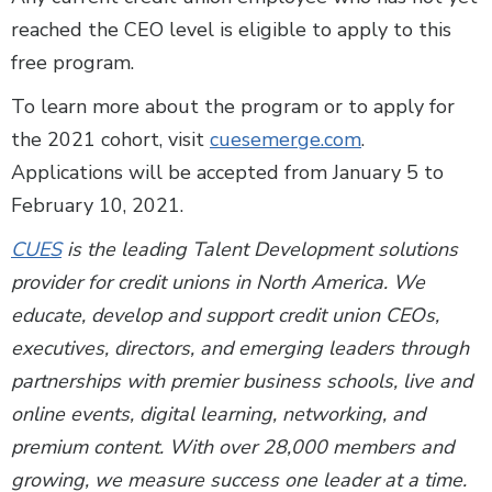
reached the CEO level is eligible to apply to this
free program.
To learn more about the program or to apply for
the 2021 cohort, visit
cuesemerge.com
.
Applications will be accepted from January 5 to
February 10, 2021.
CUES
is the leading Talent Development solutions
provider for credit unions in North America. We
educate, develop and support credit union CEOs,
executives, directors, and emerging leaders through
partnerships with premier business schools, live and
online events, digital learning, networking, and
premium content. With over 28,000 members and
growing, we measure success one leader at a time.