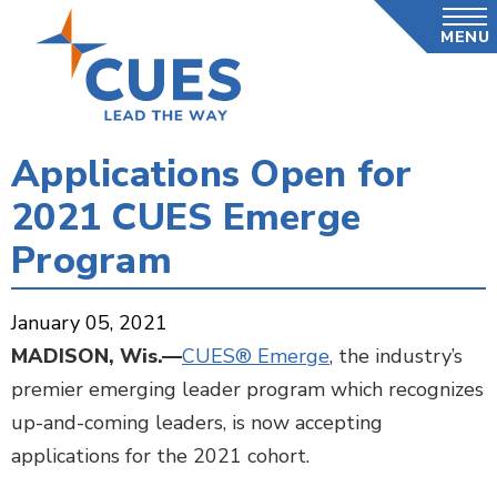
Skip
MENU
to
main
content
Applications Open for
2021 CUES Emerge
Program
January 05, 2021
MADISON, Wis.—
CUES® Emerge
, the industry’s
premier emerging leader program which recognizes
up-and-coming leaders, is now accepting
applications for the 2021 cohort.