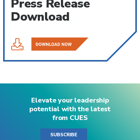
Press Release
Download
Elevate your leadership
potential with the latest
from CUES
SUBSCRIBE