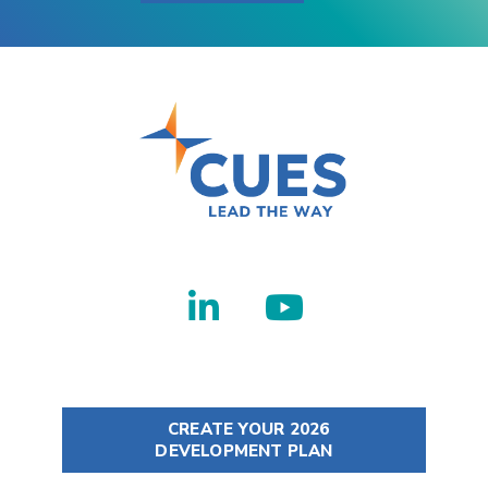
CREATE YOUR 2026
DEVELOPMENT PLAN