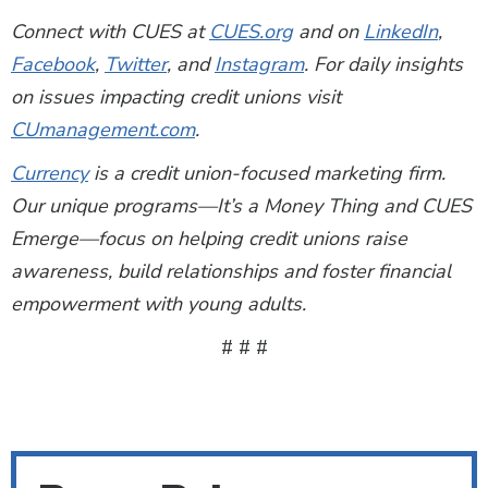
Connect with CUES at
CUES.org
and on
LinkedIn
,
Facebook
,
Twitter
, and
Instagram
. For daily insights
on issues impacting credit unions visit
CUmanagement.com
.
Currency
is a credit union-focused marketing firm.
Our unique programs—It’s a Money Thing and CUES
Emerge—focus on helping credit unions raise
awareness, build relationships and foster financial
empowerment with young adults.
# # #