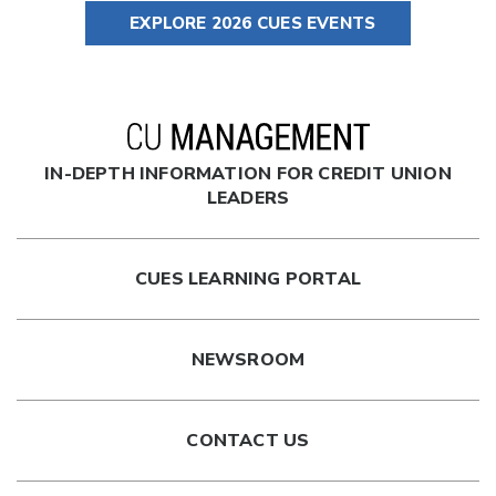
EXPLORE 2026 CUES EVENTS
IN-DEPTH INFORMATION FOR CREDIT UNION
LEADERS
CUES LEARNING PORTAL
NEWSROOM
CONTACT US