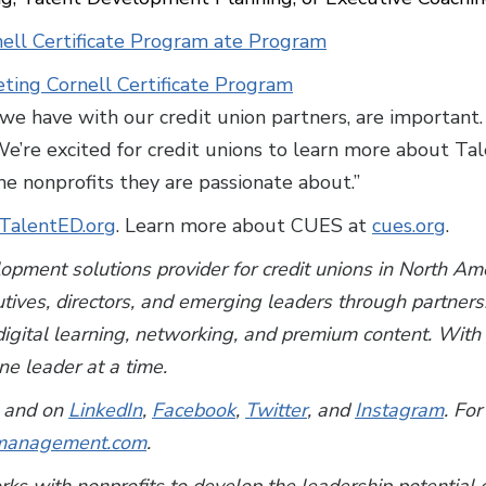
ell Certificate Program ate Program
eting Cornell Certificate Program
we have with our credit union partners, are important
“We’re excited for credit unions to learn more about T
e nonprofits they are passionate about.”
TalentED.org
. Learn more about CUES at
cues.org
.
lopment solutions provider for credit unions in North A
utives, directors, and emerging leaders through partner
, digital learning, networking, and premium content. Wi
e leader at a time.
and on
LinkedIn
,
Facebook
,
Twitter
, and
Instagram
. For
anagement.com
.