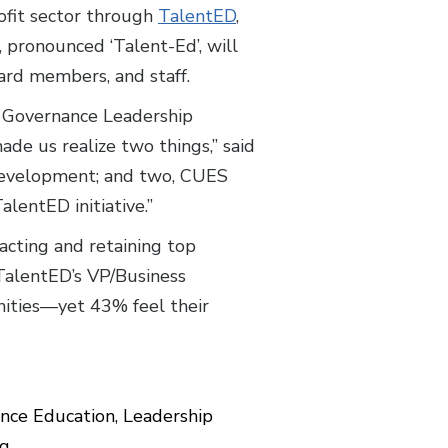
ofit sector through
TalentED
,
 pronounced ‘Talent-Ed’, will
oard members, and staff.
l Governance Leadership
made us realize two things,” said
 development; and two, CUES
alentED initiative.”
racting and retaining top
, TalentED’s VP/Business
ities—yet 43% feel their
nce Education, Leadership
ng