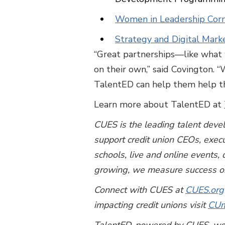
Women in Leadership Corn
Strategy and Digital Mark
“Great partnerships—like what 
on their own,” said Covington. 
TalentED can help them help th
Learn more about TalentED at
CUES is the leading talent deve
support credit union CEOs, exec
schools, live and online events
growing, we measure success on
Connect with CUES at
CUES.org
impacting credit unions visit
CUm