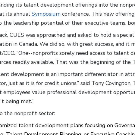
nding its talent development offerings into the nonpr
at its annual
Symposium
conference. This new offering,
 the leadership potential of their executive teams, b
ack, CUES was approached and asked to hold a specia
zation in Canada. We did so, with great success, and it 
/CEO. “One--nonprofits sorely need access to talent
rces readily available. That was the beginning of the T
lent development is an important differentiator in att
or, just as it is for credit unions,” said Tony Covington
t employees value professional development opportun
't being met.”
o the nonprofit sector:
tomized talent development plans focusing on Governa
 Talent Development Planning, or Executive Coachi