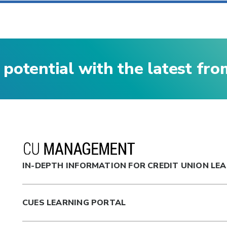
 potential with the latest fr
IN-DEPTH INFORMATION FOR CREDIT UNION LE
CUES LEARNING PORTAL