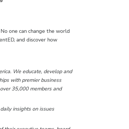
. No one can change the world
alentED, and discover how
merica. We educate, develop and
ships with premier business
th over 35,000 members and
 daily insights on issues