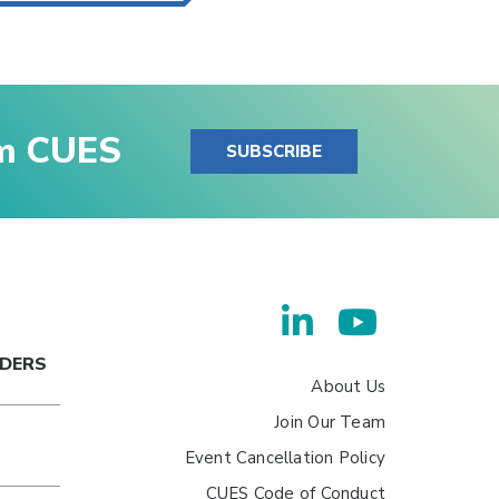
om CUES
SUBSCRIBE
ADERS
About Us
Join Our Team
Event Cancellation Policy
CUES Code of Conduct