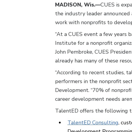
MADISON, Wis.—
CUES is expa
the industry leader announced 
work with nonprofits to develop
“At a CUES event a few years b
Institute for a nonprofit organi
John Pembroke, CUES President
already has many of these resou
“According to recent studies, ta
performers in the nonprofit sect
Development. “70% of nonprofi
career development needs aren
TalentED offers the following t
TalentED Consulting
, cus
Development Programming,