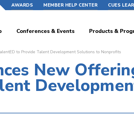
AWARDS
MEMBER HELP CENTER
CUES LEA
p
Conferences & Events
Products & Prog
ntED to Provide Talent Development Solutions to Nonprofits
ces New Offeri
alent Developmen
s