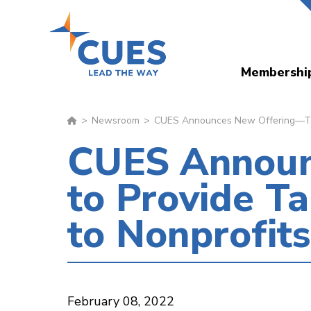
Skip
to
main
Membershi
content
Newsroom
CUES Announces New Offering—Tale
CUES Announ
to Provide T
to Nonprofit
February 08, 2022