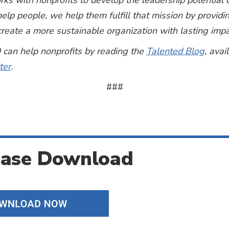
s with nonprofits to develop the leadership potential o
elp people, we help them fulfill that mission by provid
reate a more sustainable organization with lasting impa
can help nonprofits by reading the
Talented Blog
, avai
ter
.
###
ease Download