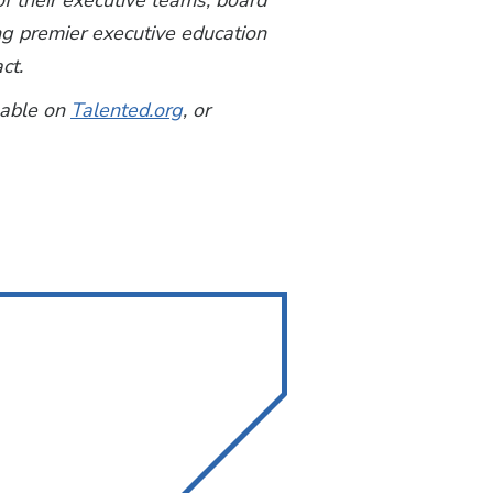
f their executive teams, board
ing premier executive education
ct.
lable on
Talented.org
, or