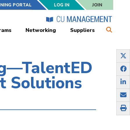
RNING PORTAL
LOG IN
JOIN
rams
Networking
Suppliers
ng—TalentED
t Solutions