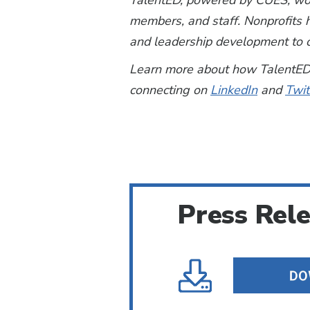
TalentED, powered by CUES, work
members, and staff. Nonprofits h
and leadership development to c
Learn more about how TalentED 
connecting on
LinkedIn
and
Twit
Press Rel