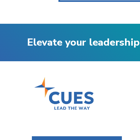
Elevate your leadership