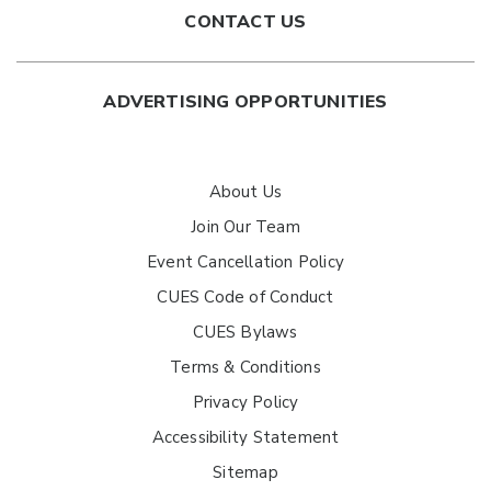
CONTACT US
ADVERTISING OPPORTUNITIES
About Us
Join Our Team
Event Cancellation Policy
CUES Code of Conduct
CUES Bylaws
Terms & Conditions
Privacy Policy
Accessibility Statement
Sitemap