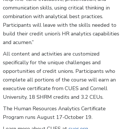
communication skills, using critical thinking in
combination with analytical best practices.
Participants will leave with the skills needed to
build their credit union’s HR analytics capabilities
and acumen.”
All content and activities are customized
specifically for the unique challenges and
opportunities of credit unions. Participants who
complete all portions of the course will earn an
executive certificate from CUES and Cornell
University, 18 SHRM credits and 3.2 CEUs.
The Human Resources Analytics Certificate
Program runs August 17-October 19.
Learn more about CUES at
cues.org
.