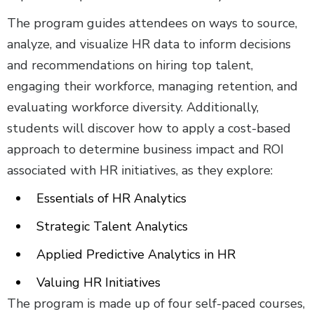
The program guides attendees on ways to source,
analyze, and visualize HR data to inform decisions
and recommendations on hiring top talent,
engaging their workforce, managing retention, and
evaluating workforce diversity. Additionally,
students will discover how to apply a cost-based
approach to determine business impact and ROI
associated with HR initiatives, as they explore:
Essentials of HR Analytics
Strategic Talent Analytics
Applied Predictive Analytics in HR
Valuing HR Initiatives
The program is made up of four self-paced courses,