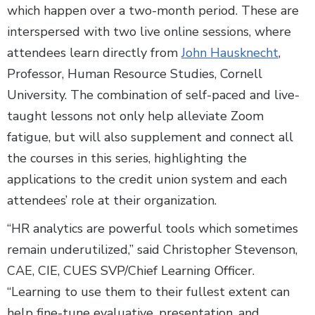
which happen over a two-month period. These are
interspersed with two live online sessions, where
attendees learn directly from
John Hausknecht
,
Professor, Human Resource Studies, Cornell
University. The combination of self-paced and live-
taught lessons not only help alleviate Zoom
fatigue, but will also supplement and connect all
the courses in this series, highlighting the
applications to the credit union system and each
attendees’ role at their organization.
“HR analytics are powerful tools which sometimes
remain underutilized,” said Christopher Stevenson,
CAE, CIE, CUES SVP/Chief Learning Officer.
“Learning to use them to their fullest extent can
help fine-tune evaluative, presentation, and