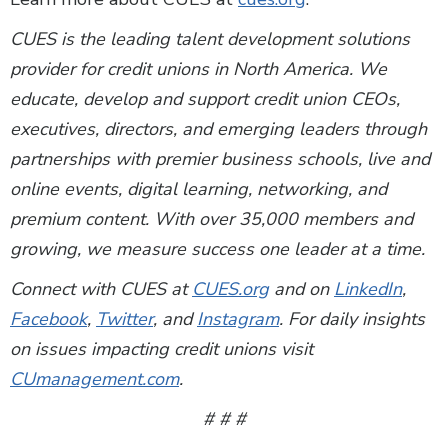
CUES is the leading talent development solutions
provider for credit unions in North America. We
educate, develop and support credit union CEOs,
executives, directors, and emerging leaders through
partnerships with premier business schools, live and
online events, digital learning, networking, and
premium content. With over 35,000 members and
growing, we measure success one leader at a time.
Connect with CUES at
CUES.org
and on
LinkedIn
,
Facebook
,
Twitter
, and
Instagram
. For daily insights
on issues impacting credit unions visit
CUmanagement.com
.
# # #