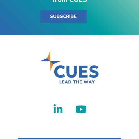
SUBSCRIBE