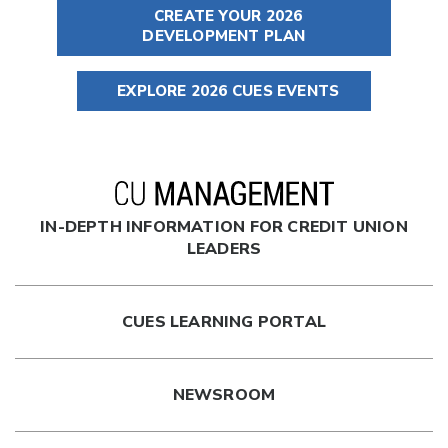
CREATE YOUR 2026
DEVELOPMENT PLAN
EXPLORE 2026 CUES EVENTS
IN-DEPTH INFORMATION FOR CREDIT UNION
LEADERS
CUES LEARNING PORTAL
NEWSROOM