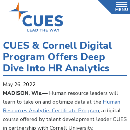
Skip
MENU
to
main
content
CUES & Cornell Digital
Program Offers Deep
Dive Into HR Analytics
May 26, 2022
MADISON, Wis.—
Human resource leaders will
learn to take on and optimize data at the
Human
Resources Analytics Certificate Program
, a digital
course offered by talent development leader CUES
in partnership with Cornell University.