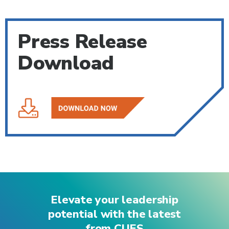
Press Release
Download
Elevate your leadership
potential with the latest
from CUES