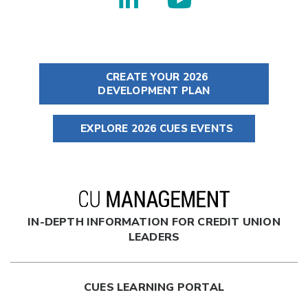
CREATE YOUR 2026
DEVELOPMENT PLAN
EXPLORE 2026 CUES EVENTS
IN-DEPTH INFORMATION FOR CREDIT UNION
LEADERS
CUES LEARNING PORTAL