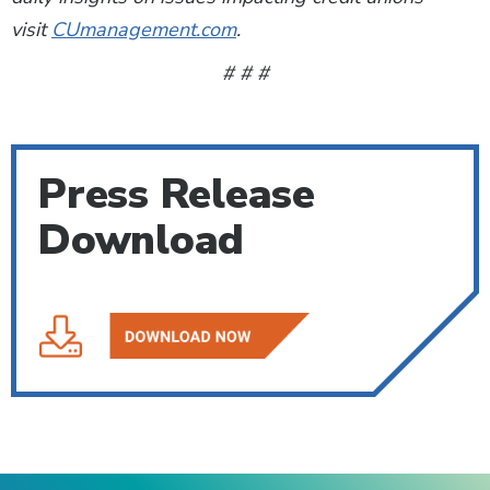
visit
CUmanagement.com
.
# # #
Press Release
Download