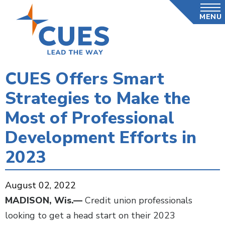
Skip
MENU
to
main
content
CUES Offers Smart
Strategies to Make the
Most of Professional
Development Efforts in
2023
August 02, 2022
MADISON, Wis.—
Credit union professionals
looking to get a head start on their 2023