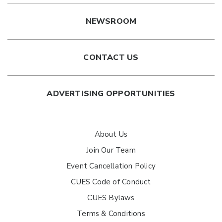
NEWSROOM
CONTACT US
ADVERTISING OPPORTUNITIES
About Us
Join Our Team
Event Cancellation Policy
CUES Code of Conduct
CUES Bylaws
Terms & Conditions