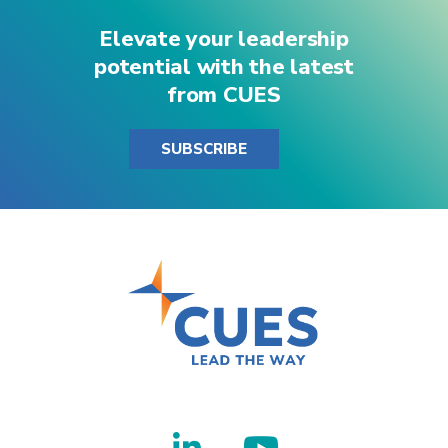
Elevate your leadership
potential with the latest
from CUES
SUBSCRIBE