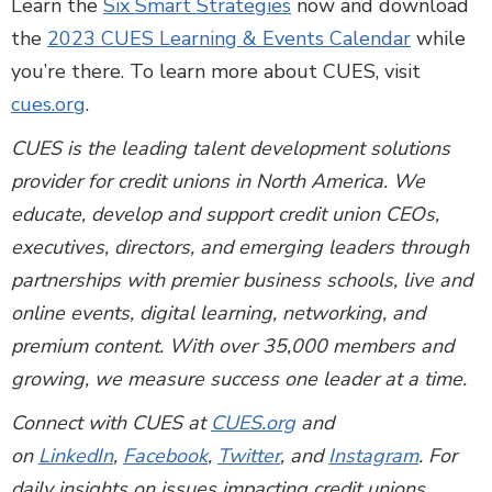
Learn the
Six Smart Strategies
now and download
the
2023 CUES Learning & Events Calendar
while
you’re there. To learn more about CUES, visit
cues.org
.
CUES is the leading talent development solutions
provider for credit unions in North America. We
educate, develop and support credit union CEOs,
executives, directors, and emerging leaders through
partnerships with premier business schools, live and
online events, digital learning, networking, and
premium content. With over 35,000 members and
growing, we measure success one leader at a time.
Connect with CUES at
CUES.org
and
on
LinkedIn
,
Facebook
,
Twitter
, and
Instagram
. For
daily insights on issues impacting credit unions