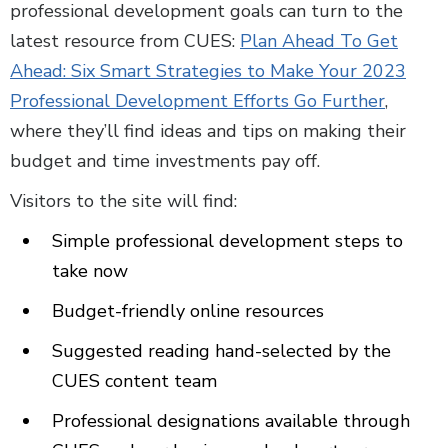
professional development goals can turn to the
latest resource from CUES:
Plan Ahead To Get
Ahead: Six Smart Strategies to Make Your 2023
Professional Development Efforts Go Further
,
where they’ll find ideas and tips on making their
budget and time investments pay off.
Visitors to the site will find:
Simple professional development steps to
take now
Budget-friendly online resources
Suggested reading hand-selected by the
CUES content team
Professional designations available through