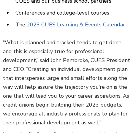
CUES and our business school partners
Conferences and college-level courses
The
2023 CUES Learning & Events Calendar
“What is planned and tracked tends to get done,
and this is especially true for professional
development,” said John Pembroke, CUES President
and CEO. “Creating an individual development plan
that intersperses large and small efforts along the
way will help assure the trajectory you’re on is the
one that will lead you to your career aspirations. As
credit unions begin building their 2023 budgets,
we encourage all industry professionals to plan for
their professional development as well.”