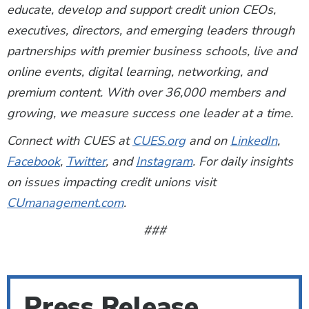
educate, develop and support credit union CEOs,
executives, directors, and emerging leaders through
partnerships with premier business schools, live and
online events, digital learning, networking, and
premium content. With over 36,000 members and
growing, we measure success one leader at a time.
Connect with CUES at
CUES.org
and on
LinkedIn
,
Facebook
,
Twitter
, and
Instagram
. For daily insights
on issues impacting credit unions visit
CUmanagement.com
.
###
Press Release