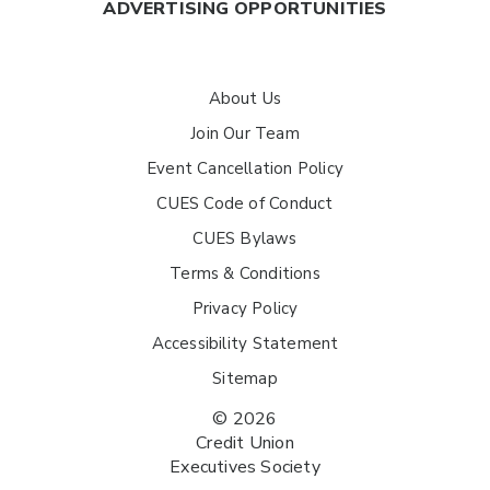
ADVERTISING OPPORTUNITIES
About Us
Join Our Team
Event Cancellation Policy
CUES Code of Conduct
CUES Bylaws
Terms & Conditions
Privacy Policy
Accessibility Statement
Sitemap
© 2026
Credit Union
Executives Society