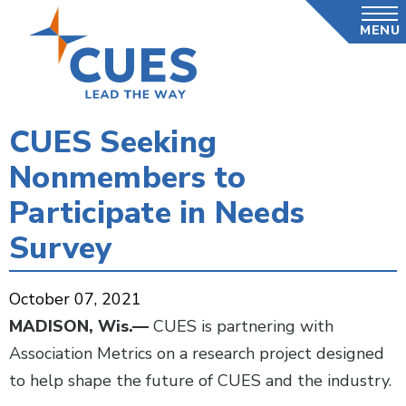
Skip
MENU
to
main
content
CUES Seeking
Nonmembers to
Participate in Needs
Survey
October 07, 2021
MADISON, Wis.—
CUES is partnering with
Association Metrics on a research project designed
to help shape the future of CUES and the industry.