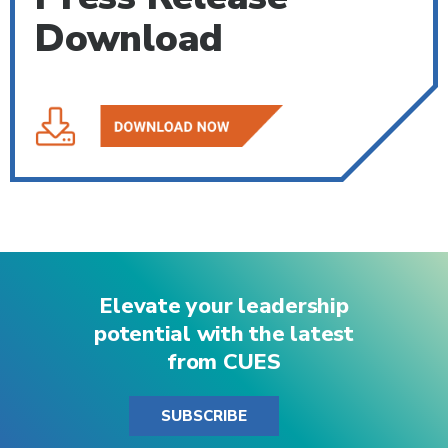
Download
Elevate your leadership
potential with the latest
from CUES
SUBSCRIBE