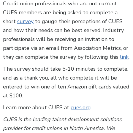
Credit union professionals who are not current
CUES members are being asked to complete a
short
survey
to gauge their perceptions of CUES
and how their needs can be best served. Industry
professionals will be receiving an invitation to
participate via an email from Association Metrics, or
they can complete the survey by following this
link
.
The survey should take 5-10 minutes to complete,
and as a thank you, all who complete it will be
entered to win one of ten Amazon gift cards valued
at $100.
Learn more about CUES at
cues.org
.
CUES is the leading talent development solutions
provider for credit unions in North America. We