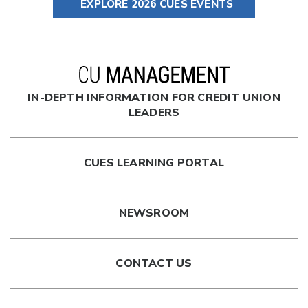
EXPLORE 2026 CUES EVENTS
IN-DEPTH INFORMATION FOR CREDIT UNION
LEADERS
CUES LEARNING PORTAL
NEWSROOM
CONTACT US