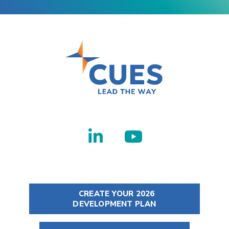
CREATE YOUR 2026
DEVELOPMENT PLAN