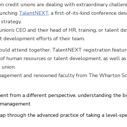
n credit unions are dealing with extraordinary challen
aunching
TalentNEXT
, a first-of-its-kind conference de
 strategy.
 union’s CEO and their head of HR, training, or talent 
t development efforts of their team.
uld attend together. TalentNEXT registration features
of human resources or talent development, as well as 
 union.
anagement and renowned faculty from The Wharton Sch
t from a different perspective, understanding the bia
nt management
p through the advanced practice of taking a level-spec