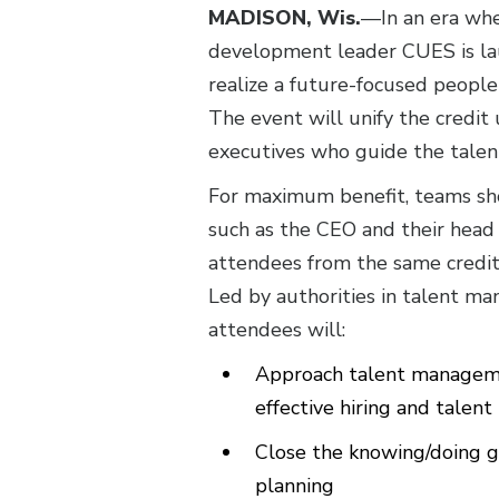
MADISON, Wis.
—In an era whe
development leader CUES is l
realize a future-focused people
The event will unify the credit
executives who guide the talen
For maximum benefit, teams sho
such as the CEO and their head 
attendees from the same credit
Led by authorities in talent m
attendees will:
Approach talent managemen
effective hiring and tale
Close the knowing/doing ga
planning