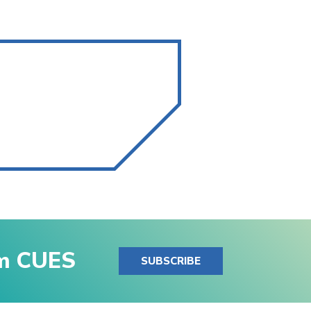
om CUES
SUBSCRIBE