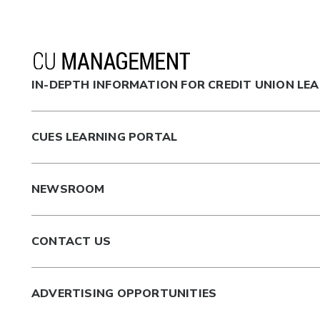
IN-DEPTH INFORMATION FOR CREDIT UNION LE
CUES LEARNING PORTAL
NEWSROOM
CONTACT US
ADVERTISING OPPORTUNITIES