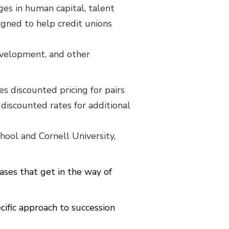
ges in human capital, talent
signed to help credit unions
development, and other
 discounted pricing for pairs
discounted rates for additional
ool and Cornell University,
ses that get in the way of
ific approach to succession