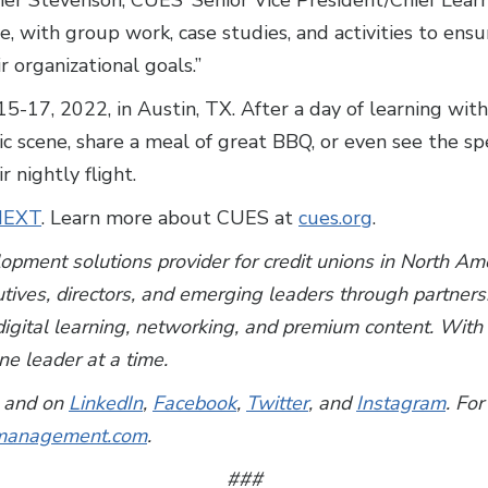
pher Stevenson, CUES’ Senior Vice President/Chief Lear
e, with group work, case studies, and activities to ens
ir organizational goals.”
17, 2022, in Austin, TX. After a day of learning with
 scene, share a meal of great BBQ, or even see the spe
r nightly flight.
tNEXT
. Learn more about CUES at
cues.org
.
lopment solutions provider for credit unions in North A
utives, directors, and emerging leaders through partner
, digital learning, networking, and premium content. Wi
e leader at a time.
and on
LinkedIn
,
Facebook
,
Twitter
, and
Instagram
. For
anagement.com
.
###