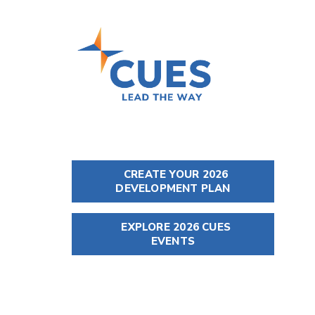
CREATE YOUR 2026
DEVELOPMENT PLAN
EXPLORE 2026 CUES
EVENTS