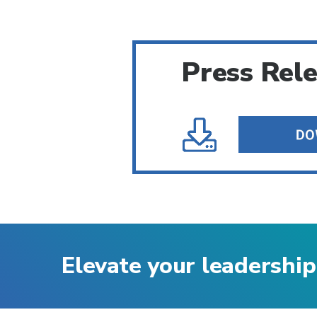
Press Rel
Elevate your leadership