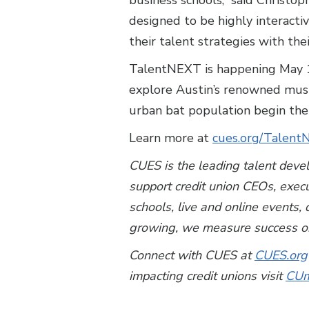
business schools,” said Christo
designed to be highly interactiv
their talent strategies with the
TalentNEXT is happening May 15-
explore Austin’s renowned music
urban bat population begin thei
Learn more at
cues.org/Talen
CUES is the leading talent deve
support credit union CEOs, exec
schools, live and online events
growing, we measure success on
Connect with CUES at
CUES.org
impacting credit unions visit
CUm