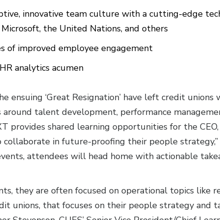
ptive, innovative team culture with a cutting-edge te
Microsoft, the United Nations, and others
ces of improved employee engagement
 HR analytics acumen
e ensuing ‘Great Resignation’ have left credit unions
es around talent development, performance managemen
T provides shared learning opportunities for the CEO,
o collaborate in future-proofing their people strategy
 events, attendees will head home with actionable tak
nts, they are often focused on operational topics like 
redit unions, that focuses on their people strategy and 