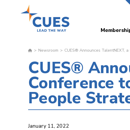
Skip
to
main
Membershi
content
Newsroom
CUES® Announces TalentNEXT, a ne
CUES® Annou
Conference t
People Strat
January 11, 2022