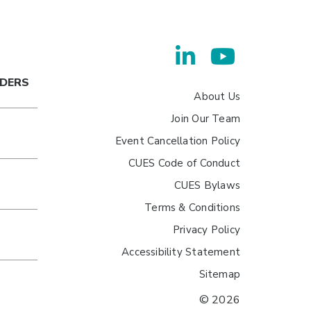
ADERS
About Us
Join Our Team
Event Cancellation Policy
CUES Code of Conduct
CUES Bylaws
Terms & Conditions
Privacy Policy
Accessibility Statement
Sitemap
© 2026