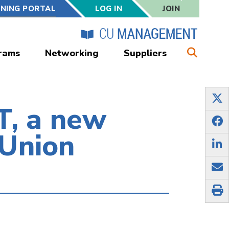
RNING PORTAL
LOG IN
JOIN
rams
Networking
Suppliers
, a new
 Union