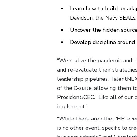
Learn how to build an ada
Davidson, the Navy SEALs, 
Uncover the hidden sour
Develop discipline around
“We realize the pandemic and th
and re-evaluate their strategi
leadership pipelines. TalentNEX
of the C-suite, allowing them t
President/CEO. “Like all of our
implement.”
“While there are other ‘HR’ eve
is no other event, specific to c