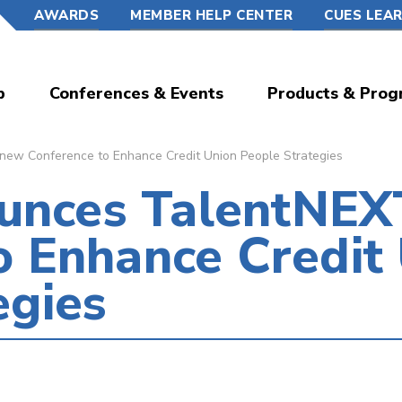
AWARDS
MEMBER HELP CENTER
CUES LEA
p
Conferences & Events
Products & Prog
w Conference to Enhance Credit Union People Strategies
nces TalentNEXT
o Enhance Credit
egies