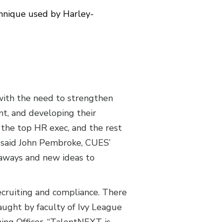
chnique used by Harley-
 with the need to strengthen
t, and developing their
 the top HR exec, and the rest
,” said John Pembroke, CUES’
eaways and new ideas to
recruiting and compliance. There
taught by faculty of Ivy League