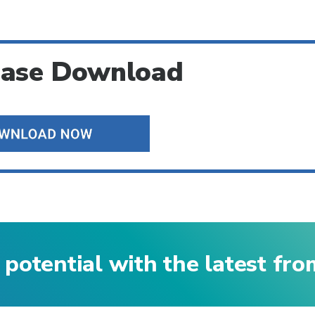
ease Download
 potential with the latest fr