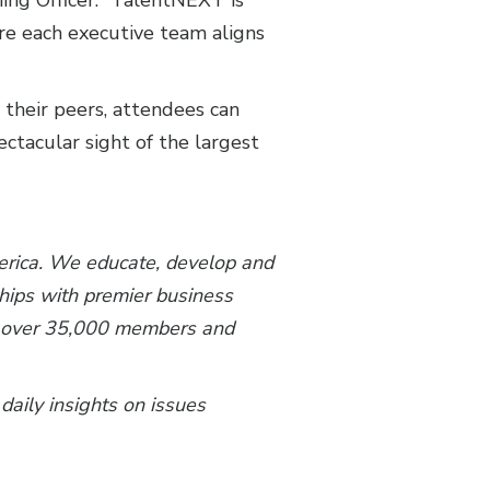
ning Officer. “TalentNEXT is
ure each executive team aligns
 their peers, attendees can
ctacular sight of the largest
merica. We educate, develop and
ships with premier business
th over 35,000 members and
 daily insights on issues