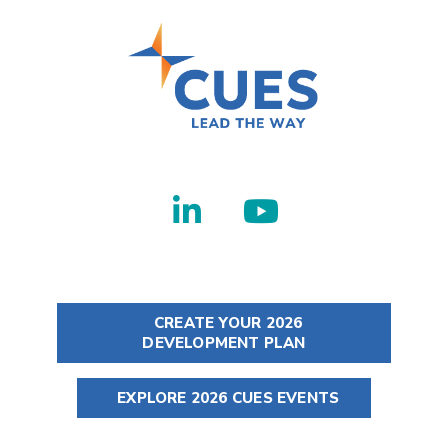
CREATE YOUR 2026
DEVELOPMENT PLAN
EXPLORE 2026 CUES EVENTS