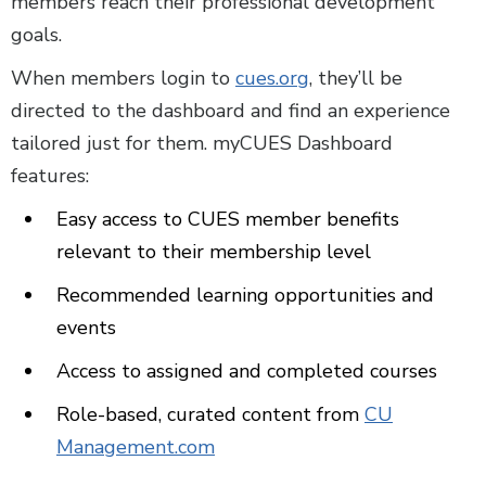
members reach their professional development
goals.
When members login to
cues.org
, they’ll be
directed to the dashboard and find an experience
tailored just for them. myCUES Dashboard
features:
Easy access to CUES member benefits
relevant to their membership level
Recommended learning opportunities and
events
Access to assigned and completed courses
Role-based, curated content from
CU
Management.com