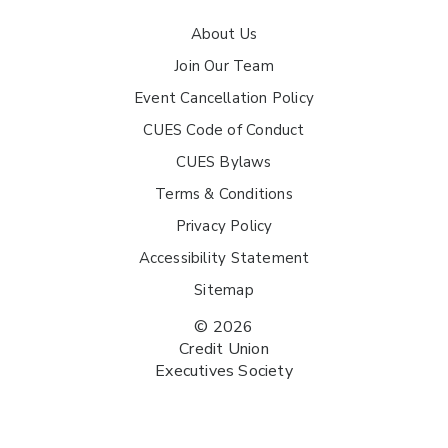
About Us
Join Our Team
Event Cancellation Policy
CUES Code of Conduct
CUES Bylaws
Terms & Conditions
Privacy Policy
Accessibility Statement
Sitemap
© 2026
Credit Union
Executives Society