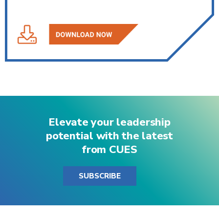
Elevate your leadership
potential with the latest
from CUES
SUBSCRIBE