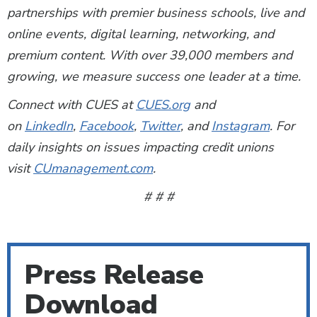
partnerships with premier business schools, live and
online events, digital learning, networking, and
premium content. With over 39,000 members and
growing, we measure success one leader at a time.
Connect with CUES at
CUES.org
and
on
LinkedIn
,
Facebook
,
Twitter
, and
Instagram
. For
daily insights on issues impacting credit unions
visit
CUmanagement.com
.
# # #
Press Release
Download