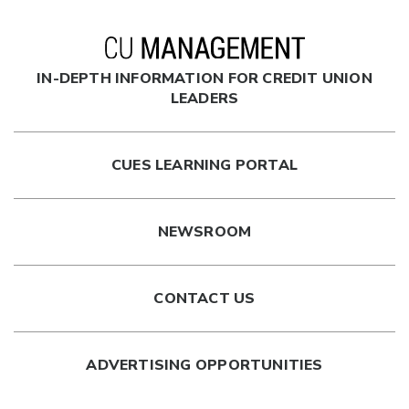
IN-DEPTH INFORMATION FOR CREDIT UNION
LEADERS
CUES LEARNING PORTAL
NEWSROOM
CONTACT US
ADVERTISING OPPORTUNITIES