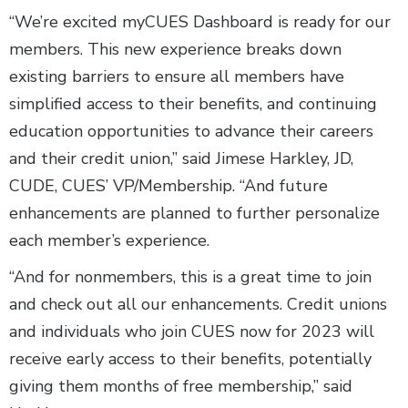
“We’re excited myCUES Dashboard is ready for our
members. This new experience breaks down
existing barriers to ensure all members have
simplified access to their benefits, and continuing
education opportunities to advance their careers
and their credit union,” said Jimese Harkley, JD,
CUDE, CUES’ VP/Membership. “And future
enhancements are planned to further personalize
each member’s experience.
“And for nonmembers, this is a great time to join
and check out all our enhancements. Credit unions
and individuals who join CUES now for 2023 will
receive early access to their benefits, potentially
giving them months of free membership,” said