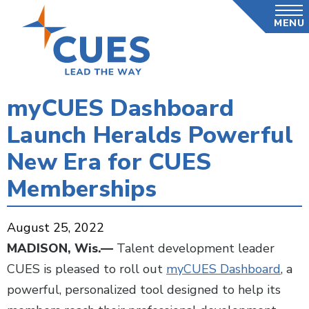
Skip
MENU
to
main
content
myCUES Dashboard
Launch Heralds Powerful
New Era for CUES
Memberships
August 25, 2022
MADISON, Wis.—
Talent development leader
CUES is pleased to roll out
myCUES Dashboard
, a
powerful, personalized tool designed to help its