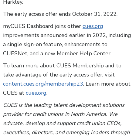
Harkley.
The early access offer ends October 31, 2022.
myCUES Dashboard joins other
cues.org
improvements announced earlier in 2022, including
a single sign-on feature, enhancements to
CUESNet, and a new Member Help Center.
To learn more about CUES Membership and to
take advantage of the early access offer, visit
content.cues.org/membership23
. Learn more about
CUES at
cues.org
.
CUES is the leading talent development solutions
provider for credit unions in North America. We
educate, develop and support credit union CEOs,
executives, directors, and emerging leaders through