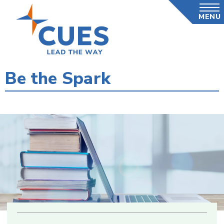
Skip
MENU
to
main
content
Be the Spark