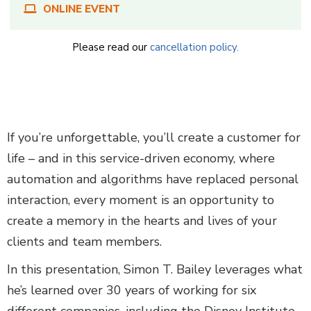
ONLINE EVENT
Please read our
cancellation policy.
Body
If you’re unforgettable, you’ll create a customer for
life – and in this service-driven economy, where
automation and algorithms have replaced personal
interaction, every moment is an opportunity to
create a memory in the hearts and lives of your
clients and team members.
In this presentation, Simon T. Bailey leverages what
he’s learned over 30 years of working for six
different companies, including the Disney Institute