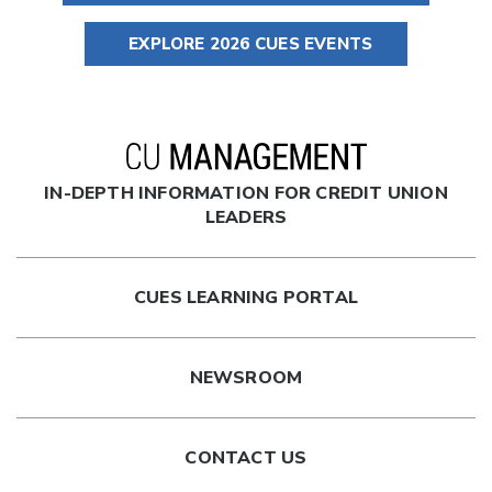
EXPLORE 2026 CUES EVENTS
IN-DEPTH INFORMATION FOR CREDIT UNION
LEADERS
CUES LEARNING PORTAL
NEWSROOM
CONTACT US