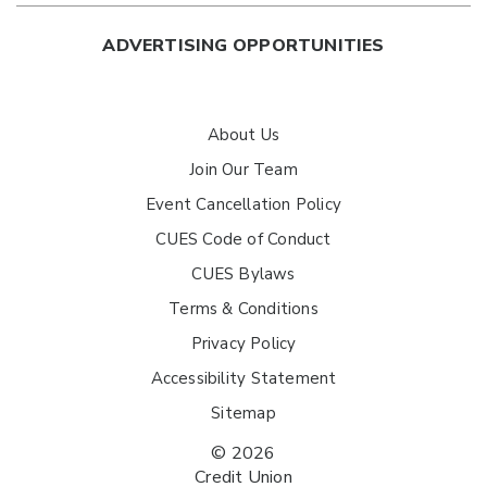
ADVERTISING OPPORTUNITIES
About Us
Join Our Team
Event Cancellation Policy
CUES Code of Conduct
CUES Bylaws
Terms & Conditions
Privacy Policy
Accessibility Statement
Sitemap
© 2026
Credit Union