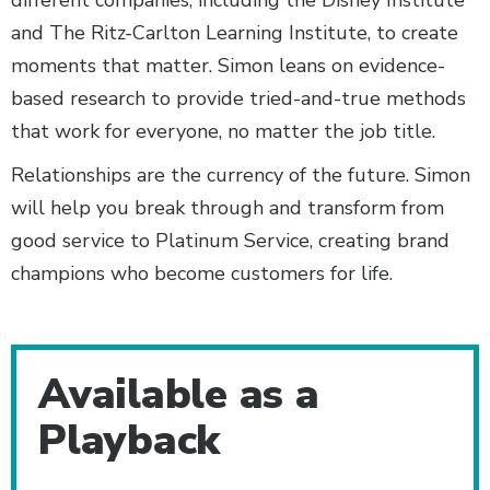
and The Ritz-Carlton Learning Institute, to create
moments that matter. Simon leans on evidence-
based research to provide tried-and-true methods
that work for everyone, no matter the job title.
Relationships are the currency of the future. Simon
will help you break through and transform from
good service to Platinum Service, creating brand
champions who become customers for life.
Additional Content
Available as a
Playback