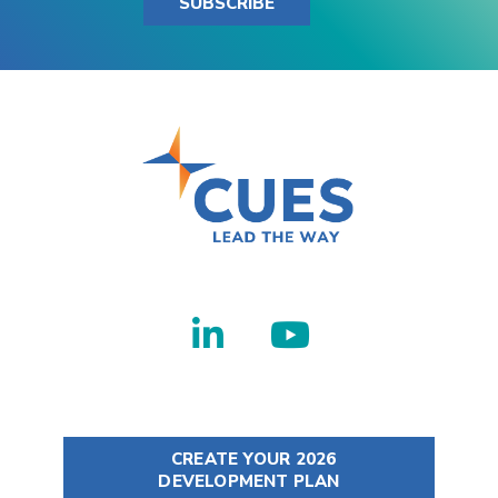
SUBSCRIBE
CREATE YOUR 2026
DEVELOPMENT PLAN