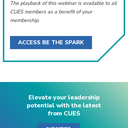
The playback of this webinar is available to all
CUES members as a benefit of your
membership.
ACCESS BE THE SPARK
Elevate your leadership
potential with the latest
from CUES