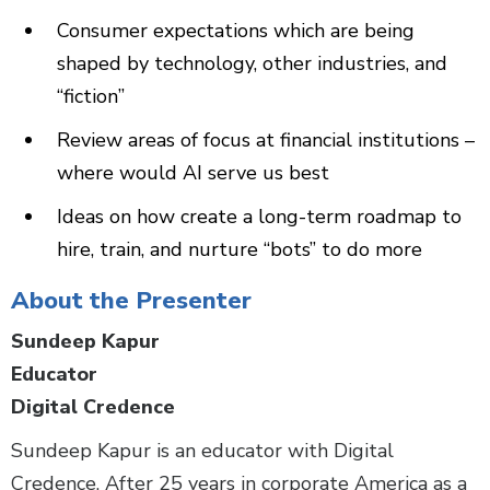
Consumer expectations which are being
shaped by technology, other industries, and
“fiction”
Review areas of focus at financial institutions –
where would AI serve us best
Ideas on how create a long-term roadmap to
hire, train, and nurture “bots” to do more
About the Presenter
Sundeep Kapur
Educator
Digital Credence
Sundeep Kapur is an educator with Digital
Credence. After 25 years in corporate America as a