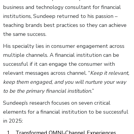
business and technology consultant for financial
institutions, Sundeep returned to his passion –
teaching brands best practices so they can achieve
the same success.
His specialty lies in consumer engagement across
multiple channels. A financial institution can be
successful if it can engage the consumer with
relevant messages across channel. “
Keep it relevant,
keep them engaged, and you will nurture your way
to be the primary financial institution.
”
Sundeep’s research focuses on seven critical
elements for a financial institution to be successful
in 2025:
Transformed OMNI-Channel Experiences