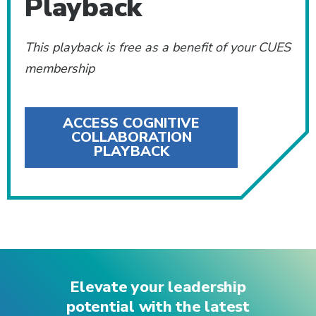
Playback
This playback is free as a benefit of your CUES
membership
ACCESS COGNITIVE
COLLABORATION
PLAYBACK
Elevate your leadership
potential with the latest