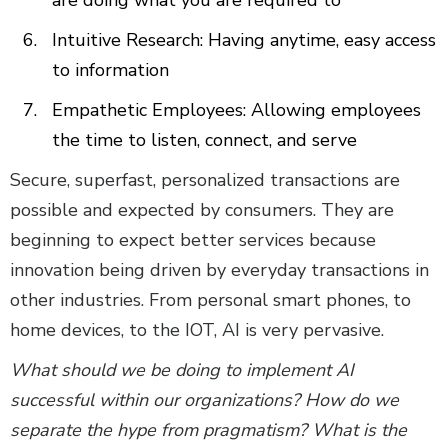
Intuitive Research: Having anytime, easy access
to information
Empathetic Employees: Allowing employees
the time to listen, connect, and serve
Secure, superfast, personalized transactions are
possible and expected by consumers. They are
beginning to expect better services because
innovation being driven by everyday transactions in
other industries. From personal smart phones, to
home devices, to the IOT, AI is very pervasive.
What should we be doing to implement AI
successful within our organizations? How do we
separate the hype from pragmatism? What is the