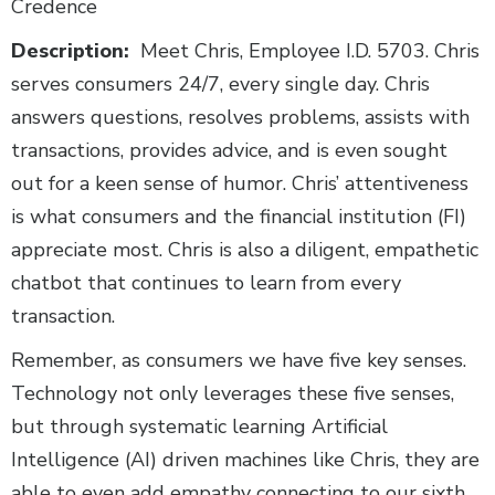
Credence
Description:
Meet Chris, Employee I.D. 5703. Chris
serves consumers 24/7, every single day. Chris
answers questions, resolves problems, assists with
transactions, provides advice, and is even sought
out for a keen sense of humor. Chris’ attentiveness
is what consumers and the financial institution (FI)
appreciate most. Chris is also a diligent, empathetic
chatbot that continues to learn from every
transaction.
Remember, as consumers we have five key senses.
Technology not only leverages these five senses,
but through systematic learning Artificial
Intelligence (AI) driven machines like Chris, they are
able to even add empathy connecting to our sixth