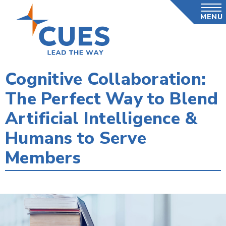
Skip
MENU
to
main
content
Cognitive Collaboration:
The Perfect Way to Blend
Artificial Intelligence &
Humans to Serve
Members