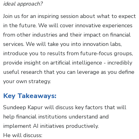
ideal approach?
Join us for an inspiring session about what to expect
in the future. We will cover innovative experiences
from other industries and their impact on financial
services. We will take you into innovation labs,
introduce you to results from future-focus groups,
provide insight on artificial intelligence - incredibly
useful research that you can leverage as you define
your own strategy.
Key Takeaways:
Sundeep Kapur will discuss key factors that will
help financial institutions understand and
implement AI initiatives productively.
He will discuss: