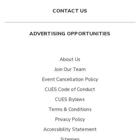
CONTACT US
ADVERTISING OPPORTUNITIES
About Us
Join Our Team
Event Cancellation Policy
CUES Code of Conduct
CUES Bylaws
Terms & Conditions
Privacy Policy
Accessibility Statement
Sitemap