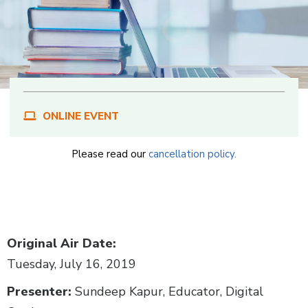
ONLINE EVENT
Please read our
cancellation policy.
Body
Original Air Date:
Tuesday, July 16, 2019
Presenter:
Sundeep Kapur, Educator, Digital