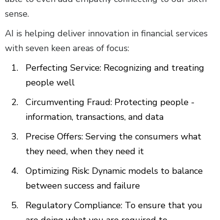
sense.
AI is helping deliver innovation in financial services
with seven keen areas of focus:
Perfecting Service: Recognizing and treating
people well
Circumventing Fraud: Protecting people -
information, transactions, and data
Precise Offers: Serving the consumers what
they need, when they need it
Optimizing Risk: Dynamic models to balance
between success and failure
Regulatory Compliance: To ensure that you
are doing what you are required to