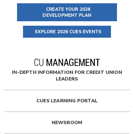
CREATE YOUR 2026
DEVELOPMENT PLAN
EXPLORE 2026 CUES EVENTS
IN-DEPTH INFORMATION FOR CREDIT UNION
LEADERS
CUES LEARNING PORTAL
NEWSROOM