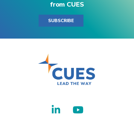
from CUES
SUBSCRIBE