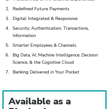
Redefined Future Payments
Digital: Integrated & Responsive
Security: Authentication, Transactions,
Information
Smarter Employees & Channels
Big Data, AI, Machine Intelligence, Decision
Science, & the Cognitive Cloud
Banking Delivered in Your Pocket
Additional Content
Available as a