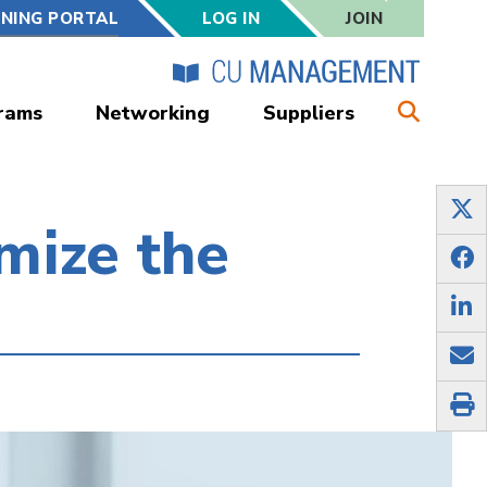
RNING PORTAL
LOG IN
JOIN
rams
Networking
Suppliers
mize the