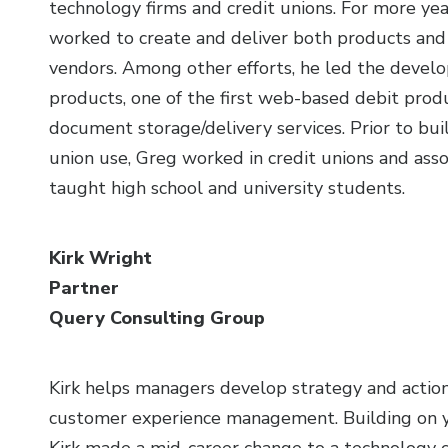
technology firms and credit unions. For more ye
worked to create and deliver both products and s
vendors. Among other efforts, he led the devel
products, one of the first web-based debit produ
document storage/delivery services. Prior to bui
union use, Greg worked in credit unions and asso
taught high school and university students.
Kirk Wright
Partner
Query Consulting Group
Kirk helps managers develop strategy and action
customer experience management. Building on ye