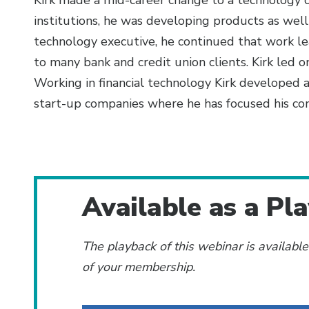
Kirk made a mid-career change to a technology c
institutions, he was developing products as well
technology executive, he continued that work lea
to many bank and credit union clients. Kirk led 
Working in financial technology Kirk developed a
start-up companies where he has focused his co
Additional Content
Available as a Pl
The playback of this webinar is availabl
of your membership.