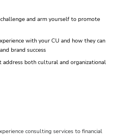
challenge and arm yourself to promote
experience with your CU and how they can
, and brand success
 address both cultural and organizational
erience consulting services to financial