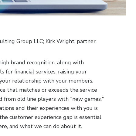
ulting Group LLC; Kirk Wright, partner,
igh brand recognition, along with
for financial services, raising your
 your relationship with your members.
e that matches or exceeds the service
nd from old line players with "new games."
ions and their experiences with you is
the customer experience gap is essential
re, and what we can do about it.