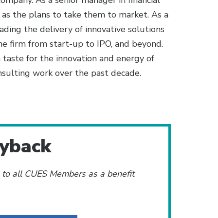
ompany. As a senior manager in financial
 as the plans to take them to market. As a
ding the delivery of innovative solutions
one firm from start-up to IPO, and beyond.
 taste for the innovation and energy of
nsulting work over the past decade.
ayback
e to all CUES Members as a benefit