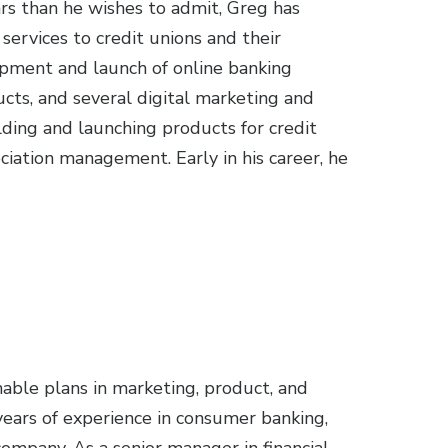
ars than he wishes to admit, Greg has
ervices to credit unions and their
opment and launch of online banking
cts, and several digital marketing and
lding and launching products for credit
ciation management. Early in his career, he
able plans in marketing, product, and
ars of experience in consumer banking,