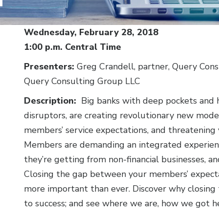
Body
Wednesday, February 28, 2018
1:00 p.m. Central Time
Presenters:
Greg Crandell, partner, Query Cons
Query Consulting Group LLC
Description:
Big banks with deep pockets and h
disruptors, are creating revolutionary new models 
members’ service expectations, and threatening
Members are demanding an integrated experienc
they’re getting from non-financial businesses, a
Closing the gap between your members’ expectat
more important than ever. Discover why closing 
to success; and see where we are, how we got he