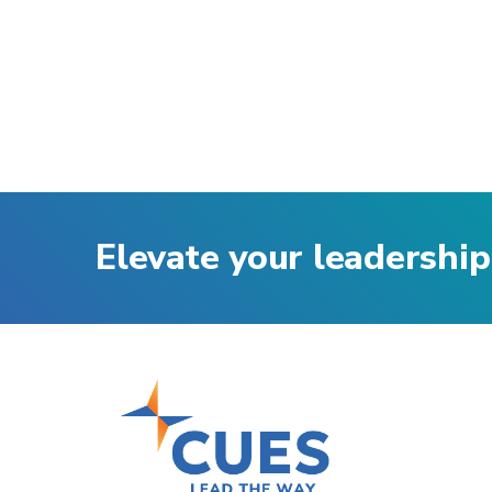
Elevate your leadership