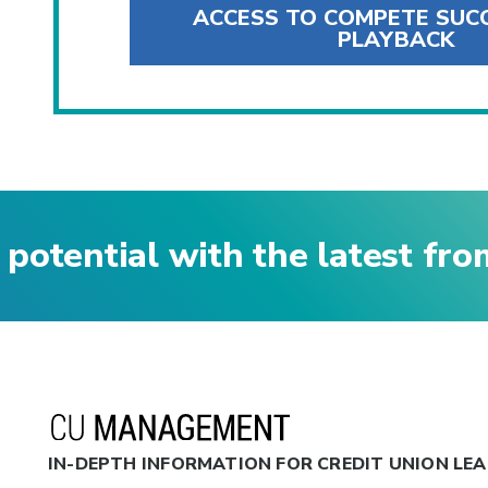
ACCESS TO COMPETE SUC
PLAYBACK
 potential with the latest fr
IN-DEPTH INFORMATION FOR CREDIT UNION LE