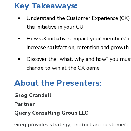
Key Takeaways:
Understand the Customer Experience (CX) 
the initiative in your CU
How CX initiatives impact your members' 
increase satisfaction, retention and growth
Discover the “what, why and how" you must
change to win at the CX game
About the Presenters:
Greg Crandell
Partner
Query Consulting Group LLC
Greg provides strategy, product and customer exp