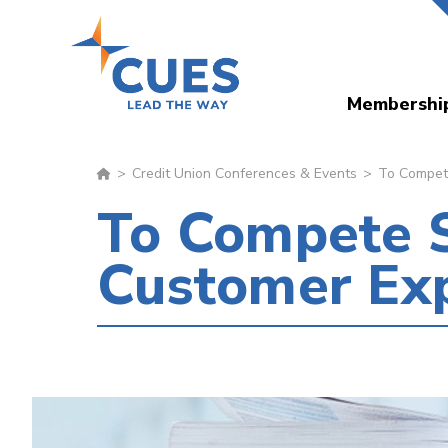
Skip
to
main
Membershi
content
Credit Union Conferences & Events
To Compete
To Compete S
Customer Ex