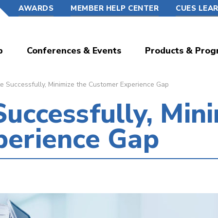
AWARDS
MEMBER HELP CENTER
CUES LEA
p
Conferences & Events
Products & Prog
 Successfully, Minimize the Customer Experience Gap
uccessfully, Mini
perience Gap