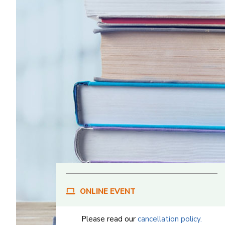
ONLINE EVENT
Please read our
cancellation policy.