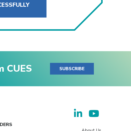
CESSFULLY
om CUES
SUBSCRIBE
ADERS
About Us