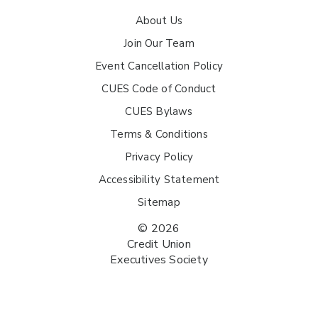
About Us
Join Our Team
Event Cancellation Policy
CUES Code of Conduct
CUES Bylaws
Terms & Conditions
Privacy Policy
Accessibility Statement
Sitemap
© 2026
Credit Union
Executives Society