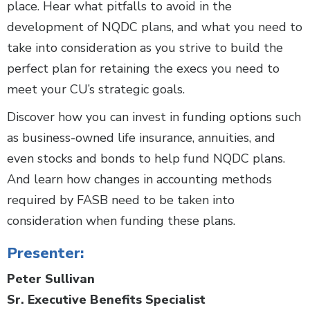
place. Hear what pitfalls to avoid in the
development of NQDC plans, and what you need to
take into consideration as you strive to build the
perfect plan for retaining the execs you need to
meet your CU’s strategic goals.
Discover how you can invest in funding options such
as business-owned life insurance, annuities, and
even stocks and bonds to help fund NQDC plans.
And learn how changes in accounting methods
required by FASB need to be taken into
consideration when funding these plans.
Presenter:
Peter Sullivan
Sr. Executive Benefits Specialist