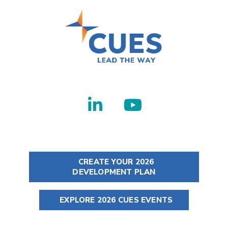
CREATE YOUR 2026
DEVELOPMENT PLAN
EXPLORE 2026 CUES EVENTS