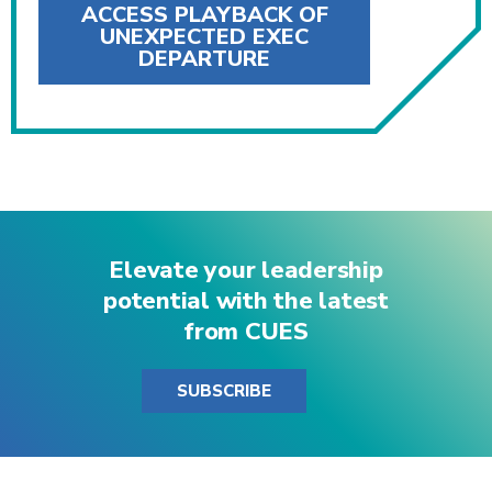
ACCESS PLAYBACK OF
UNEXPECTED EXEC
DEPARTURE
Elevate your leadership
potential with the latest
from CUES
SUBSCRIBE