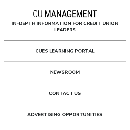
IN-DEPTH INFORMATION FOR CREDIT UNION
LEADERS
CUES LEARNING PORTAL
NEWSROOM
CONTACT US
ADVERTISING OPPORTUNITIES