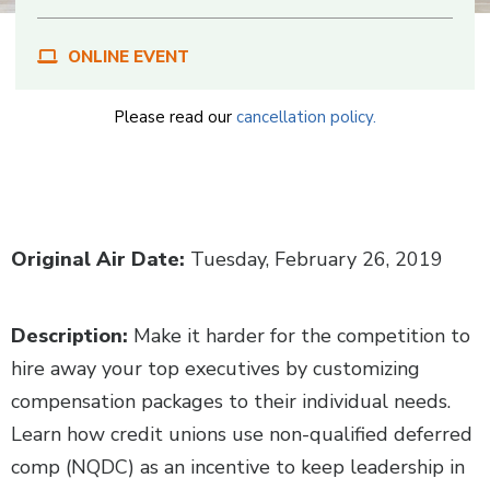
ONLINE EVENT
Please read our
cancellation policy.
Body
Original Air Date:
Tuesday, February 26, 2019
Description:
Make it harder for the competition to
hire away your top executives by customizing
compensation packages to their individual needs.
Learn how credit unions use non-qualified deferred
comp (NQDC) as an incentive to keep leadership in