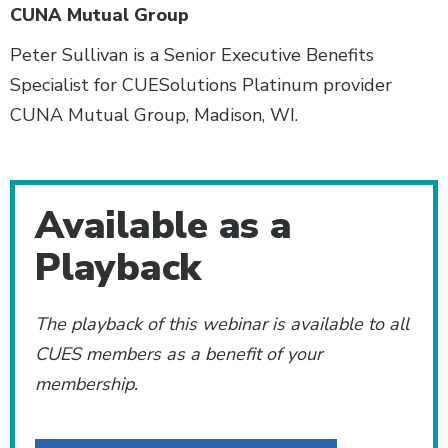
CUNA Mutual Group
Peter Sullivan is a Senior Executive Benefits
Specialist for CUESolutions Platinum provider
CUNA Mutual Group, Madison, WI.
Additional Content
Available as a
Playback
The playback of this webinar is available to all
CUES members as a benefit of your
membership.