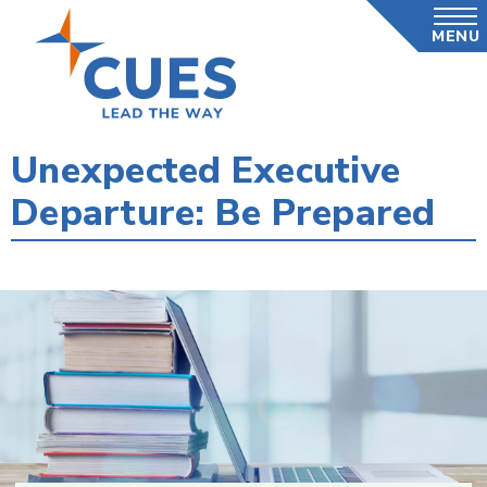
Skip
MENU
to
main
content
Unexpected Executive
Departure: Be Prepared