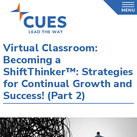
Skip
MENU
to
main
content
Virtual Classroom:
Becoming a
ShiftThinker™: Strategies
for Continual Growth and
Success! (Part 2)