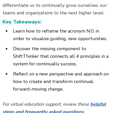
differentiate us to continually grow ourselves, our
teams and organizations to the next higher level.
Key Takeaways:
Learn how to reframe the acronym N.O. in
order to visualize guiding, new opportunities.
Discover the missing component to
ShiftThinker that connects all 4 principles in a
system for continually success.
Reflect on a new perspective and approach on
how to create and transform continual,
forward-moving change.
For virtual education support, review these
helpful
steps and frequently asked questions
.