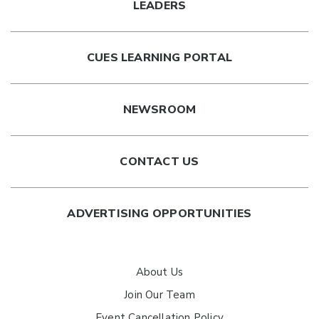
LEADERS
CUES LEARNING PORTAL
NEWSROOM
CONTACT US
ADVERTISING OPPORTUNITIES
About Us
Join Our Team
Event Cancellation Policy