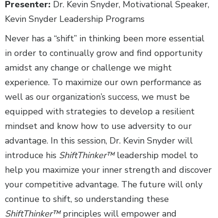
Presenter:
Dr. Kevin Snyder, Motivational Speaker,
Kevin Snyder Leadership Programs
Never has a “shift” in thinking been more essential
in order to continually grow and find opportunity
amidst any change or challenge we might
experience. To maximize our own performance as
well as our organization’s success, we must be
equipped with strategies to develop a resilient
mindset and know how to use adversity to our
advantage. In this session, Dr. Kevin Snyder will
introduce his
ShiftThinker™
leadership model to
help you maximize your inner strength and discover
your competitive advantage. The future will only
continue to shift, so understanding these
ShiftThinker™
principles will empower and