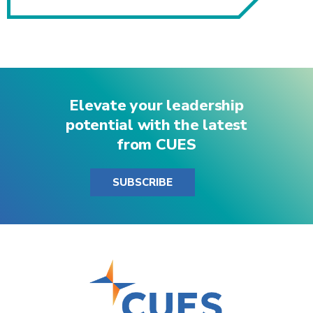
Elevate your leadership
potential with the latest
from CUES
SUBSCRIBE