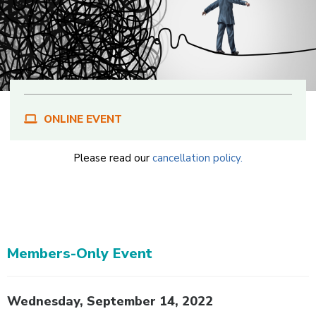
ONLINE EVENT
Please read our
cancellation policy.
Members-Only Event
Body
Wednesday, September 14, 2022