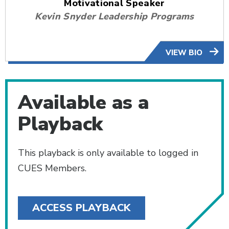
Motivational Speaker
Kevin Snyder Leadership Programs
VIEW BIO
Available as a
Playback
This playback is only available to logged in
CUES Members.
ACCESS PLAYBACK