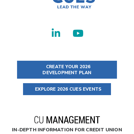
CREATE YOUR 2026
DEVELOPMENT PLAN
EXPLORE 2026 CUES EVENTS
IN-DEPTH INFORMATION FOR CREDIT UNION