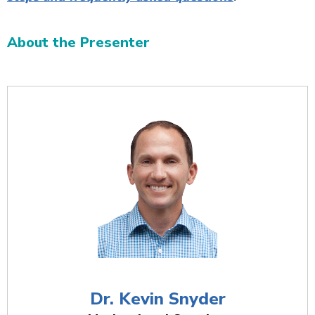
About the Presenter
Additional Content
Dr. Kevin Snyder