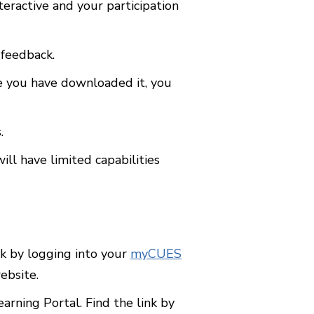
teractive and your participation
 feedback.
e you have downloaded it, you
.
l have limited capabilities
 by logging into your
myCUES
ebsite.
ning Portal. Find the link by