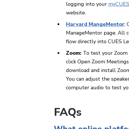
logging into your
myCUES
website.
Harvard MangeMentor
:
ManageMentor page. All co
flow directly into CUES Le
Zoom:
To test your Zoom a
click Open Zoom Meetings.
download and install Zoom
You can adjust the speake
computer audio to test y
FAQs