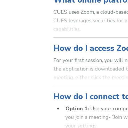
What online platfo
CUES uses Zoom, a cloud-based 
CUES leverages securities for o
capabilities.
How do I access Z
For your first session, you will
the application is downloaded t
meeting, either click the meetin
application.
How do I connect t
Option 1:
Use your compute
you join a meeting- “Join 
your settings.