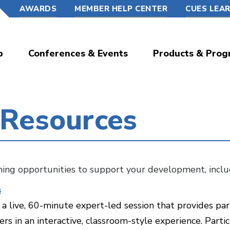
AWARDS
MEMBER HELP CENTER
CUES LEA
p
Conferences & Events
Products & Prog
 Resources
rning opportunities to support your development, inclu
s
a live, 60-minute expert-led session that provides par
rs in an interactive, classroom-style experience. Part