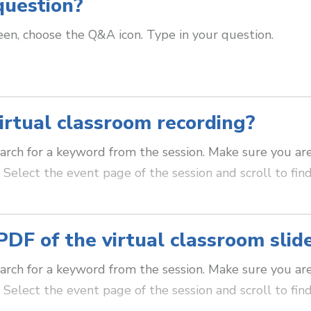
question?
en, choose the Q&A icon. Type in your question.
irtual classroom recording?
arch for a keyword from the session. Make sure you ar
Select the event page of the session and scroll to find
PDF of the virtual classroom slid
arch for a keyword from the session. Make sure you ar
Select the event page of the session and scroll to fin