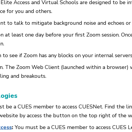
 Elite Access and Virtual Schools are designed to be in
ce for you and others.
nt to talk to mitigate background noise and echoes or
 at least one day before your first Zoom session. Onc
n.
 to see if Zoom has any blocks on your internal servers
. The Zoom Web Client (launched within a browser) wil
lling and breakouts.
logies
t be a CUES member to access CUESNet. Find the link
bsite by access the button on the top right of the w
ccess
:
You must be a CUES member to access CUES Lear