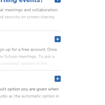
arning events?
al meetings and collaboration.
nd security on screen sharing
gn up for a free account. Once
r future meetings. To join a
a meeting” section of the
ault option you are given when
udio as the automatic option in