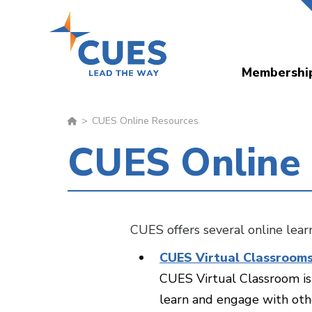
Skip
to
main
Membershi
content
CUES Online Resources
CUES Online
CUES offers several online lea
CUES Virtual Classroom
CUES Virtual Classroom is 
learn and engage with othe