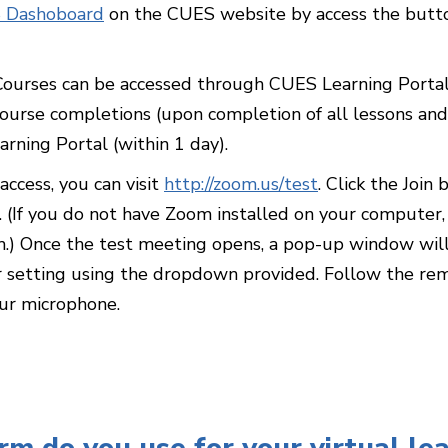
 Dashoboard
on the CUES website by access the button
 Courses can be accessed through CUES Learning Porta
urse completions (upon completion of all lessons and
arning Portal (within 1 day).
ccess, you can visit
http://zoom.us/test
. Click the Joi
 (If you do not have Zoom installed on your computer,
.) Once the test meeting opens, a pop-up window will 
r setting using the dropdown provided. Follow the rem
our microphone.