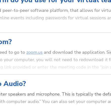
rm do you use for your virtual le
peer-to-peer software platform, that allows for virtu
nline events including passwords for virtual sessions a
oom?
 need to go to
zoom.us
and download the application. Si
o your computer, you will not need to redownload it fo
g link provided or enter the meeting code in the “join 
o Audio?
r speakers and microphone. This is typically the def
with computer audio.” You can also set your computer a