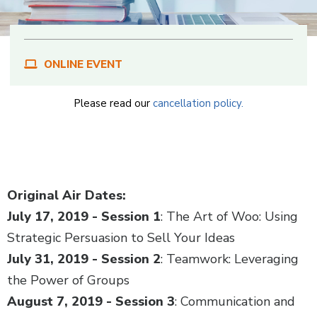
ONLINE EVENT
Please read our
cancellation policy.
Body
Original Air Dates:
July 17, 2019 - Session 1
: The Art of Woo: Using
Strategic Persuasion to Sell Your Ideas
July 31, 2019 - Session 2
: Teamwork: Leveraging
the Power of Groups
August 7, 2019 - Session 3
: Communication and