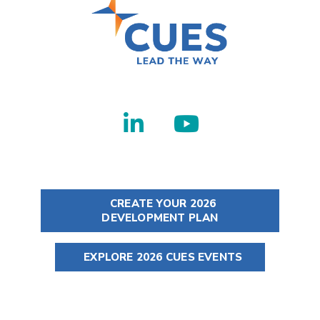
CREATE YOUR 2026
DEVELOPMENT PLAN
EXPLORE 2026 CUES EVENTS