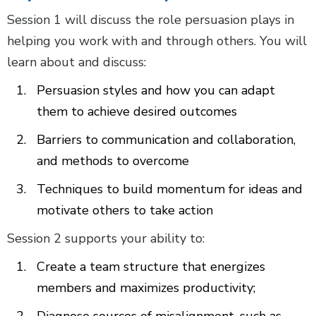
Session 1 will discuss the role persuasion plays in
helping you work with and through others. You will
learn about and discuss:
Persuasion styles and how you can adapt
them to achieve desired outcomes
Barriers to communication and collaboration,
and methods to overcome
Techniques to build momentum for ideas and
motivate others to take action
Session 2 supports your ability to:
Create a team structure that energizes
members and maximizes productivity;
Diagnose sources of misalignment, such as