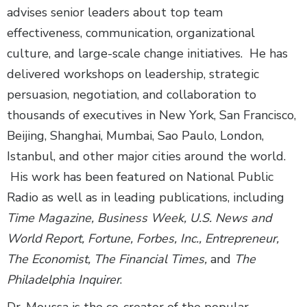
advises senior leaders about top team
effectiveness, communication, organizational
culture, and large-scale change initiatives. He has
delivered workshops on leadership, strategic
persuasion, negotiation, and collaboration to
thousands of executives in New York, San Francisco,
Beijing, Shanghai, Mumbai, Sao Paulo, London,
Istanbul, and other major cities around the world.
His work has been featured on National Public
Radio as well as in leading publications, including
Time Magazine, Business Week, U.S. News and
World Report, Fortune, Forbes, Inc., Entrepreneur,
The Economist, The Financial Times,
and
The
Philadelphia Inquirer
.
Dr. Moussa is the co-creator of the popular