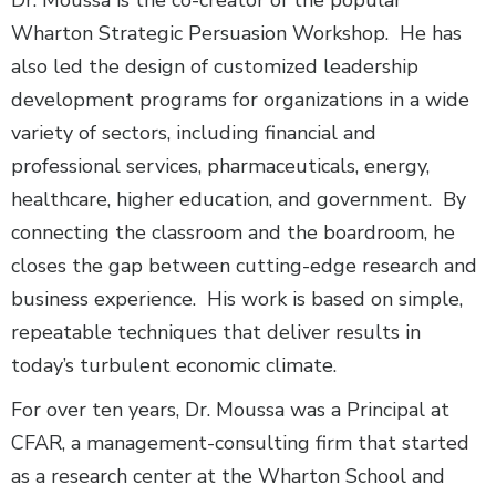
Wharton Strategic Persuasion Workshop. He has
also led the design of customized leadership
development programs for organizations in a wide
variety of sectors, including financial and
professional services, pharmaceuticals, energy,
healthcare, higher education, and government. By
connecting the classroom and the boardroom, he
closes the gap between cutting-edge research and
business experience. His work is based on simple,
repeatable techniques that deliver results in
today’s turbulent economic climate.
For over ten years, Dr. Moussa was a Principal at
CFAR, a management-consulting firm that started
as a research center at the Wharton School and