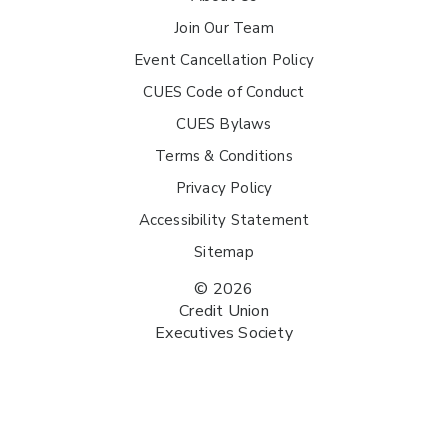
Join Our Team
Event Cancellation Policy
CUES Code of Conduct
CUES Bylaws
Terms & Conditions
Privacy Policy
Accessibility Statement
Sitemap
© 2026
Credit Union
Executives Society