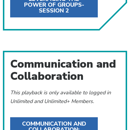
POWER OF GROUPS-
SESSION 2
Communication and
Collaboration
This playback is only available to logged in
Unlimited and Unlimited+ Members.
COMMUNICATION AND
COLLABORATION: