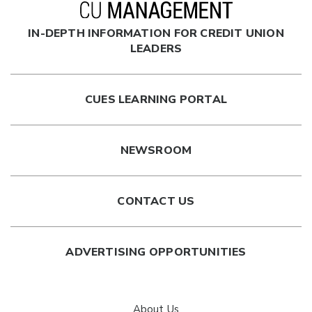
IN-DEPTH INFORMATION FOR CREDIT UNION
LEADERS
CUES LEARNING PORTAL
NEWSROOM
CONTACT US
ADVERTISING OPPORTUNITIES
About Us