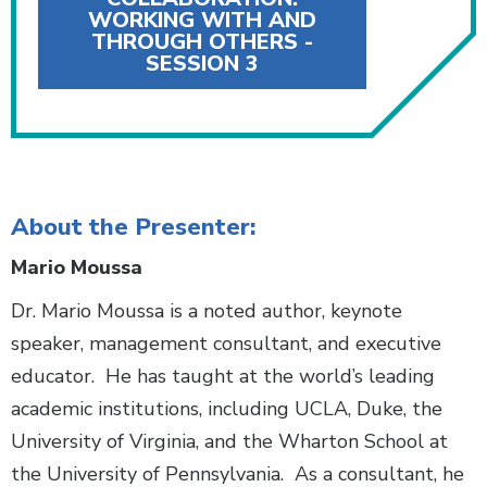
WORKING WITH AND
THROUGH OTHERS -
SESSION 3
About the Presenter:
Mario Moussa
Dr. Mario Moussa is a noted author, keynote
speaker, management consultant, and executive
educator. He has taught at the world’s leading
academic institutions, including UCLA, Duke, the
University of Virginia, and the Wharton School at
the University of Pennsylvania. As a consultant, he