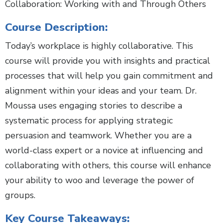
Collaboration: Working with and Through Others
Course Description:
Today’s workplace is highly collaborative. This
course will provide you with insights and practical
processes that will help you gain commitment and
alignment within your ideas and your team. Dr.
Moussa uses engaging stories to describe a
systematic process for applying strategic
persuasion and teamwork. Whether you are a
world-class expert or a novice at influencing and
collaborating with others, this course will enhance
your ability to woo and leverage the power of
groups.
Key Course Takeaways: