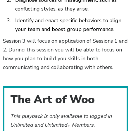
conflicting styles, as they arise,
Identify and enact specific behaviors to align
your team and boost group performance.
Session 3 will focus on application of Sessions 1 and
2. During this session you will be able to focus on
how you plan to build you skills in both
communicating and collaborating with others.
Additional Content
The Art of Woo
This playback is only available to logged in
Unlimited and Unlimited+ Members.