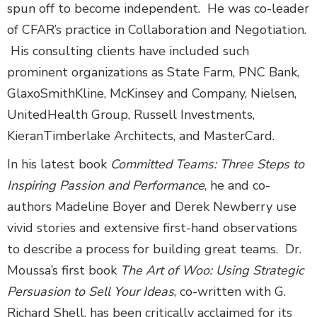
spun off to become independent. He was co-leader
of CFAR’s practice in Collaboration and Negotiation.
His consulting clients have included such
prominent organizations as State Farm, PNC Bank,
GlaxoSmithKline, McKinsey and Company, Nielsen,
UnitedHealth Group, Russell Investments,
KieranTimberlake Architects, and MasterCard.
In his latest book
Committed Teams: Three Steps to
Inspiring Passion and Performance
, he and co-
authors Madeline Boyer and Derek Newberry use
vivid stories and extensive first-hand observations
to describe a process for building great teams. Dr.
Moussa’s first book
The Art of Woo: Using Strategic
Persuasion to Sell Your Ideas
, co-written with G.
Richard Shell, has been critically acclaimed for its