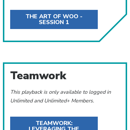
THE ART OF WOO -
SESSION 1
Teamwork
This playback is only available to logged in
Unlimited and Unlimited+ Members.
TEAMWORK:
LEVERAGING THE