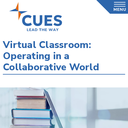
Skip
MENU
to
main
content
Virtual Classroom:
Operating in a
Collaborative World