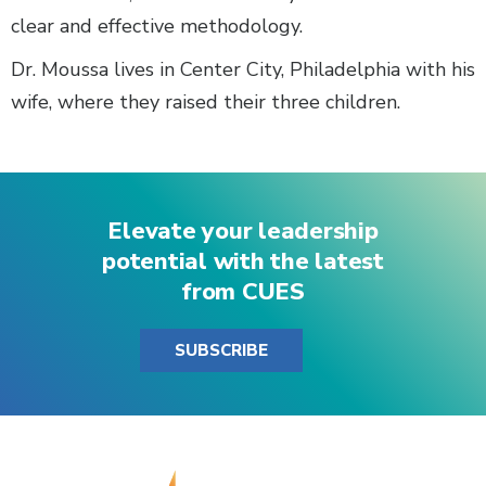
clear and effective methodology.
Dr. Moussa lives in Center City, Philadelphia with his
wife, where they raised their three children.
Elevate your leadership
potential with the latest
from CUES
SUBSCRIBE