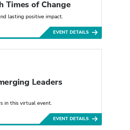
h Times of Change
nd lasting positive impact.
EVENT DETAILS
merging Leaders
in this virtual event.
EVENT DETAILS