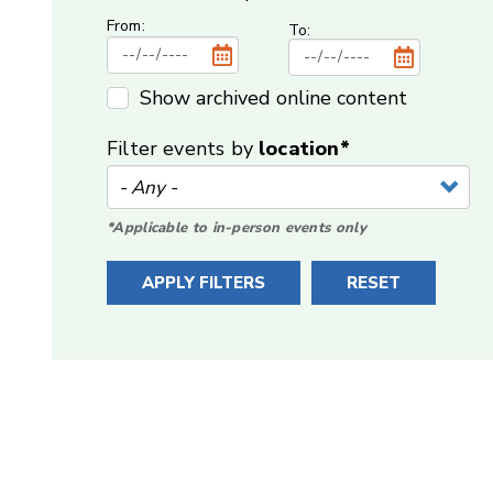
From:
To:
Show archived online content
Filter events by
location*
*Applicable to in-person events only
APPLY FILTERS
RESET