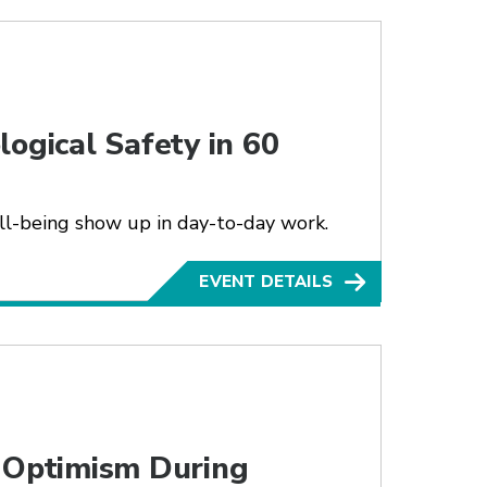
ogical Safety in 60
ll-being show up in day-to-day work.
EVENT DETAILS
g Optimism During