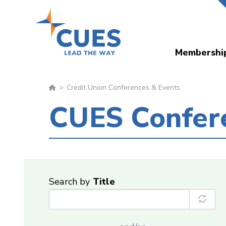
Skip
to
main
Membershi
content
Credit Union Conferences & Events
CUES Confer
Search by
Title