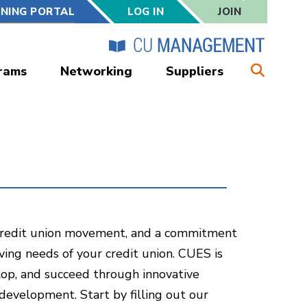
RNING PORTAL
LOG IN
JOIN
rams
Networking
Suppliers
e credit union movement, and a commitment
ving needs of your credit union. CUES is
lop, and succeed through innovative
development. Start by filling out our