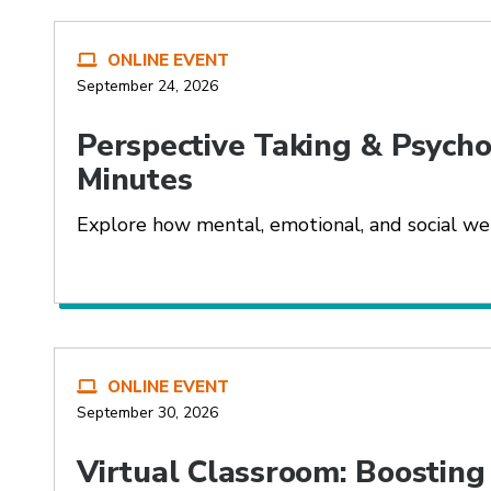
ONLINE EVENT
September 24, 2026
Perspective Taking & Psychol
Minutes
Explore how mental, emotional, and social we
ONLINE EVENT
September 30, 2026
Virtual Classroom: Boostin