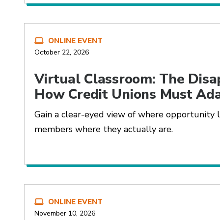
ONLINE EVENT
October 22, 2026
Virtual Classroom: The Disa
How Credit Unions Must Ad
Gain a clear-eyed view of where opportunity 
members where they actually are.
ONLINE EVENT
November 10, 2026