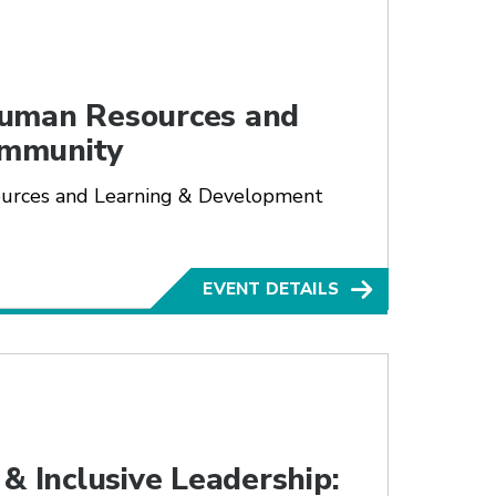
Human Resources and
ommunity
ources and Learning & Development
EVENT DETAILS
& Inclusive Leadership: