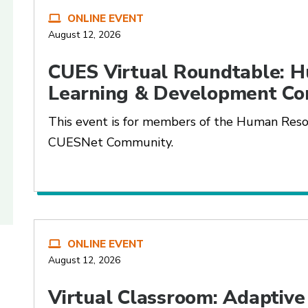
ONLINE EVENT
August 12, 2026
CUES Virtual Roundtable: 
Learning & Development C
This event is for members of the Human Res
CUESNet Community.
ONLINE EVENT
August 12, 2026
Virtual Classroom: Adaptive 