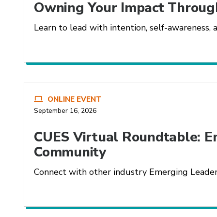
Owning Your Impact Throug
Learn to lead with intention, self-awareness, a
ONLINE EVENT
September 16, 2026
CUES Virtual Roundtable: E
Community
Connect with other industry Emerging Leaders 