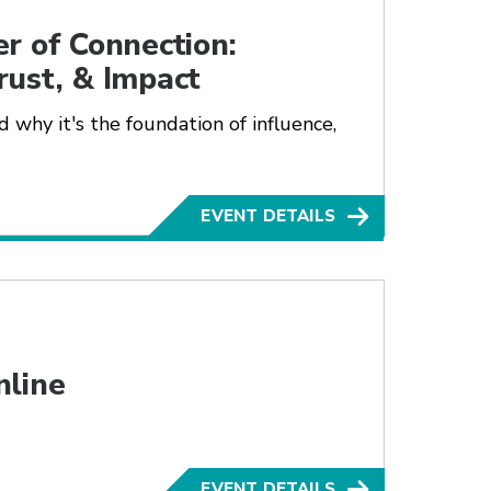
r of Connection:
rust, & Impact
 why it's the foundation of influence,
EVENT DETAILS
nline
EVENT DETAILS