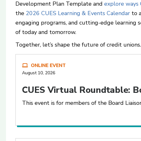
Development Plan Template and
explore ways
the
2026 CUES Learning & Events Calendar
to a
engaging programs, and cutting-edge learning s
of today and tomorrow.
Together, let’s shape the future of credit unions.
ONLINE EVENT
August 10, 2026
CUES Virtual Roundtable: B
This event is for members of the Board Liai