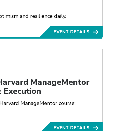
timism and resilience daily.
EVENT DETAILS
 Harvard ManageMentor
& Execution
 Harvard ManageMentor course:
EVENT DETAILS