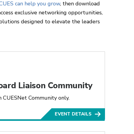
 CUES can help you grow
, then download
ccess exclusive networking opportunities,
olutions designed to elevate the leaders
oard Liaison Community
son CUESNet Community only.
EVENT DETAILS