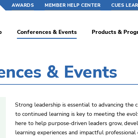
AWARDS
MEMBER HELP CENTER
CUES LEA
p
Conferences & Events
Products & Prog
ences & Events
Strong leadership is essential to advancing th
to continued learning is key to meeting the evol
here to help purpose-driven leaders grow, deve
learning experiences and impactful professional 