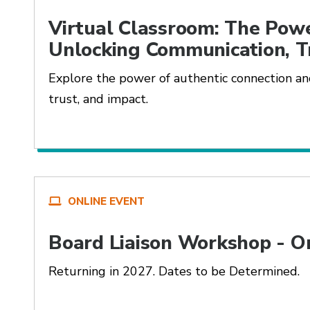
Virtual Classroom: The Powe
Unlocking Communication, T
Explore the power of authentic connection and
trust, and impact.
ONLINE EVENT
Board Liaison Workshop - O
Returning in 2027. Dates to be Determined.