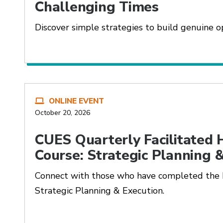
Challenging Times
Discover simple strategies to build genuine op
ONLINE EVENT
October 20, 2026
CUES Quarterly Facilitated
Course: Strategic Planning 
Connect with those who have completed the
Strategic Planning & Execution.