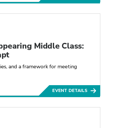
ppearing Middle Class:
apt
lies, and a framework for meeting
EVENT DETAILS