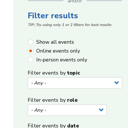
and/or
Filter results
TIP: Try using only 1 or 2 filters for best results
Show all events
Online events only
In-person events only
Filter events by
topic
Filter events by
role
Filter events by
date