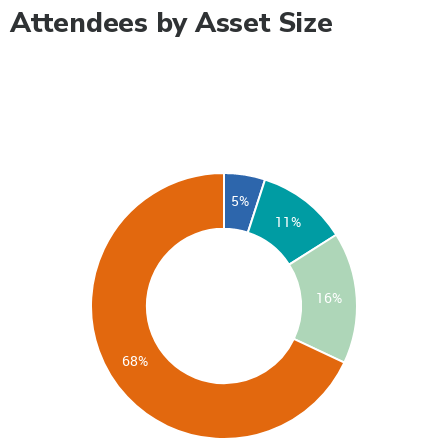
Attendees by Asset Size