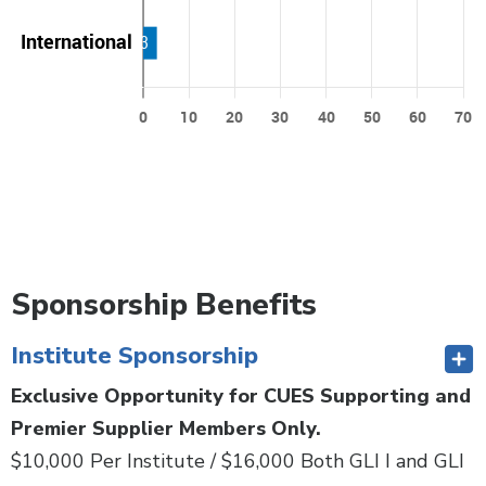
Sponsorship Benefits
Institute Sponsorship
Exclusive Opportunity for CUES Supporting and
Premier Supplier Members Only.
$10,000 Per Institute / $16,000 Both GLI I and GLI