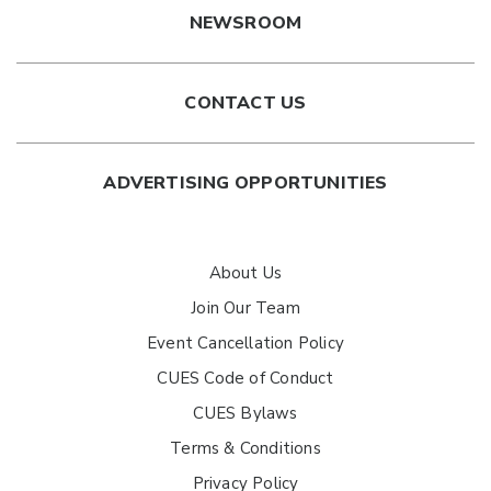
NEWSROOM
CONTACT US
ADVERTISING OPPORTUNITIES
About Us
Join Our Team
Event Cancellation Policy
CUES Code of Conduct
CUES Bylaws
Terms & Conditions
Privacy Policy