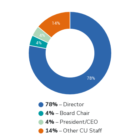
78%
–
Director
4%
–
Board Chair
4%
–
President/CEO
14%
–
Other CU Staff