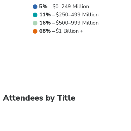
5%
–
$0–249 Million
11%
–
$250–499 Million
16%
–
$500–999 Million
68%
–
$1 Billion +
Attendees by Title