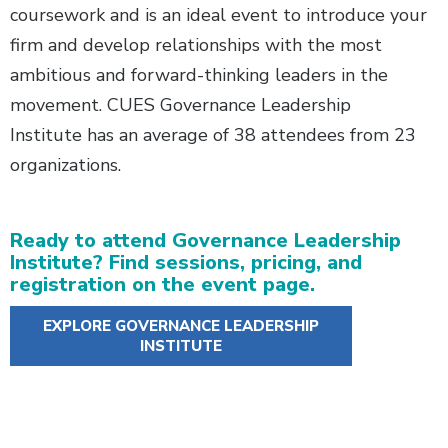
coursework and is an ideal event to introduce your
firm and develop relationships with the most
ambitious and forward-thinking leaders in the
movement. CUES Governance Leadership
Institute has an average of 38 attendees from 23
organizations.
Ready to attend Governance Leadership
Institute? Find sessions, pricing, and
registration on the event page.
EXPLORE GOVERNANCE LEADERSHIP
INSTITUTE