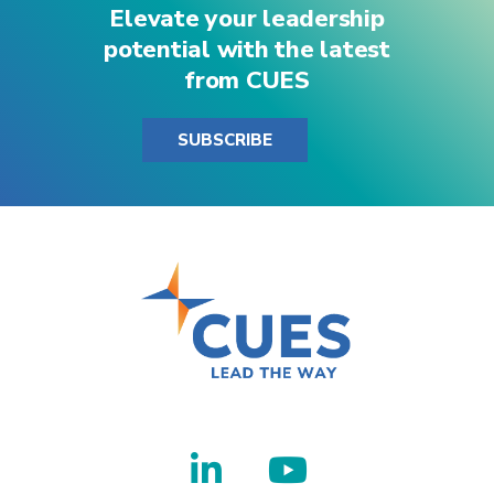
Elevate your leadership
GLI – Sponsorship of all GLI I & II
potential with the latest
One seat at each Institute
from CUES
For more sponsorship information, contact
SUBSCRIBE
supplierrelations@cues.org
.