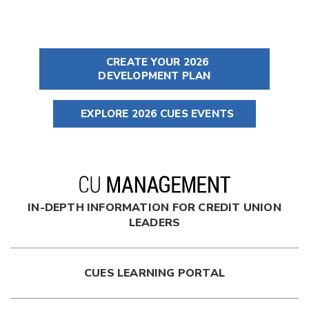
CREATE YOUR 2026
DEVELOPMENT PLAN
EXPLORE 2026 CUES EVENTS
IN-DEPTH INFORMATION FOR CREDIT UNION
LEADERS
CUES LEARNING PORTAL