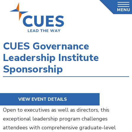
Skip
MENU
to
main
content
CUES Governance
Leadership Institute
Sponsorship
VIEW EVENT DETAILS
Open to executives as well as directors, this
exceptional leadership program challenges
attendees with comprehensive graduate-level