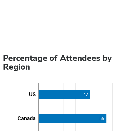
Percentage of Attendees by
Region