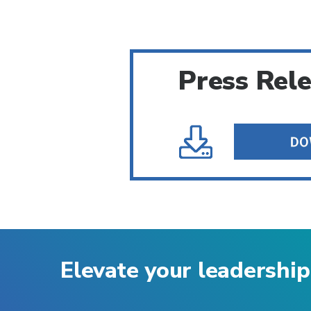
Press Rel
Elevate your leadership