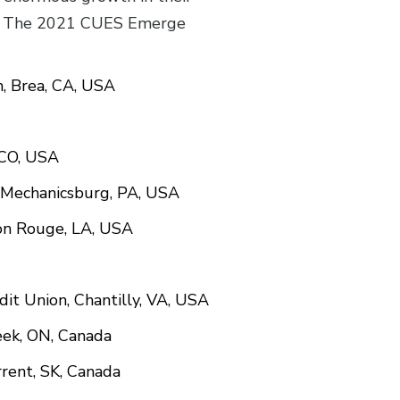
ve. The 2021 CUES Emerge
n, Brea, CA, USA
 CO, USA
, Mechanicsburg, PA, USA
aton Rouge, LA, USA
dit Union, Chantilly, VA, USA
eek, ON, Canada
rrent, SK, Canada