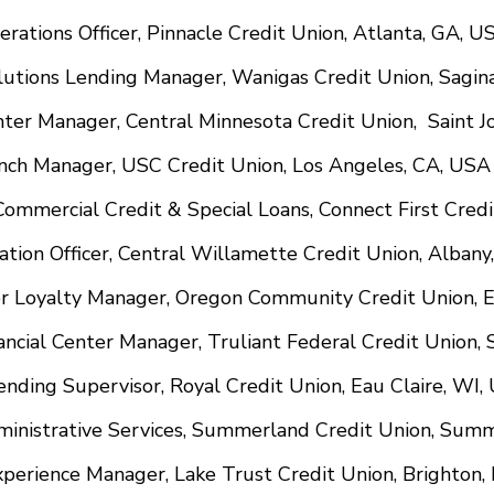
perations Officer, Pinnacle Credit Union, Atlanta, GA, U
Solutions Lending Manager, Wanigas Credit Union, Sagi
nter Manager, Central Minnesota Credit Union, Saint 
anch Manager, USC Credit Union, Los Angeles, CA, USA
, Commercial Credit & Special Loans, Connect First Cred
mation Officer, Central Willamette Credit Union, Alban
r Loyalty Manager, Oregon Community Credit Union, 
ancial Center Manager, Truliant Federal Credit Union,
nding Supervisor, Royal Credit Union, Eau Claire, WI,
ministrative Services, Summerland Credit Union, Sum
perience Manager, Lake Trust Credit Union, Brighton,