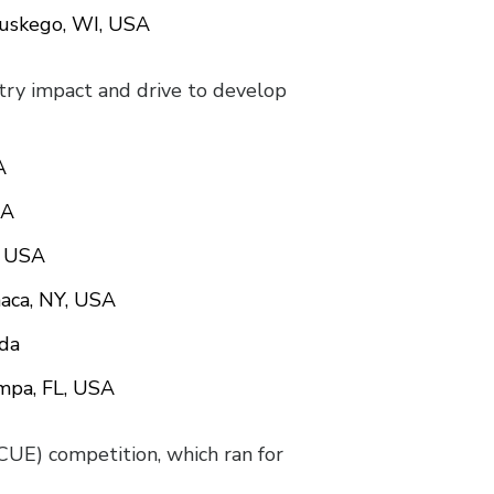
Muskego, WI, USA
stry impact and drive to develop
A
SA
, USA
haca, NY, USA
ada
ampa, FL, USA
E) competition, which ran for