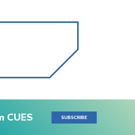
om CUES
SUBSCRIBE