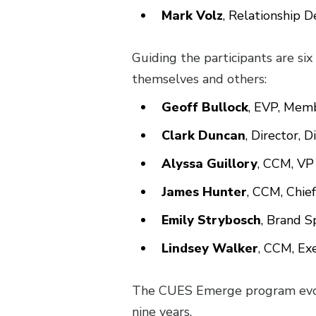
Mark Volz
, Relationship 
Guiding the participants are si
themselves and others:
Geoff Bullock
, EVP, Memb
Clark Duncan
, Director, 
Alyssa Guillory
, CCM, VP
James Hunter
, CCM, Chief
Emily Strybosch
, Brand S
Lindsey Walker
, CCM, Ex
The CUES Emerge program evol
nine years.