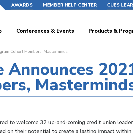
AWARDS
MEMBER HELP CENTER
CUES LEA
p
Conferences & Events
Products & Prog
ram Cohort Members, Masterminds
 Announces 202
ers, Mastermind
d to welcome 32 up-and-coming credit union leader
ed on their potential to create a lasting impact within