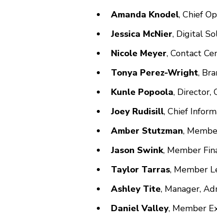
Amanda Knodel
, Chief O
Jessica McNier
, Digital 
Nicole Meyer
, Contact Ce
Tonya Perez-Wright
, Br
Kunle Popoola
, Director
Joey Rudisill
, Chief Infor
Amber Stutzman
, Membe
Jason Swink
, Member Fin
Taylor Tarras
, Member Le
Ashley Tite
, Manager, Ad
Daniel Valley
, Member Ex