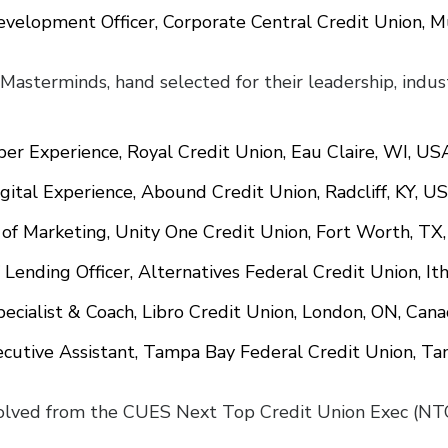
Development Officer, Corporate Central Credit Union, 
x Masterminds, hand selected for their leadership, indu
er Experience, Royal Credit Union, Eau Claire, WI, US
Digital Experience, Abound Credit Union, Radcliff, KY, U
 of Marketing, Unity One Credit Union, Fort Worth, TX
 Lending Officer, Alternatives Federal Credit Union, It
pecialist & Coach, Libro Credit Union, London, ON, Can
ecutive Assistant, Tampa Bay Federal Credit Union, T
ved from the CUES Next Top Credit Union Exec (NTCU