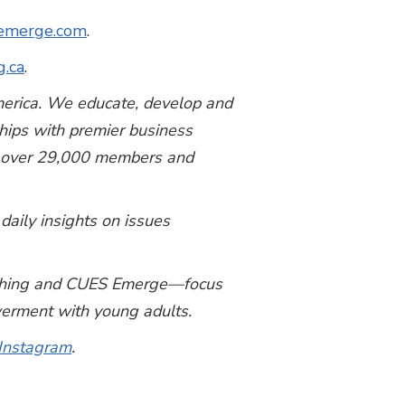
emerge.com
.
g.ca
.
America. We educate, develop and
ships with premier business
th over 29,000 members and
 daily insights on issues
y Thing and CUES Emerge—focus
owerment with young adults.
Instagram
.