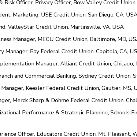
& Risk Officer, Privacy Officer, Bow Valley Credit Unio
ident, Marketing, USE Credit Union, San Diego, CA, US
and, ValleyStar Credit Union, Martinsville, VA, USA
llness Manager, MECU Credit Union, Baltimore, MD, U
ery Manager, Bay Federal Credit Union, Capitola, CA, U
mplementation Manager, Alliant Credit Union, Chicago, 
Branch and Commercial Banking, Sydney Credit Union, 
h Manager, Keesler Federal Credit Union, Gautier, MS,
ager, Merck Sharp & Dohme Federal Credit Union, Chal
izational Performance & Strategic Planning, Schools Fi
erience Officer, Educators Credit Union, Mt. Pleasant, 