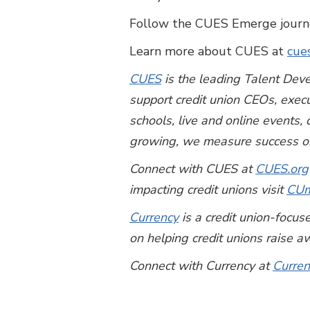
Follow the CUES Emerge journey
Learn more about CUES at
cue
CUES
is the leading Talent Deve
support credit union CEOs, exec
schools, live and online events
growing, we measure success on
Connect with CUES at
CUES.org
impacting credit unions visit
CUm
Currency
is a credit union-foc
on helping credit unions raise a
Connect with Currency at
Curren