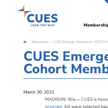
Skip
to
main
Membershi
content
Newsroom
CUES Emerge Announces 2021 Prog
CUES Emerge
Cohort Memb
March 30, 2021
MADISON, Wis.— CUES is honore
program
. All were selected bas