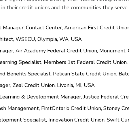
 in their credit unions and the communities they ser
nt Manager, Contact Center, American First Credit Unio
rchitect, WSECU, Olympia, WA, USA
anager, Air Academy Federal Credit Union, Monument,
Learning Specialist, Members 1st Federal Credit Union
and Benefits Specialist, Pelican State Credit Union, B
ager, Zeal Credit Union, Livonia, MI, USA
 Learning & Development Manager, Justice Federal Cre
 Cash Management, FirstOntario Credit Union, Stoney Cr
lopment Specialist, Innovation Credit Union, Swift Cu