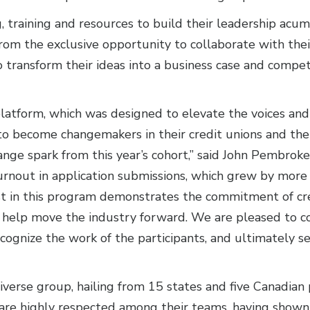
, training and resources to build their leadership acu
t from the exclusive opportunity to collaborate with th
 transform their ideas into a business case and compe
latform, which was designed to elevate the voices and s
o become changemakers in their credit unions and the 
nge spark from this year’s cohort,” said John Pembrok
turnout in application submissions, which grew by mor
t in this program demonstrates the commitment of cred
 help move the industry forward. We are pleased to c
cognize the work of the participants, and ultimately
erse group, hailing from 15 states and five Canadian 
ll are highly respected among their teams, having show