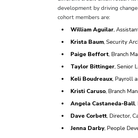
development by driving change
cohort members are:
William Aguilar
, Assista
Krista Baum
, Security A
Paige Beffort
, Branch M
Taylor Bittinger
, Senior 
Keli Boudreaux
, Payroll 
Kristi Caruso
, Branch Man
Angela Castaneda-Ball
,
Dave Corbett
, Director,
Jenna Darby
, People Deve