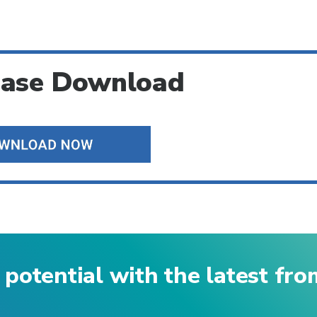
ease Download
 potential with the latest fr