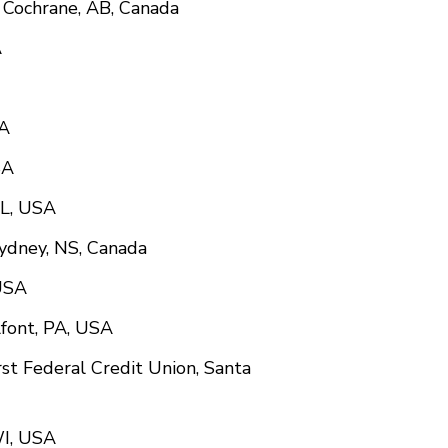
n, Cochrane, AB, Canada
A
SA
SA
IL, USA
Sydney, NS, Canada
 USA
font, PA, USA
rst Federal Credit Union, Santa
WI, USA