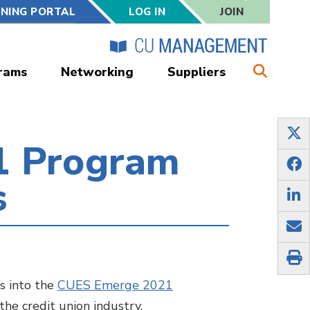
RNING PORTAL
LOG IN
JOIN
rams
Networking
Suppliers
1 Program
s
s into the
CUES Emerge 2021
 the credit union industry.