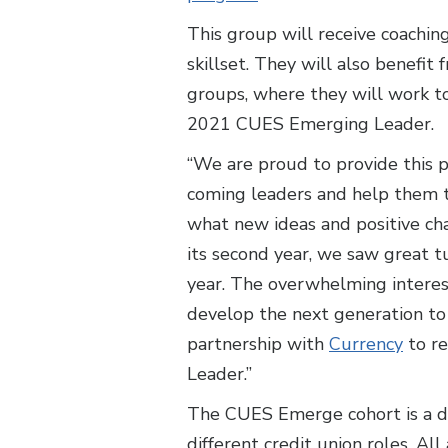
This group will receive coaching
skillset. They will also benefi
groups, where they will work to
2021 CUES Emerging Leader.
“We are proud to provide this p
coming leaders and help them t
what new ideas and positive cha
its second year, we saw great 
year. The overwhelming interes
develop the next generation to
partnership with
Currency
to re
Leader.”
The CUES Emerge cohort is a div
different credit union roles. A