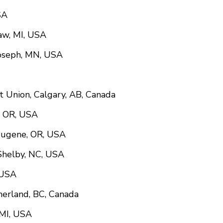
SA
naw, MI, USA
Joseph, MN, USA
it Union, Calgary, AB, Canada
y, OR, USA
Eugene, OR, USA
 Shelby, NC, USA
 USA
merland, BC, Canada
 MI, USA