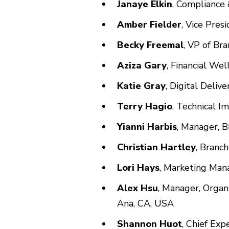
Janaye Elkin
, Compliance 
Amber Fielder
, Vice Pres
Becky Freemal
, VP of Br
Aziza Gary
, Financial We
Katie Gray
, Digital Deliv
Terry Hagio
, Technical I
Yianni Harbis
, Manager, 
Christian Hartley
, Branc
Lori Hays
, Marketing Man
Alex Hsu
, Manager, Organ
Ana, CA, USA
Shannon Huot
, Chief Exp