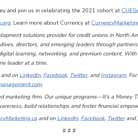
 and join us in celebrating the 2021 cohort at
CUES
s.org
. Learn more about Currency at
CurrencyMarketin
lopment solutions provider for credit unions in North 
utives, directors, and emerging leaders through partner
, digital learning, networking, and premium content. Wi
e leader at a time.
and on
LinkedIn
,
Facebook
,
Twitter
, and
Instagram
. For
anagement.com
.
used marketing firm. Our unique programs—It’s a Mone
wareness, build relationships and foster financial emp
cyMarketing.ca
and on
LinkedIn
,
Facebook
,
Twitter
and
# # #