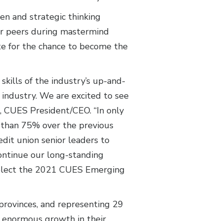
men and strategic thinking
eir peers during mastermind
te for the chance to become the
kills of the industry’s up-and-
industry. We are excited to see
e, CUES President/CEO. “In only
e than 75% over the previous
it union senior leaders to
ontinue our long-standing
 select the 2021 CUES Emerging
provinces, and representing 29
n enormous growth in their