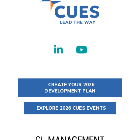
CREATE YOUR 2026
DEVELOPMENT PLAN
EXPLORE 2026 CUES EVENTS