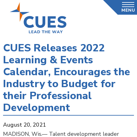
Skip
MENU
to
main
content
CUES Releases 2022
Learning & Events
Calendar, Encourages the
Industry to Budget for
their Professional
Development
August 20, 2021
MADISON, Wis.— Talent development leader