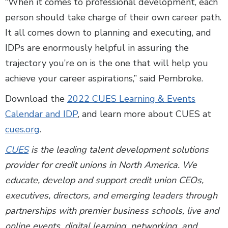
“When it comes to professional development, each
person should take charge of their own career path.
It all comes down to planning and executing, and
IDPs are enormously helpful in assuring the
trajectory you’re on is the one that will help you
achieve your career aspirations,” said Pembroke.
Download the
2022 CUES Learning & Events
Calendar and IDP
, and learn more about CUES at
cues.org
.
CUES
is the leading talent development solutions
provider for credit unions in North America. We
educate, develop and support credit union CEOs,
executives, directors, and emerging leaders through
partnerships with premier business schools, live and
online events, digital learning, networking, and