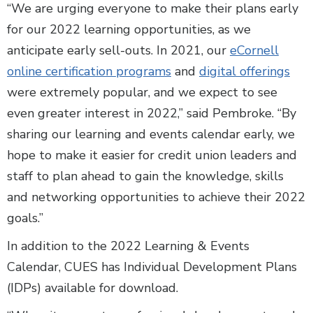
“We are urging everyone to make their plans early
for our 2022 learning opportunities, as we
anticipate early sell-outs. In 2021, our
eCornell
online certification programs
and
digital offerings
were extremely popular, and we expect to see
even greater interest in 2022,” said Pembroke. “By
sharing our learning and events calendar early, we
hope to make it easier for credit union leaders and
staff to plan ahead to gain the knowledge, skills
and networking opportunities to achieve their 2022
goals.”
In addition to the 2022 Learning & Events
Calendar, CUES has Individual Development Plans
(IDPs) available for download.