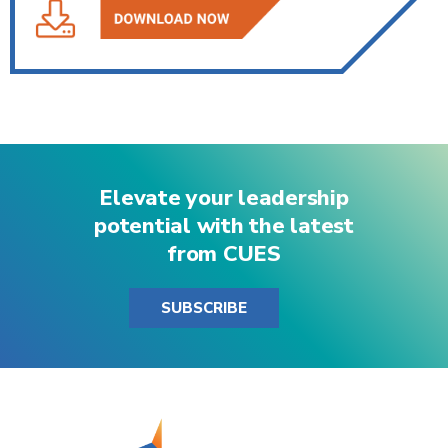
Elevate your leadership
potential with the latest
from CUES
SUBSCRIBE