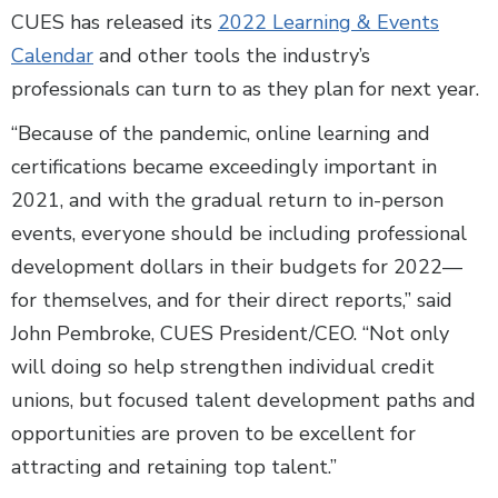
CUES has released its
2022 Learning & Events
Calendar
and other tools the industry’s
professionals can turn to as they plan for next year.
“Because of the pandemic, online learning and
certifications became exceedingly important in
2021, and with the gradual return to in-person
events, everyone should be including professional
development dollars in their budgets for 2022—
for themselves, and for their direct reports,” said
John Pembroke, CUES President/CEO. “Not only
will doing so help strengthen individual credit
unions, but focused talent development paths and
opportunities are proven to be excellent for
attracting and retaining top talent.”