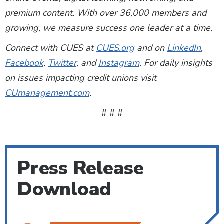
premium content. With over 36,000 members and
growing, we measure success one leader at a time.
Connect with CUES at
CUES.org
and on
LinkedIn
,
Facebook
,
Twitter
, and
Instagram
. For daily insights
on issues impacting credit unions visit
CUmanagement.com
.
# # #
Press Release
Download