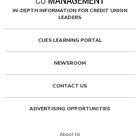
IN-DEPTH INFORMATION FOR CREDIT UNION
LEADERS
CUES LEARNING PORTAL
NEWSROOM
CONTACT US
ADVERTISING OPPORTUNITIES
About Us