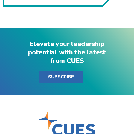
Elevate your leadership
potential with the latest
from CUES
SUBSCRIBE