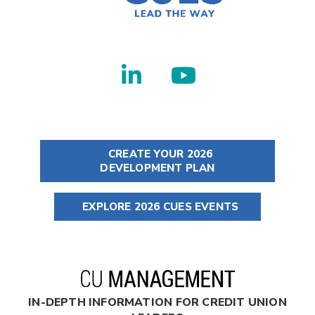
CREATE YOUR 2026
DEVELOPMENT PLAN
EXPLORE 2026 CUES EVENTS
IN-DEPTH INFORMATION FOR CREDIT UNION