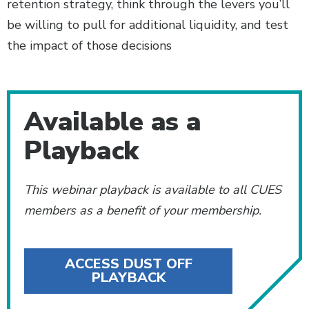
retention strategy, think through the levers you’ll
be willing to pull for additional liquidity, and test
the impact of those decisions
Additional Content
Available as a
Playback
This webinar playback is available to all CUES
members as a benefit of your membership.
ACCESS DUST OFF
PLAYBACK