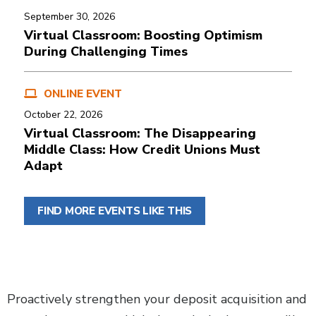
September 30, 2026
Virtual Classroom: Boosting Optimism
During Challenging Times
ONLINE EVENT
October 22, 2026
Virtual Classroom: The Disappearing
Middle Class: How Credit Unions Must
Adapt
FIND MORE EVENTS LIKE THIS
Body
Proactively strengthen your deposit acquisition and