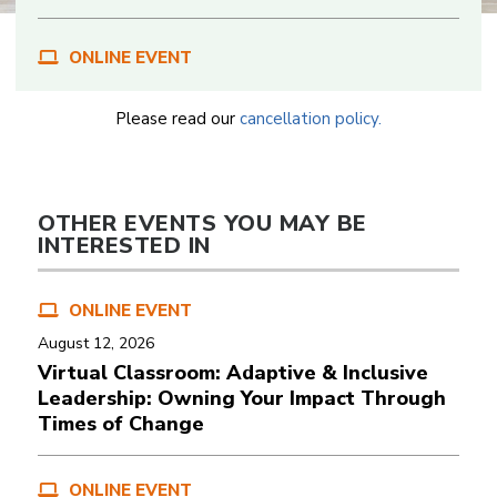
ONLINE EVENT
Please read our
cancellation policy.
OTHER EVENTS YOU MAY BE
INTERESTED IN
ONLINE EVENT
August 12, 2026
Virtual Classroom: Adaptive & Inclusive
Leadership: Owning Your Impact Through
Times of Change
ONLINE EVENT