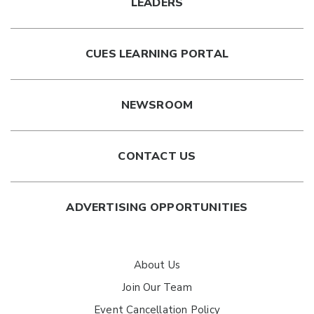
LEADERS
CUES LEARNING PORTAL
NEWSROOM
CONTACT US
ADVERTISING OPPORTUNITIES
About Us
Join Our Team
Event Cancellation Policy