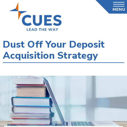
Skip
MENU
to
main
content
Dust Off Your Deposit
Acquisition Strategy