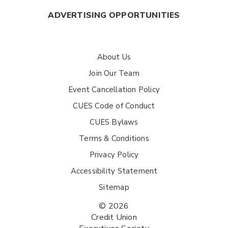
ADVERTISING OPPORTUNITIES
About Us
Join Our Team
Event Cancellation Policy
CUES Code of Conduct
CUES Bylaws
Terms & Conditions
Privacy Policy
Accessibility Statement
Sitemap
© 2026
Credit Union