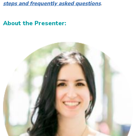
steps and frequently asked questions
.
About the Presenter: