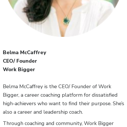
Belma McCaffrey
CEO/ Founder
Work Bigger
Belma McCaffrey is the CEO/ Founder of Work
Bigger, a career coaching platform for dissatisfied
high-achievers who want to find their purpose. She’s
also a career and leadership coach.
Through coaching and community, Work Bigger