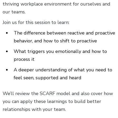
thriving workplace environment for ourselves and
our teams.
Join us for this session to learn:
The difference between reactive and proactive
behavior, and how to shift to proactive
What triggers you emotionally and how to
process it
A deeper understanding of what you need to
feel seen, supported and heard
We’ll review the SCARF model and also cover how
you can apply these learnings to build better
relationships with your team.