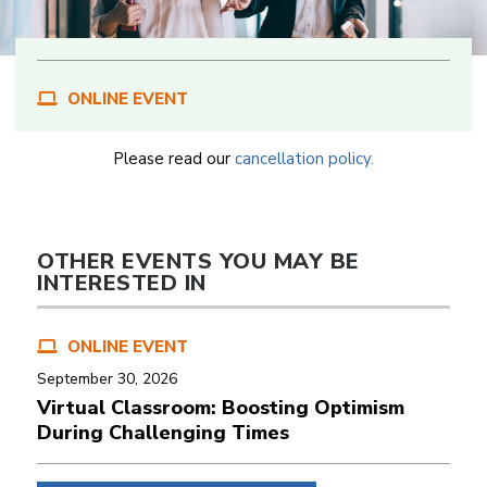
ONLINE EVENT
Please read our
cancellation policy.
OTHER EVENTS YOU MAY BE
INTERESTED IN
ONLINE EVENT
September 30, 2026
Virtual Classroom: Boosting Optimism
During Challenging Times