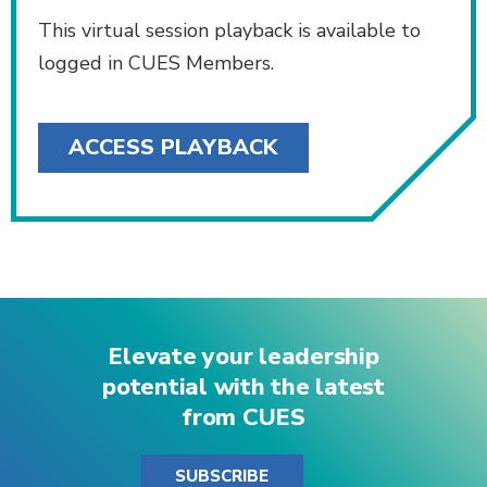
This virtual session playback is available to
logged in CUES Members.
ACCESS PLAYBACK
Elevate your leadership
potential with the latest
from CUES
SUBSCRIBE