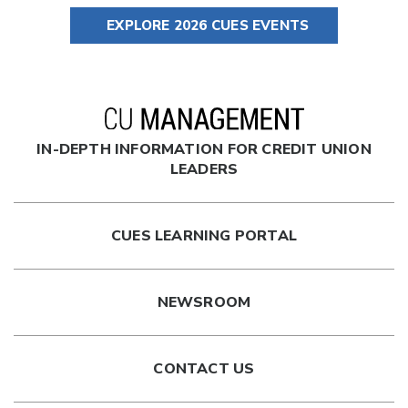
EXPLORE 2026 CUES EVENTS
IN-DEPTH INFORMATION FOR CREDIT UNION
LEADERS
CUES LEARNING PORTAL
NEWSROOM
CONTACT US