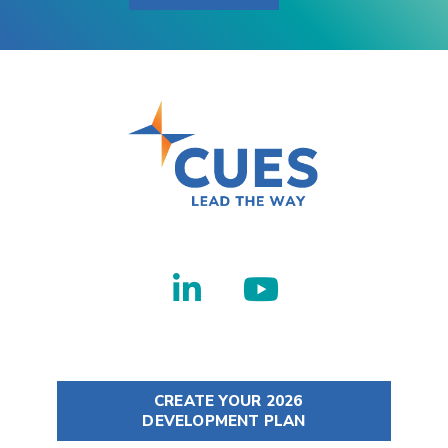
CREATE YOUR 2026
DEVELOPMENT PLAN