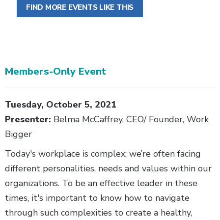
FIND MORE EVENTS LIKE THIS
Members-Only Event
Body
Tuesday, October 5, 2021
Presenter:
Belma McCaffrey, CEO/ Founder, Work
Bigger
Today's workplace is complex; we’re often facing
different personalities, needs and values within our
organizations. To be an effective leader in these
times, it's important to know how to navigate
through such complexities to create a healthy,