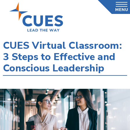
Skip
MENU
to
main
content
CUES Virtual Classroom:
3 Steps to Effective and
Conscious Leadership