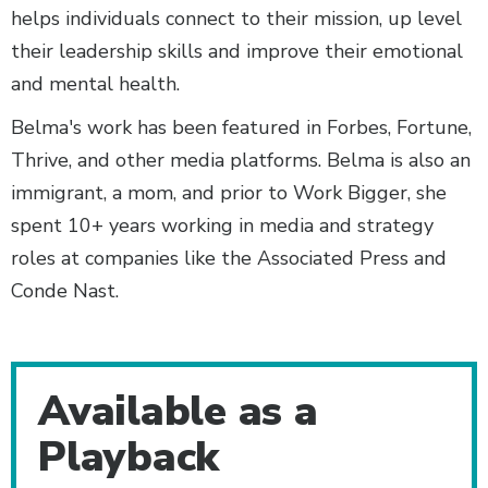
helps individuals connect to their mission, up level
their leadership skills and improve their emotional
and mental health.
Belma's work has been featured in Forbes, Fortune,
Thrive, and other media platforms. Belma is also an
immigrant, a mom, and prior to Work Bigger, she
spent 10+ years working in media and strategy
roles at companies like the Associated Press and
Conde Nast.
Additional Content
Available as a
Playback