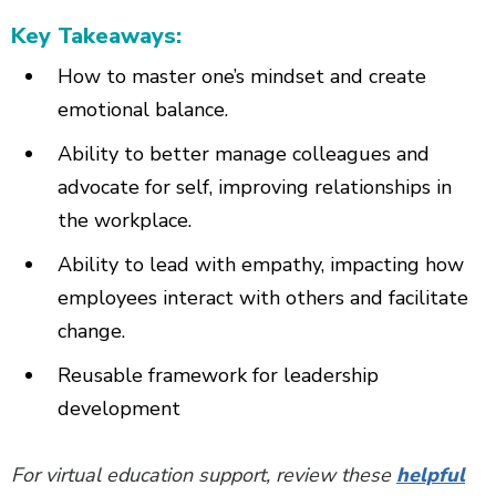
Key Takeaways:
How to master one’s mindset and create
emotional balance.
Ability to better manage colleagues and
advocate for self, improving relationships in
the workplace.
Ability to lead with empathy, impacting how
employees interact with others and facilitate
change.
Reusable framework for leadership
development
For virtual education support, review these
helpful