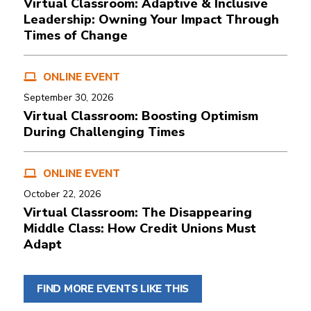
Virtual Classroom: Adaptive & Inclusive
Leadership: Owning Your Impact Through
Times of Change
ONLINE EVENT
September 30, 2026
Virtual Classroom: Boosting Optimism
During Challenging Times
ONLINE EVENT
October 22, 2026
Virtual Classroom: The Disappearing
Middle Class: How Credit Unions Must
Adapt
FIND MORE EVENTS LIKE THIS