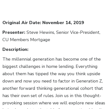
Body
Original Air Date: November 14, 2019
Presenter:
Steve Hewins, Senior Vice-President,
CU Members Mortgage
Description:
The millennial generation has become one of the
biggest challenges in home lending. Everything
about them has tipped the way you think upside
down and now you need to factor in Generation Z,
another forward thinking generational cohort that
has their own set of rules. Join us in this thought-
provoking session where we will explore new ideas