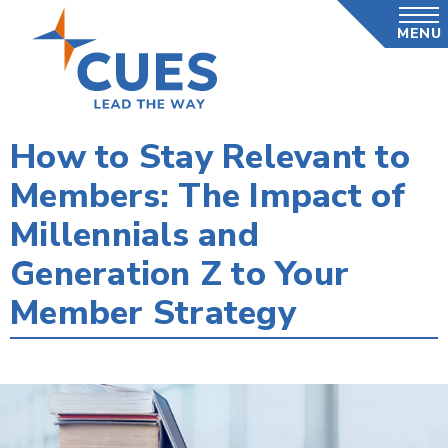
Skip
MENU
to
main
content
How to Stay Relevant to
Members: The Impact of
Millennials and
Generation Z to Your
Member Strategy