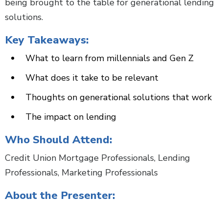
being brought to the table for generational lending
solutions.
Key Takeaways:
What to learn from millennials and Gen Z
What does it take to be relevant
Thoughts on generational solutions that work
The impact on lending
Who Should Attend:
Credit Union Mortgage Professionals, Lending
Professionals, Marketing Professionals
About the Presenter: