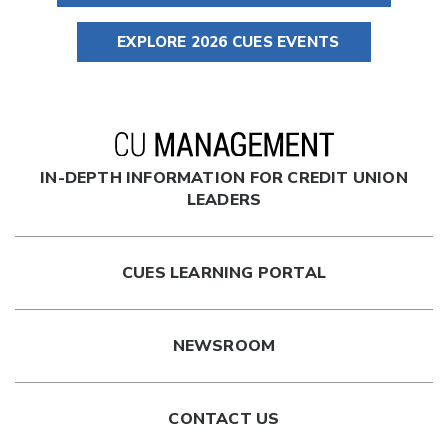
EXPLORE 2026 CUES EVENTS
IN-DEPTH INFORMATION FOR CREDIT UNION
LEADERS
CUES LEARNING PORTAL
NEWSROOM
CONTACT US