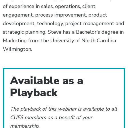
of experience in sales, operations, client
engagement, process improvement, product
development, technology, project management and
strategic planning. Steve has a Bachelor's degree in
Marketing from the University of North Carolina
Wilmington.
Additional Content
Available as a
Playback
The playback of this webinar is available to all
CUES members as a benefit of your
membership.