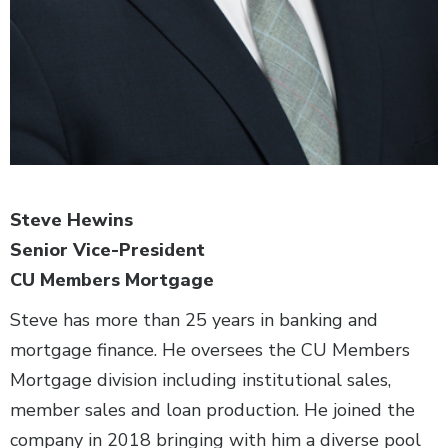
Steve Hewins
Senior Vice-President
CU Members Mortgage
Steve has more than 25 years in banking and
mortgage finance. He oversees the CU Members
Mortgage division including institutional sales,
member sales and loan production. He joined the
company in 2018 bringing with him a diverse pool