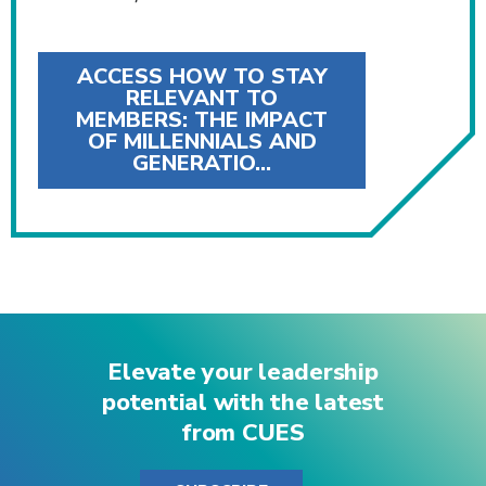
ACCESS HOW TO STAY
RELEVANT TO
MEMBERS: THE IMPACT
OF MILLENNIALS AND
GENERATIO…
Elevate your leadership
potential with the latest
from CUES