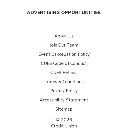
ADVERTISING OPPORTUNITIES
About Us
Join Our Team
Event Cancellation Policy
CUES Code of Conduct
CUES Bylaws
Terms & Conditions
Privacy Policy
Accessibility Statement
Sitemap
© 2026
Credit Union