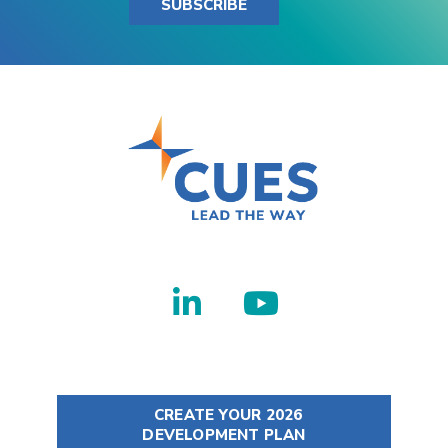
SUBSCRIBE
CREATE YOUR 2026
DEVELOPMENT PLAN