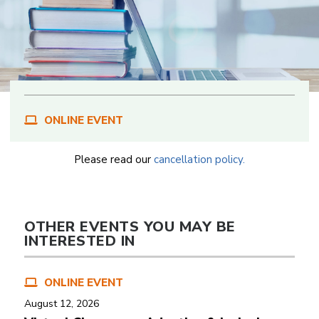
ONLINE EVENT
Please read our
cancellation policy.
OTHER EVENTS YOU MAY BE
INTERESTED IN
ONLINE EVENT
August 12, 2026