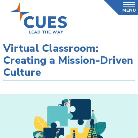
Skip
MENU
to
main
content
Virtual Classroom:
Creating a Mission-Driven
Culture