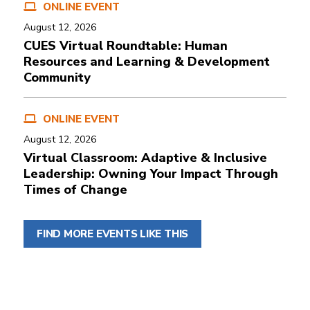
ONLINE EVENT
August 12, 2026
CUES Virtual Roundtable: Human
Resources and Learning & Development
Community
ONLINE EVENT
August 12, 2026
Virtual Classroom: Adaptive & Inclusive
Leadership: Owning Your Impact Through
Times of Change
FIND MORE EVENTS LIKE THIS