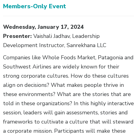
Members-Only Event
Body
Wednesday, January 17, 2024
Presenter:
Vaishali Jadhav, Leadership
Development Instructor, Sanrekhana LLC
Companies like Whole Foods Market, Patagonia and
Southwest Airlines are widely known for their
strong corporate cultures. How do these cultures
align on decisions? What makes people thrive in
these environments? What are the stories that are
told in these organizations? In this highly interactive
session, leaders will gain assessments, stories and
frameworks to cultivate a culture that will steward
a corporate mission. Participants will make these