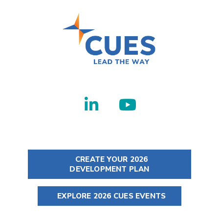
CREATE YOUR 2026
DEVELOPMENT PLAN
EXPLORE 2026 CUES EVENTS