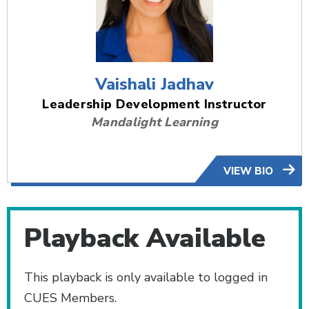
Vaishali Jadhav
Leadership Development Instructor
Mandalight Learning
VIEW BIO
Playback Available
This playback is only available to logged in
CUES Members.