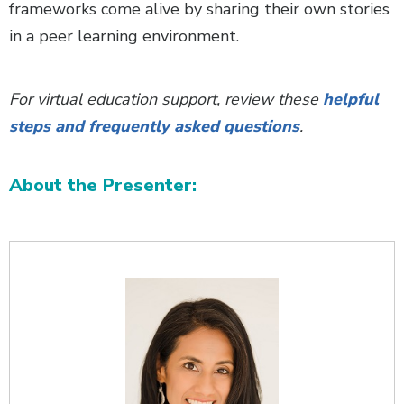
frameworks come alive by sharing their own stories
in a peer learning environment.
For virtual education support, review these
helpful
steps and frequently asked questions
.
About the Presenter:
Additional Content