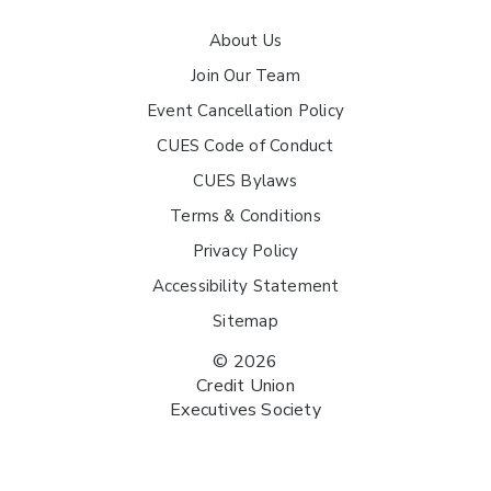
About Us
Join Our Team
Event Cancellation Policy
CUES Code of Conduct
CUES Bylaws
Terms & Conditions
Privacy Policy
Accessibility Statement
Sitemap
© 2026
Credit Union
Executives Society