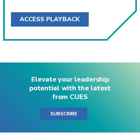
ACCESS PLAYBACK
Elevate your leadership
potential with the latest
from CUES
SUBSCRIBE