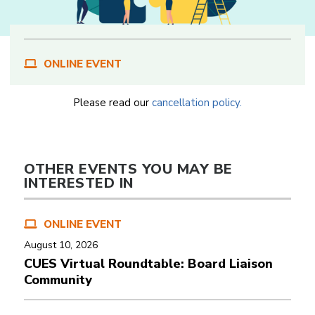
ONLINE EVENT
Please read our
cancellation policy.
OTHER EVENTS YOU MAY BE
INTERESTED IN
ONLINE EVENT
August 10, 2026
CUES Virtual Roundtable: Board Liaison
Community