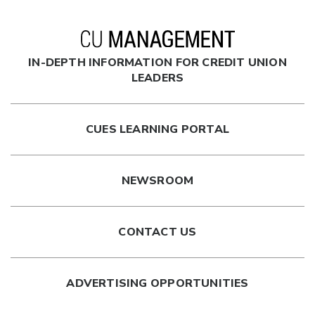
IN-DEPTH INFORMATION FOR CREDIT UNION
LEADERS
CUES LEARNING PORTAL
NEWSROOM
CONTACT US
ADVERTISING OPPORTUNITIES