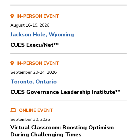
IN-PERSON EVENT
August 16-19, 2026
Jackson Hole, Wyoming
CUES Execu/Net™
IN-PERSON EVENT
September 20-24, 2026
Toronto, Ontario
CUES Governance Leadership Institute™
ONLINE EVENT
September 30, 2026
Virtual Classroom: Boosting Optimism
During Challenging Times