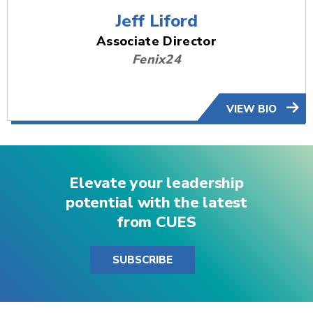
Jeff Liford
Associate Director
Fenix24
VIEW BIO
Elevate your leadership
potential with the latest
from CUES
SUBSCRIBE