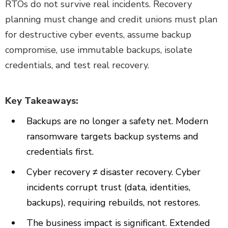
RTOs do not survive real incidents. Recovery
planning must change and credit unions must plan
for destructive cyber events, assume backup
compromise, use immutable backups, isolate
credentials, and test real recovery.
Key Takeaways:
Backups are no longer a safety net. Modern
ransomware targets backup systems and
credentials first.
Cyber recovery ≠ disaster recovery. Cyber
incidents corrupt trust (data, identities,
backups), requiring rebuilds, not restores.
The business impact is significant. Extended