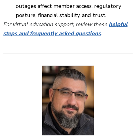
outages affect member access, regulatory
posture, financial stability, and trust.
For virtual education support, review these
helpful
steps and frequently asked questions
.
Additional Content