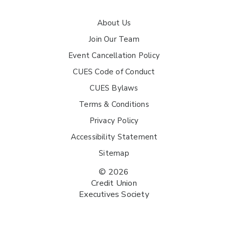
About Us
Join Our Team
Event Cancellation Policy
CUES Code of Conduct
CUES Bylaws
Terms & Conditions
Privacy Policy
Accessibility Statement
Sitemap
© 2026
Credit Union
Executives Society