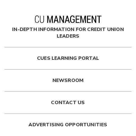
IN-DEPTH INFORMATION FOR CREDIT UNION
LEADERS
CUES LEARNING PORTAL
NEWSROOM
CONTACT US
ADVERTISING OPPORTUNITIES