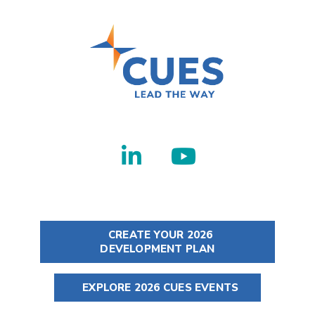
CREATE YOUR 2026
DEVELOPMENT PLAN
EXPLORE 2026 CUES EVENTS