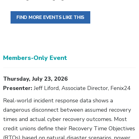
FIND MORE EVENTS LIKE THIS
Members-Only Event
Body
Thursday, July 23, 2026
Presenter:
Jeff Liford, Associate Director, Fenix24
Real-world incident response data shows a
dangerous disconnect between assumed recovery
times and actual cyber recovery outcomes. Most
credit unions define their Recovery Time Objectives
(RTOs) based on natural disaster scenarios, power