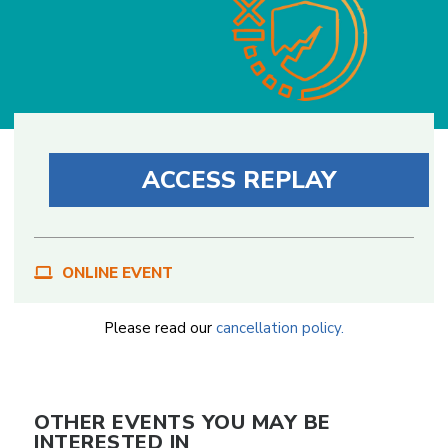
ACCESS REPLAY
ONLINE EVENT
Please read our
cancellation policy.
OTHER EVENTS YOU MAY BE
INTERESTED IN