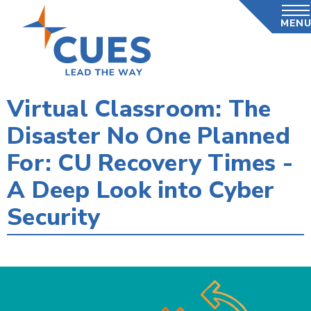
Skip
MENU
to
main
content
Virtual Classroom: The
Disaster No One Planned
For: CU Recovery Times -
A Deep Look into Cyber
Security