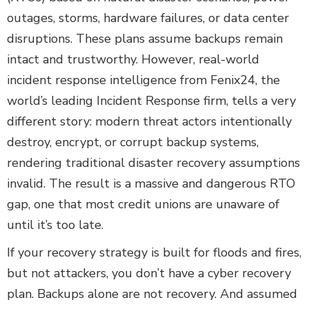
outages, storms, hardware failures, or data center
disruptions. These plans assume backups remain
intact and trustworthy. However, real-world
incident response intelligence from Fenix24, the
world’s leading Incident Response firm, tells a very
different story: modern threat actors intentionally
destroy, encrypt, or corrupt backup systems,
rendering traditional disaster recovery assumptions
invalid. The result is a massive and dangerous RTO
gap, one that most credit unions are unaware of
until it’s too late.
If your recovery strategy is built for floods and fires,
but not attackers, you don’t have a cyber recovery
plan. Backups alone are not recovery. And assumed