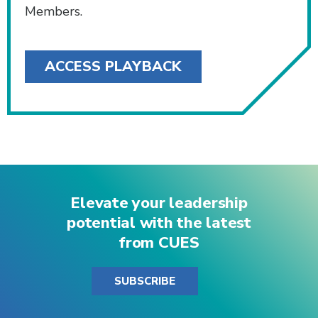
Members.
ACCESS PLAYBACK
Elevate your leadership
potential with the latest
from CUES
SUBSCRIBE