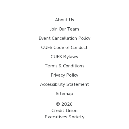
About Us
Join Our Team
Event Cancellation Policy
CUES Code of Conduct
CUES Bylaws
Terms & Conditions
Privacy Policy
Accessibility Statement
Sitemap
© 2026
Credit Union
Executives Society