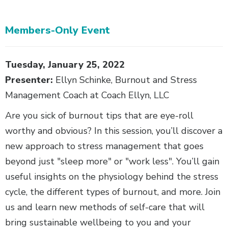
Members-Only Event
Body
Tuesday, January 25, 2022
Presenter:
Ellyn Schinke, Burnout and Stress
Management Coach at Coach Ellyn, LLC
Are you sick of burnout tips that are eye-roll
worthy and obvious? In this session, you’ll discover a
new approach to stress management that goes
beyond just "sleep more" or "work less". You’ll gain
useful insights on the physiology behind the stress
cycle, the different types of burnout, and more. Join
us and learn new methods of self-care that will
bring sustainable wellbeing to you and your