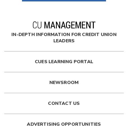
IN-DEPTH INFORMATION FOR CREDIT UNION
LEADERS
CUES LEARNING PORTAL
NEWSROOM
CONTACT US
ADVERTISING OPPORTUNITIES