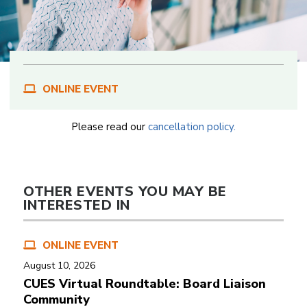
ONLINE EVENT
Please read our
cancellation policy.
OTHER EVENTS YOU MAY BE
INTERESTED IN
ONLINE EVENT
August 10, 2026
CUES Virtual Roundtable: Board Liaison
Community