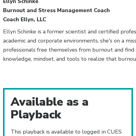
Ellyn Schinke
Burnout and Stress Management Coach
Coach Ellyn, LLC
Ellyn Schinke is a former scientist and certified prof
academic and corporate environments, she's on a mis
professionals free themselves from burnout and find 
knowledge, mindset, and tools to realize that burnout
Additional Content
Available as a
Playback
This playback is available to logged in CUES