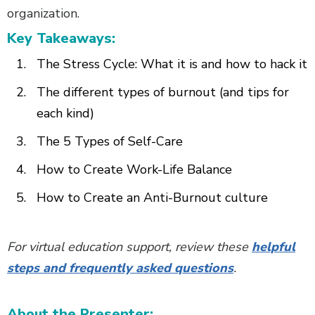
organization.
Key Takeaways:
The Stress Cycle: What it is and how to hack it
The different types of burnout (and tips for
each kind)
The 5 Types of Self-Care
How to Create Work-Life Balance
How to Create an Anti-Burnout culture
For virtual education support, review these
helpful
steps and frequently asked questions
.
About the Presenter: