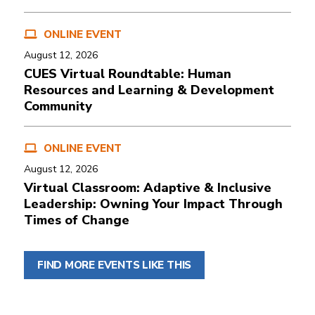
ONLINE EVENT
August 12, 2026
CUES Virtual Roundtable: Human
Resources and Learning & Development
Community
ONLINE EVENT
August 12, 2026
Virtual Classroom: Adaptive & Inclusive
Leadership: Owning Your Impact Through
Times of Change
FIND MORE EVENTS LIKE THIS