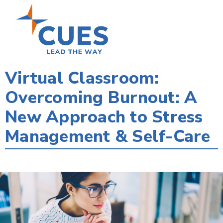
Skip
to
main
content
Virtual Classroom:
Overcoming Burnout: A
New Approach to Stress
Management & Self-Care