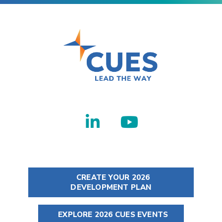
CREATE YOUR 2026
DEVELOPMENT PLAN
EXPLORE 2026 CUES EVENTS