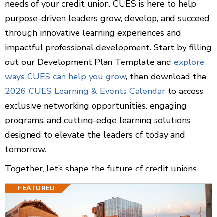
needs of your credit union. CUES is here to help
purpose-driven leaders grow, develop, and succeed
through innovative learning experiences and
impactful professional development. Start by filling
out our Development Plan Template and
explore
ways CUES can help you grow
, then download the
2026 CUES Learning & Events Calendar
to access
exclusive networking opportunities, engaging
programs, and cutting-edge learning solutions
designed to elevate the leaders of today and
tomorrow.
Together, let’s shape the future of credit unions.
FEATURED