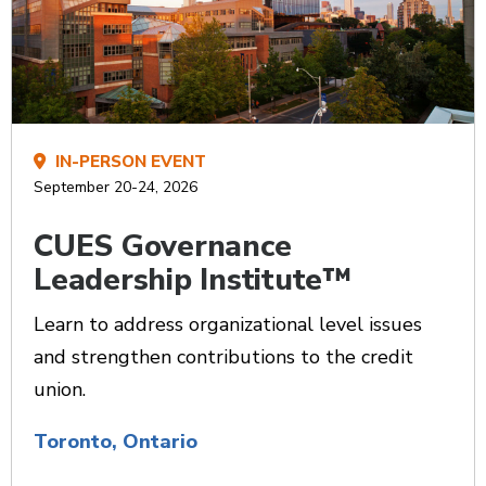
IN-PERSON EVENT
September 20-24, 2026
CUES Governance
Leadership Institute™
Learn to address organizational level issues
and strengthen contributions to the credit
union.
Toronto, Ontario