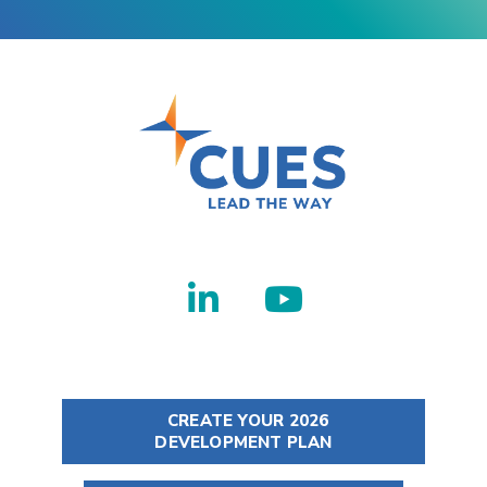
CREATE YOUR 2026
DEVELOPMENT PLAN