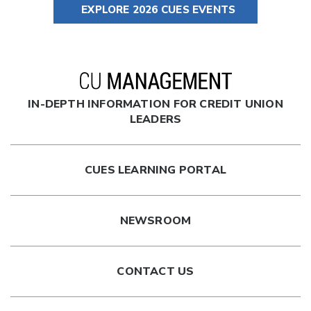
EXPLORE 2026 CUES EVENTS
IN-DEPTH INFORMATION FOR CREDIT UNION
LEADERS
CUES LEARNING PORTAL
NEWSROOM
CONTACT US