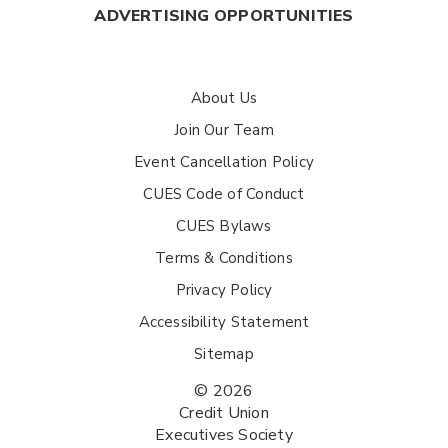
ADVERTISING OPPORTUNITIES
About Us
Join Our Team
Event Cancellation Policy
CUES Code of Conduct
CUES Bylaws
Terms & Conditions
Privacy Policy
Accessibility Statement
Sitemap
© 2026
Credit Union
Executives Society