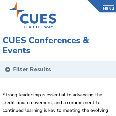
Skip
MENU
to
main
content
CUES Conferences &
Events
Filter Results
Strong leadership is essential to advancing the
credit union movement, and a commitment to
continued learning is key to meeting the evolving