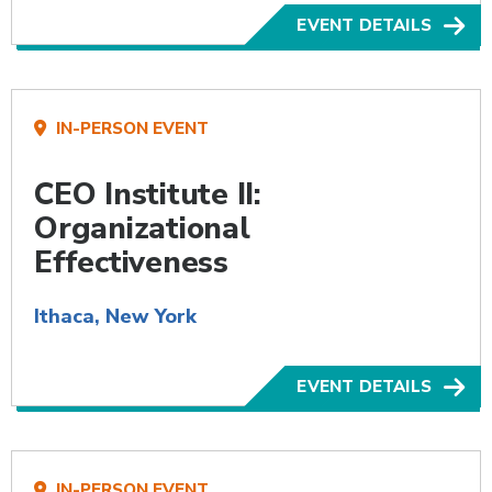
EVENT DETAILS
IN-PERSON EVENT
CEO Institute II:
Organizational
Effectiveness
Ithaca, New York
EVENT DETAILS
IN-PERSON EVENT