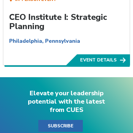
CEO Institute I: Strategic
Planning
Philadelphia, Pennsylvania
EVENT DETAILS
Elevate your leadership
potential with the latest
from CUES
SUBSCRIBE