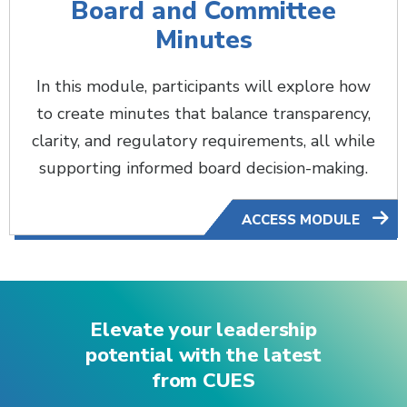
Board and Committee
Minutes
In this module, participants will explore how
to create minutes that balance transparency,
clarity, and regulatory requirements, all while
supporting informed board decision-making.
ACCESS MODULE
Elevate your leadership
potential with the latest
from CUES