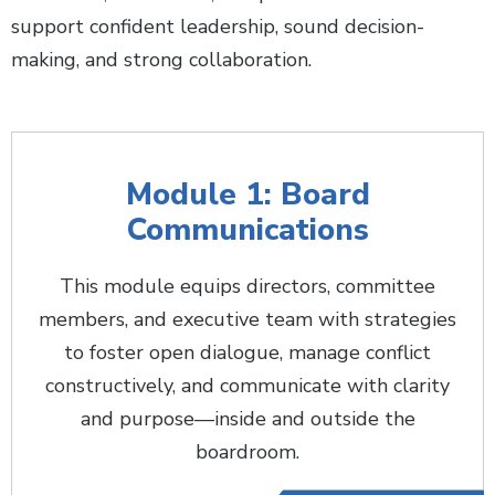
support confident leadership, sound decision-
making, and strong collaboration.
Module 1: Board
Communications
This module equips directors, committee
members, and executive team with strategies
to foster open dialogue, manage conflict
constructively, and communicate with clarity
and purpose—inside and outside the
boardroom.