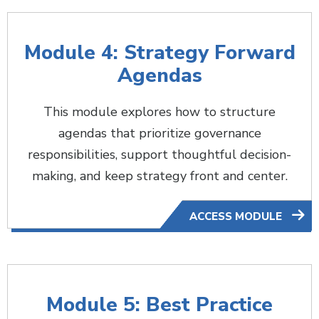
Module 4: Strategy Forward
Agendas
This module explores how to structure
agendas that prioritize governance
responsibilities, support thoughtful decision-
making, and keep strategy front and center.
ACCESS MODULE
Module 5: Best Practice