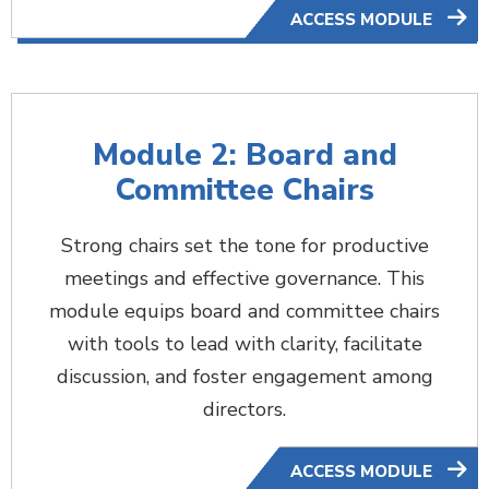
ACCESS MODULE
Module 2: Board and
Committee Chairs
Strong chairs set the tone for productive
meetings and effective governance. This
module equips board and committee chairs
with tools to lead with clarity, facilitate
discussion, and foster engagement among
directors.
ACCESS MODULE