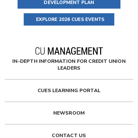
DEVELOPMENT PLAN
EXPLORE 2026 CUES EVENTS
IN-DEPTH INFORMATION FOR CREDIT UNION
LEADERS
CUES LEARNING PORTAL
NEWSROOM
CONTACT US