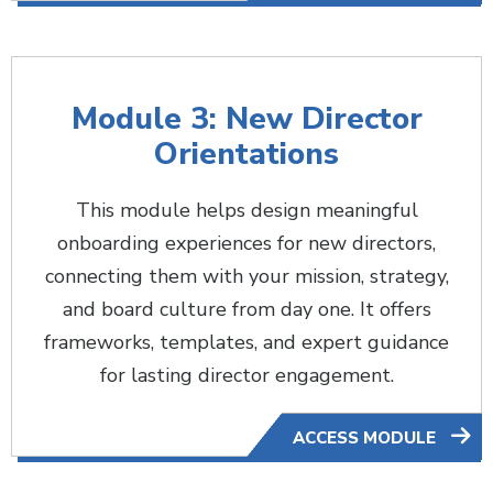
Module 3: New Director
Orientations
This module helps design meaningful
onboarding experiences for new directors,
connecting them with your mission, strategy,
and board culture from day one. It offers
frameworks, templates, and expert guidance
for lasting director engagement.
ACCESS MODULE