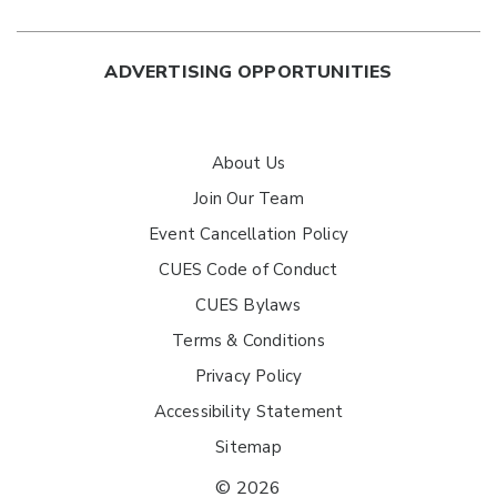
ADVERTISING OPPORTUNITIES
About Us
Join Our Team
Event Cancellation Policy
CUES Code of Conduct
CUES Bylaws
Terms & Conditions
Privacy Policy
Accessibility Statement
Sitemap
© 2026