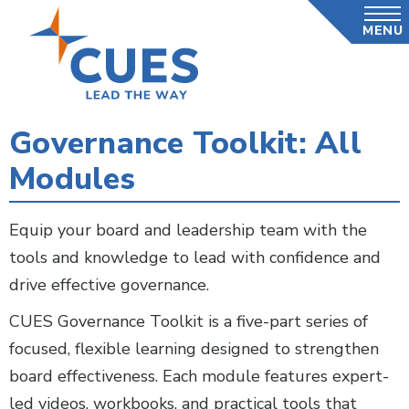
Skip
MENU
to
main
content
Governance Toolkit: All
Modules
Equip your board and leadership team with the
tools and knowledge to lead with confidence and
drive effective governance.
CUES Governance Toolkit is a five-part series of
focused, flexible learning designed to strengthen
board effectiveness. Each module features expert-
led videos, workbooks, and practical tools that