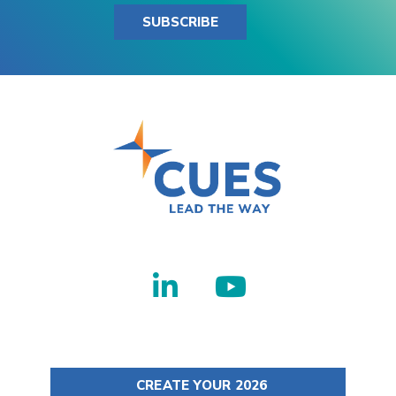
SUBSCRIBE
CREATE YOUR 2026