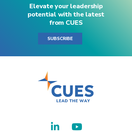
Elevate your leadership
potential with the latest
from CUES
SUBSCRIBE