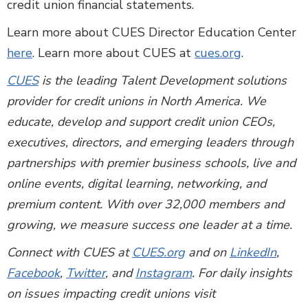
credit union financial statements.
Learn more about CUES Director Education Center
here
. Learn more about CUES at
cues.org
.
CUES
is the leading Talent Development solutions
provider for credit unions in North America. We
educate, develop and support credit union CEOs,
executives, directors, and emerging leaders through
partnerships with premier business schools, live and
online events, digital learning, networking, and
premium content. With over 32,000 members and
growing, we measure success one leader at a time.
Connect with CUES at
CUES.org
and on
LinkedIn
,
Facebook
,
Twitter
, and
Instagram
. For daily insights
on issues impacting credit unions visit