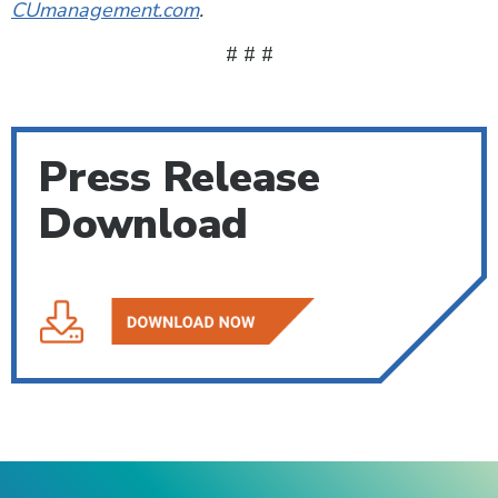
CUmanagement.com
.
# # #
Press Release
Download