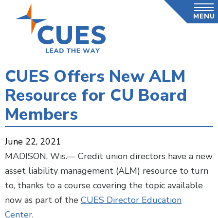
Skip
MENU
to
main
content
CUES Offers New ALM
Resource for CU Board
Members
June 22, 2021
MADISON, Wis.— Credit union directors have a new
asset liability management (ALM) resource to turn
to, thanks to a course covering the topic available
now as part of the
CUES Director Education
Center
.