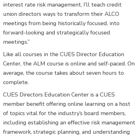
interest rate risk management, I’ll teach credit
union directors ways to transform their ALCO
meetings from being historically focused, into
forward-looking and strategically focused
meetings.”
Like all courses in the CUES Director Education
Center, the ALM course is online and self-paced. On
average, the course takes about seven hours to
complete.
CUES Directors Education Center is a CUES
member benefit offering online learning on a host
of topics vital for the industry’s board members,
including establishing an effective risk management
framework, strategic planning, and understanding