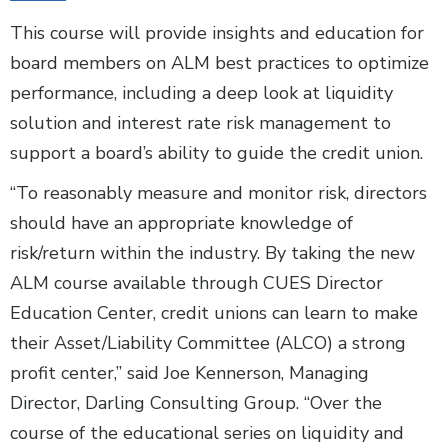
This course will provide insights and education for
board members on ALM best practices to optimize
performance, including a deep look at liquidity
solution and interest rate risk management to
support a board’s ability to guide the credit union.
“To reasonably measure and monitor risk, directors
should have an appropriate knowledge of
risk/return within the industry. By taking the new
ALM course available through CUES Director
Education Center, credit unions can learn to make
their Asset/Liability Committee (ALCO) a strong
profit center,” said Joe Kennerson, Managing
Director, Darling Consulting Group. “Over the
course of the educational series on liquidity and