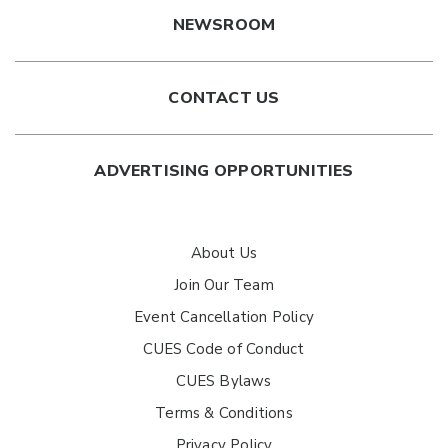
NEWSROOM
CONTACT US
ADVERTISING OPPORTUNITIES
About Us
Join Our Team
Event Cancellation Policy
CUES Code of Conduct
CUES Bylaws
Terms & Conditions
Privacy Policy