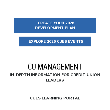
CREATE YOUR 2026
DEVELOPMENT PLAN
EXPLORE 2026 CUES EVENTS
IN-DEPTH INFORMATION FOR CREDIT UNION
LEADERS
CUES LEARNING PORTAL