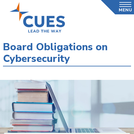
Skip
MENU
to
main
content
Board Obligations on
Cybersecurity