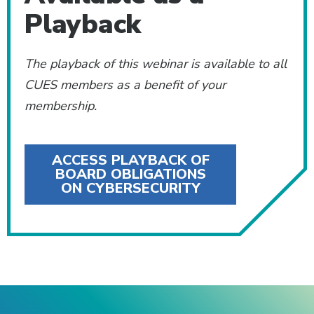
Playback
The playback of this webinar is available to all
CUES members as a benefit of your
membership.
ACCESS PLAYBACK OF
BOARD OBLIGATIONS
ON CYBERSECURITY