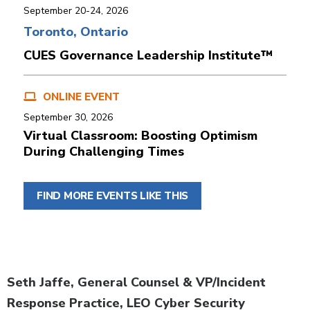
September 20-24, 2026
Toronto, Ontario
CUES Governance Leadership Institute™
ONLINE EVENT
September 30, 2026
Virtual Classroom: Boosting Optimism
During Challenging Times
FIND MORE EVENTS LIKE THIS
Body
Seth Jaffe, General Counsel & VP/Incident
Response Practice, LEO Cyber Security