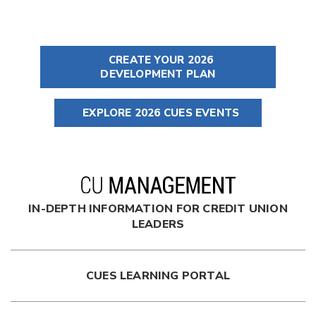
CREATE YOUR 2026
DEVELOPMENT PLAN
EXPLORE 2026 CUES EVENTS
IN-DEPTH INFORMATION FOR CREDIT UNION
LEADERS
CUES LEARNING PORTAL