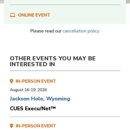
ONLINE EVENT
Please read our
cancellation policy.
OTHER EVENTS YOU MAY BE
INTERESTED IN
IN-PERSON EVENT
August 16-19, 2026
Jackson Hole, Wyoming
CUES Execu/Net™
IN-PERSON EVENT