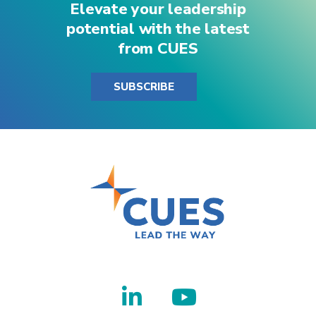
Elevate your leadership
potential with the latest
from CUES
SUBSCRIBE