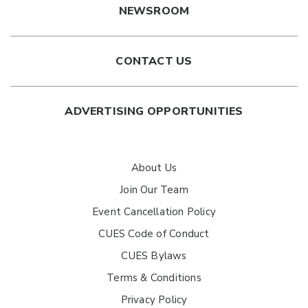
NEWSROOM
CONTACT US
ADVERTISING OPPORTUNITIES
About Us
Join Our Team
Event Cancellation Policy
CUES Code of Conduct
CUES Bylaws
Terms & Conditions
Privacy Policy