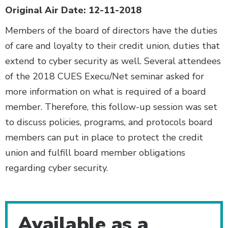
Original Air Date: 12-11-2018
Members of the board of directors have the duties
of care and loyalty to their credit union, duties that
extend to cyber security as well. Several attendees
of the 2018 CUES Execu/Net seminar asked for
more information on what is required of a board
member. Therefore, this follow-up session was set
to discuss policies, programs, and protocols board
members can put in place to protect the credit
union and fulfill board member obligations
regarding cyber security.
Additional Content
Available as a