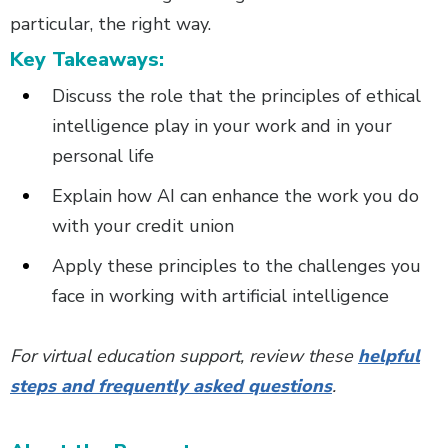
particular, the right way.
Key Takeaways:
Discuss the role that the principles of ethical
intelligence play in your work and in your
personal life
Explain how AI can enhance the work you do
with your credit union
Apply these principles to the challenges you
face in working with artificial intelligence
For virtual education support, review these
helpful
steps and frequently asked questions
.