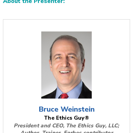
About the Presenter:
Additional Content
Bruce Weinstein
The Ethics Guy®
President and CEO, The Ethics Guy, LLC;
Author, Trainer, Forbes contributor