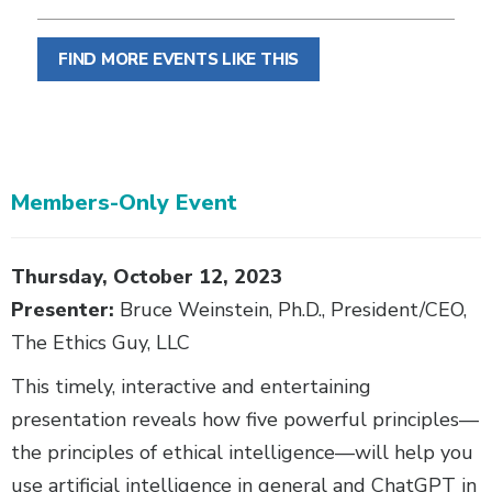
FIND MORE EVENTS LIKE THIS
Members-Only Event
Body
Thursday, October 12, 2023
Presenter:
Bruce Weinstein, Ph.D., President/CEO,
The Ethics Guy, LLC
This timely, interactive and entertaining
presentation reveals how five powerful principles—
the principles of ethical intelligence—will help you
use artificial intelligence in general and ChatGPT in