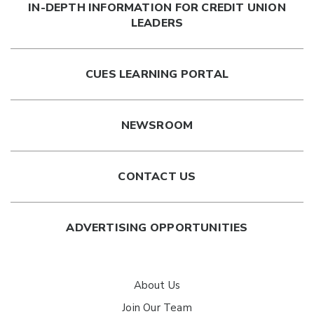
IN-DEPTH INFORMATION FOR CREDIT UNION
LEADERS
CUES LEARNING PORTAL
NEWSROOM
CONTACT US
ADVERTISING OPPORTUNITIES
About Us
Join Our Team