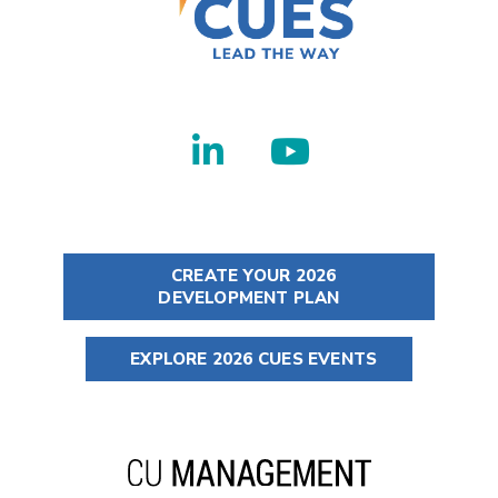
CREATE YOUR 2026
DEVELOPMENT PLAN
EXPLORE 2026 CUES EVENTS