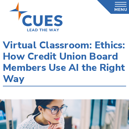
Skip
MENU
to
main
content
Virtual Classroom: Ethics:
How Credit Union Board
Members Use AI the Right
Way