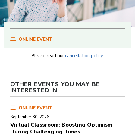
ONLINE EVENT
Please read our
cancellation policy.
OTHER EVENTS YOU MAY BE
INTERESTED IN
ONLINE EVENT
September 30, 2026
Virtual Classroom: Boosting Optimism
During Challenging Times