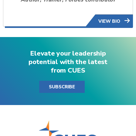
VIEW BIO
Elevate your leadership
potential with the latest
from CUES
SUBSCRIBE