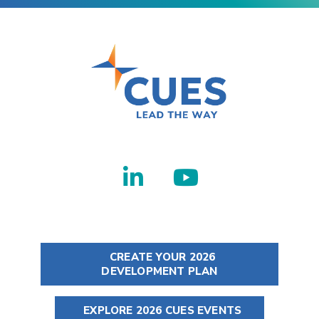
CREATE YOUR 2026
DEVELOPMENT PLAN
EXPLORE 2026 CUES EVENTS