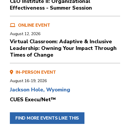
CEO Institute II: Organizational
Effectiveness - Summer Session
ONLINE EVENT
August 12, 2026
Virtual Classroom: Adaptive & Inclusive
Leadership: Owning Your Impact Through
Times of Change
IN-PERSON EVENT
August 16-19, 2026
Jackson Hole, Wyoming
CUES Execu/Net™
FIND MORE EVENTS LIKE THIS