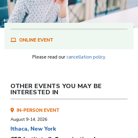
ONLINE EVENT
Please read our
cancellation policy.
OTHER EVENTS YOU MAY BE
INTERESTED IN
IN-PERSON EVENT
August 9-14, 2026
Ithaca, New York