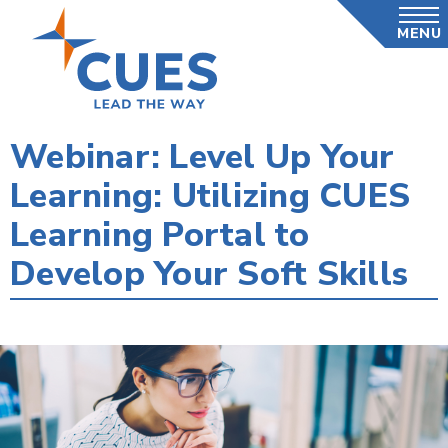
Skip
MENU
to
main
content
Webinar: Level Up Your
Learning: Utilizing CUES
Learning Portal to
Develop Your Soft Skills