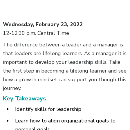
Body
Wednesday, February 23, 2022
12-12:30 p.m. Central Time
The difference between a leader and a manager is
that leaders are lifelong learners. As a manager it is
important to develop your leadership skills. Take
the first step in becoming a lifelong learner and see
how a growth mindset can support you though this
journey.­
Key Takeaways­
Identify skills for leadership
Learn how to align organizational goals to
personal goals­