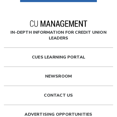
IN-DEPTH INFORMATION FOR CREDIT UNION
LEADERS
CUES LEARNING PORTAL
NEWSROOM
CONTACT US
ADVERTISING OPPORTUNITIES