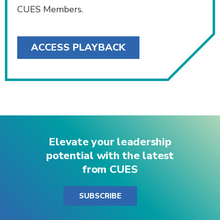
CUES Members.
ACCESS PLAYBACK
Elevate your leadership
potential with the latest
from CUES
SUBSCRIBE