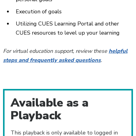
Execution of goals­
Utilizing CUES Learning Portal and other
CUES resources to level up your learning
For virtual education support, review these
helpful
steps and frequently asked questions
.
Additional Content
Available as a
Playback
This playback is only available to logged in