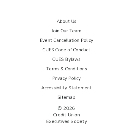
About Us
Join Our Team
Event Cancellation Policy
CUES Code of Conduct
CUES Bylaws
Terms & Conditions
Privacy Policy
Accessibility Statement
Sitemap
© 2026
Credit Union
Executives Society