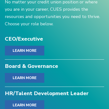
No matter your credit union position or where
you are in your career, CUES provides the
resources and opportunities you need to thrive.
Choose your role below.
CEO/Executive
LEARN MORE
Board & Governance
LEARN MORE
HR/Talent Development Leader
LEARN MORE