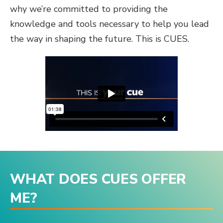
why we’re committed to providing the
knowledge and tools necessary to help you lead
the way in shaping the future. This is CUES.
WHAT DOES CUES OFFER
ME?