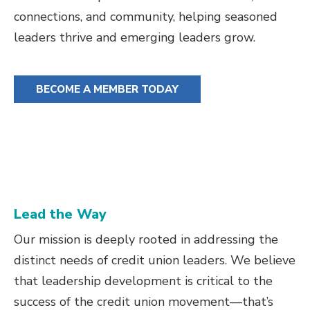
connections, and community, helping seasoned
leaders thrive and emerging leaders grow.
BECOME A MEMBER TODAY
Lead the Way
Our mission is deeply rooted in addressing the
distinct needs of credit union leaders. We believe
that leadership development is critical to the
success of the credit union movement—that’s