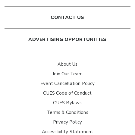
CONTACT US
ADVERTISING OPPORTUNITIES
About Us
Join Our Team
Event Cancellation Policy
CUES Code of Conduct
CUES Bylaws
Terms & Conditions
Privacy Policy
Accessibility Statement