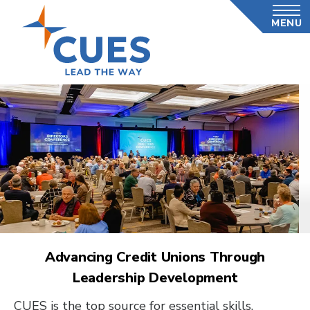
Skip
MENU
to
main
content
Advancing Credit Unions Through
Leadership Development
CUES is the top source for essential skills,