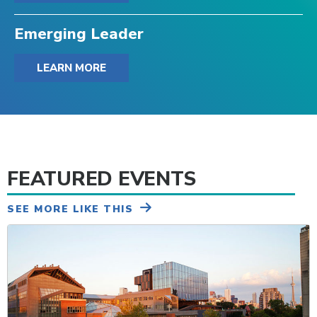
Emerging Leader
LEARN MORE
FEATURED EVENTS
SEE MORE LIKE THIS