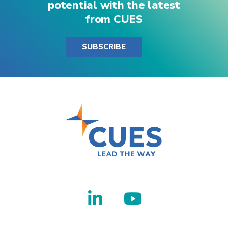
potential with the latest
from CUES
SUBSCRIBE