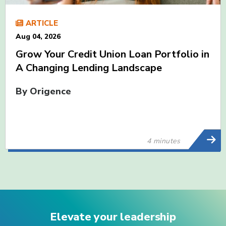
ARTICLE
Aug 04, 2026
Grow Your Credit Union Loan Portfolio in
A Changing Lending Landscape
By Origence
4 minutes
Elevate your leadership