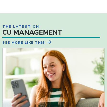
THE LATEST ON
CU MANAGEMENT
SEE MORE LIKE THIS