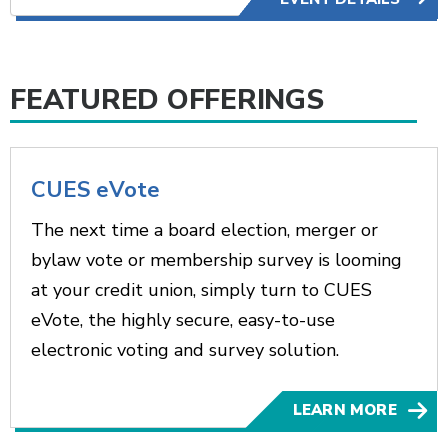
FEATURED OFFERINGS
CUES eVote
The next time a board election, merger or
bylaw vote or membership survey is looming
at your credit union, simply turn to CUES
eVote, the highly secure, easy-to-use
electronic voting and survey solution.
LEARN MORE