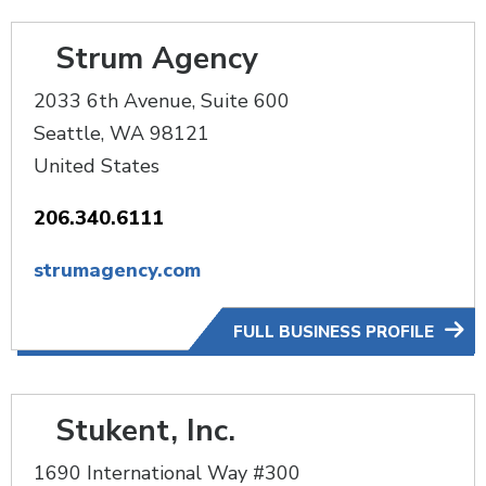
Strum Agency
2033 6th Avenue, Suite 600
Seattle
,
WA
98121
United States
206.340.6111
strumagency.com
FULL BUSINESS PROFILE
Stukent, Inc.
1690 International Way #300