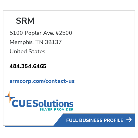
SRM
5100 Poplar Ave. #2500
Memphis
,
TN
38137
United States
484.354.6465
srmcorp.com/contact-us
FULL BUSINESS PROFILE