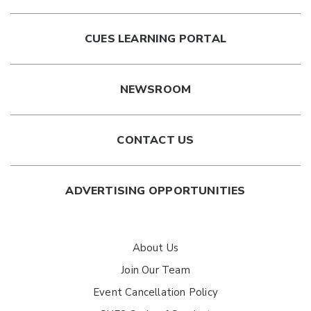
CUES LEARNING PORTAL
NEWSROOM
CONTACT US
ADVERTISING OPPORTUNITIES
About Us
Join Our Team
Event Cancellation Policy