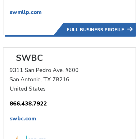
swmllp.com
FULL BUSINESS PROFILE
SWBC
9311 San Pedro Ave. #600
San Antonio
,
TX
78216
United States
866.438.7922
swbc.com