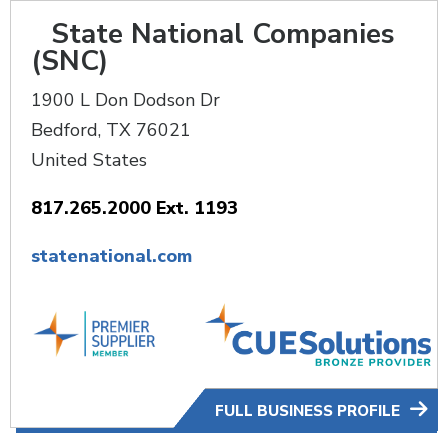
State National Companies
(SNC)
1900 L Don Dodson Dr
Bedford
,
TX
76021
United States
817.265.2000 Ext. 1193
statenational.com
FULL BUSINESS PROFILE