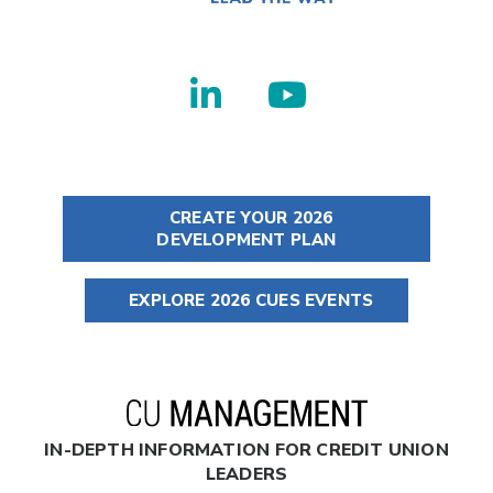
CREATE YOUR 2026
DEVELOPMENT PLAN
EXPLORE 2026 CUES EVENTS
IN-DEPTH INFORMATION FOR CREDIT UNION
LEADERS