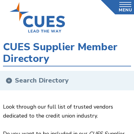
Skip
MENU
to
main
content
CUES Supplier Member
Directory
Search Directory
Look through our full list of trusted vendors
dedicated to the credit union industry.
Do you want to be included in our
CUES Supplier