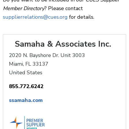
Member Directory
? Please contact
supplierrelations@cues.org
for details.
Samaha & Associates Inc.
2020 N. Bayshore Dr. Unit 3003
Miami
,
FL
33137
United States
855.772.6242
ssamaha.com