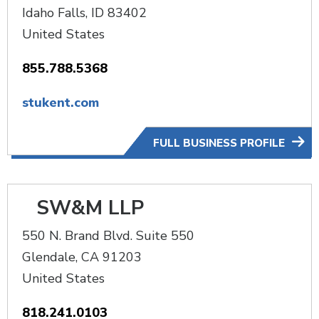
Idaho Falls
,
ID
83402
United States
855.788.5368
stukent.com
FULL BUSINESS PROFILE
SW&M LLP
550 N. Brand Blvd. Suite 550
Glendale
,
CA
91203
United States
818.241.0103