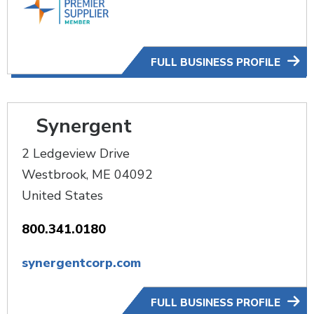
FULL BUSINESS PROFILE
Synergent
2 Ledgeview Drive
Westbrook
,
ME
04092
United States
800.341.0180
synergentcorp.com
FULL BUSINESS PROFILE