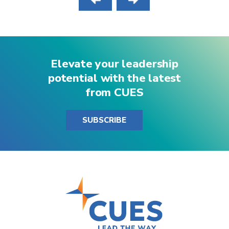
Elevate your leadership
potential with the latest
from CUES
SUBSCRIBE