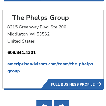
The Phelps Group
8215 Greenway Blvd, Ste 200
Middleton
,
WI
53562
United States
608.841.4301
ameripriseadvisors.com/team/the-phelps-
group
FULL BUSINESS PROFILE
Pagination