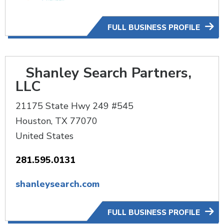
FULL BUSINESS PROFILE
Shanley Search Partners,
LLC
21175 State Hwy 249 #545
Houston
,
TX
77070
United States
281.595.0131
shanleysearch.com
FULL BUSINESS PROFILE