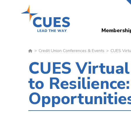
Skip
to
main
Membershi
content
Credit Union Conferences & Events
CUES Virtua
CUES Virtual
to Resilience
Opportunitie