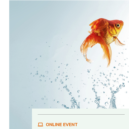
ONLINE EVENT