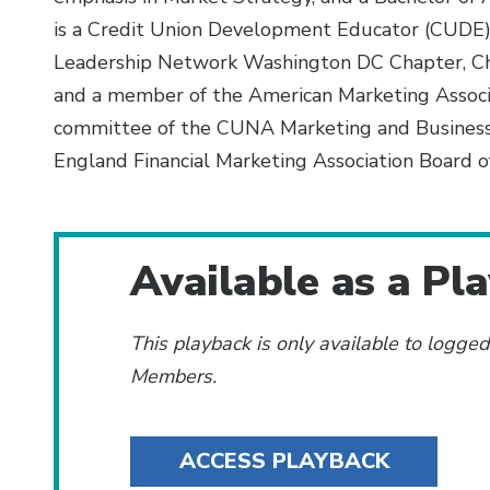
is a Credit Union Development Educator (CUDE)
Leadership Network Washington DC Chapter, Che
and a member of the American Marketing Associa
committee of the CUNA Marketing and Busines
England Financial Marketing Association Board of
Additional Content
Available as a Pl
This playback is only available to logge
Members.
ACCESS PLAYBACK