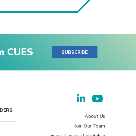
om CUES
SUBSCRIBE
ADERS
About Us
Join Our Team
Event Cancellation Policy