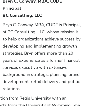
Bryn C. Conway, MBA, CUDE
Principal
BC Consulting, LLC
Bryn C. Conway, MBA, CUDE is Principal,
of BC Consulting, LLC, whose mission is
to help organizations achieve success by
developing and implementing growth
strategies. Bryn offers more than 20
years of experience as a former financial
services executive with extensive
background in strategic planning, brand
development, retail delivery and public
relations.
tion from Regis University with an
Arts from the University of Wyoming. She