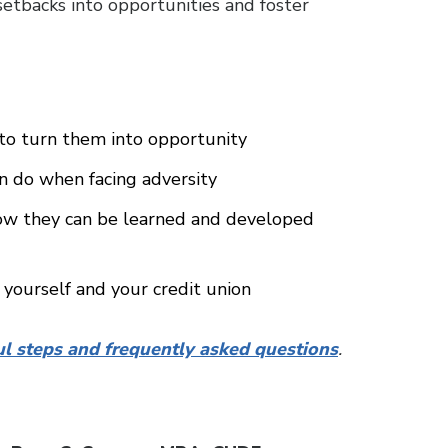
 setbacks into opportunities and foster
 to turn them into opportunity
an do when facing adversity
how they can be learned and developed
 yourself and your credit union
ul steps and frequently asked questions
.