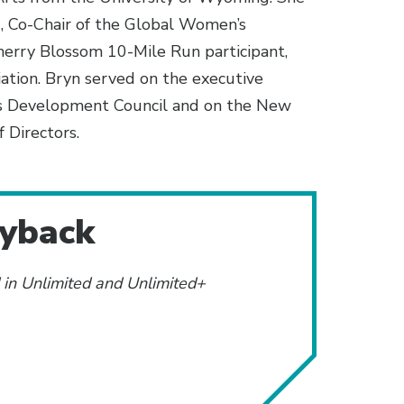
, Co-Chair of the Global Women’s
rry Blossom 10-Mile Run participant,
tion. Bryn served on the executive
s Development Council and on the New
 Directors.
ayback
d in Unlimited and Unlimited+