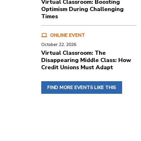
Virtual Classroom: Boosting
Optimism During Challenging
Times
ONLINE EVENT
October 22, 2026
Virtual Classroom: The
Disappearing Middle Class: How
Credit Unions Must Adapt
FIND MORE EVENTS LIKE THIS