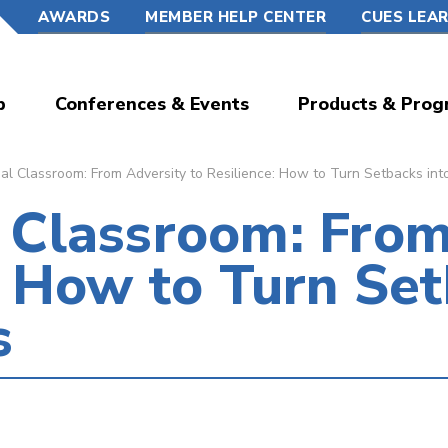
AWARDS
MEMBER HELP CENTER
CUES LEA
p
Conferences & Events
Products & Prog
l Classroom: From Adversity to Resilience: How to Turn Setbacks int
 Classroom: From
: How to Turn Set
s