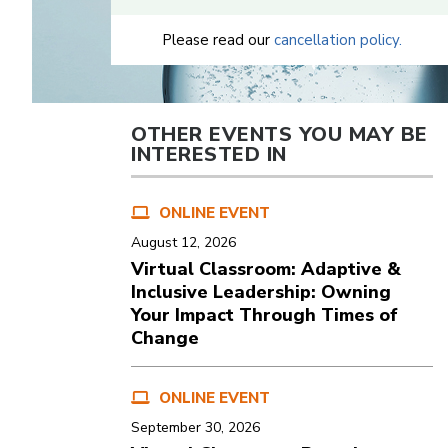
Please read our
cancellation policy.
OTHER EVENTS YOU MAY BE
INTERESTED IN
ONLINE EVENT
August 12, 2026
Virtual Classroom: Adaptive &
Inclusive Leadership: Owning
Your Impact Through Times of
Change
ONLINE EVENT
September 30, 2026