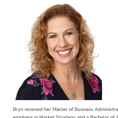
Bryn received her Master of Business Administra
emphasis in Market Strategy, and a Bachelor of 