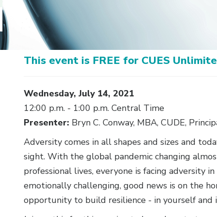
This event is FREE for CUES Unlimi
Body
Wednesday, July 14, 2021
12:00 p.m. - 1:00 p.m. Central Time
Presenter:
Bryn C. Conway, MBA, CUDE, Principa
Adversity comes in all shapes and sizes and today
sight. With the global pandemic changing almos
professional lives, everyone is facing adversity 
emotionally challenging, good news is on the ho
opportunity to build resilience - in yourself and 