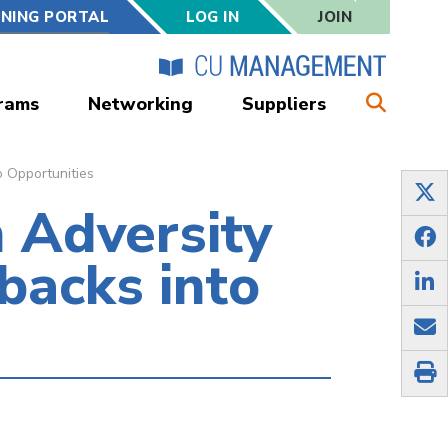
RNING PORTAL
LOG IN
JOIN
rams
Networking
Suppliers
o Opportunities
 Adversity
backs into