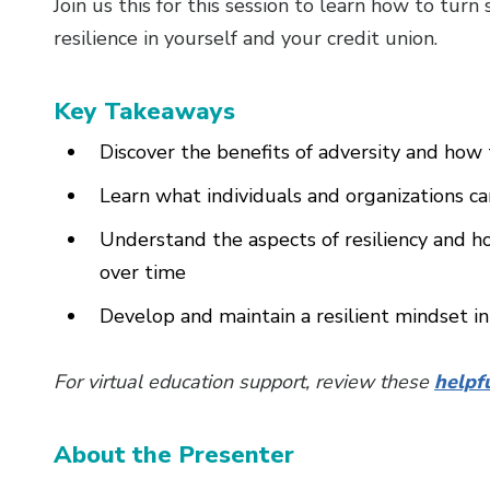
Join us this for this session to learn how to turn
resilience in yourself and your credit union.
Key Takeaways
Discover the benefits of adversity and how
Learn what individuals and organizations c
Understand the aspects of resiliency and 
over time
Develop and maintain a resilient mindset in
For virtual education support, review these
helpf
About the Presenter