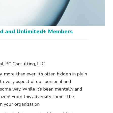
ted and Unlimited+ Members
l, BC Consulting, LLC
, more than ever, it’s often hidden in plain
t every aspect of our personal and
in some way. While it’s been mentally and
rizon! From this adversity comes the
in your organization.