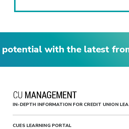
 potential with the latest fr
IN-DEPTH INFORMATION FOR CREDIT UNION LE
CUES LEARNING PORTAL