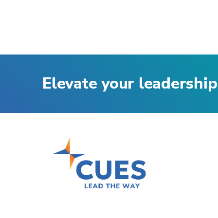
Elevate your leadership