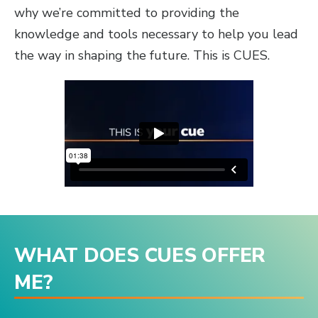
why we’re committed to providing the
knowledge and tools necessary to help you lead
the way in shaping the future. This is CUES.
WHAT DOES CUES OFFER
ME?