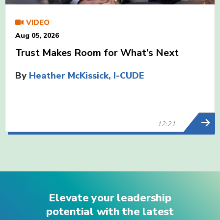
VIDEO
Aug 05, 2026
Trust Makes Room for What’s Next
By
Heather McKissick, I-CUDE
12:21
Elevate your leadership
potential with the latest