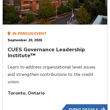
IN-PERSON EVENT
September 20, 2026
CUES Governance Leadership
Institute™
Learn to address organizational level issues
and strengthen contributions to the credit
union.
Toronto, Ontario
EVENT DETAILS