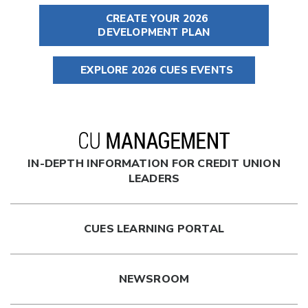
CREATE YOUR 2026
DEVELOPMENT PLAN
EXPLORE 2026 CUES EVENTS
IN-DEPTH INFORMATION FOR CREDIT UNION
LEADERS
CUES LEARNING PORTAL
NEWSROOM