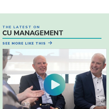
THE LATEST ON
CU MANAGEMENT
SEE MORE LIKE THIS