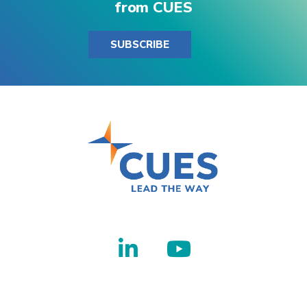
from CUES
SUBSCRIBE