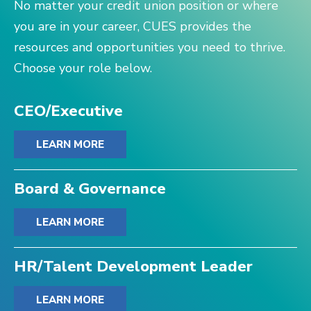
No matter your credit union position or where
you are in your career, CUES provides the
resources and opportunities you need to thrive.
Choose your role below.
CEO/Executive
LEARN MORE
Board & Governance
LEARN MORE
HR/Talent Development Leader
LEARN MORE