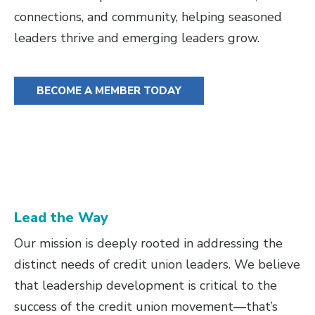
connections, and community, helping seasoned
leaders thrive and emerging leaders grow.
BECOME A MEMBER TODAY
Lead the Way
Our mission is deeply rooted in addressing the
distinct needs of credit union leaders. We believe
that leadership development is critical to the
success of the credit union movement—that’s