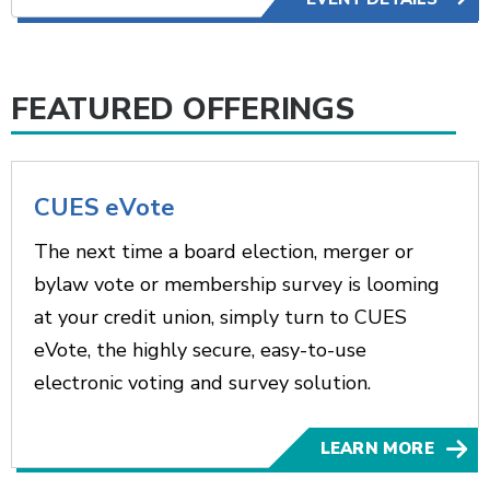
FEATURED OFFERINGS
CUES eVote
The next time a board election, merger or
bylaw vote or membership survey is looming
at your credit union, simply turn to CUES
eVote, the highly secure, easy-to-use
electronic voting and survey solution.
LEARN MORE