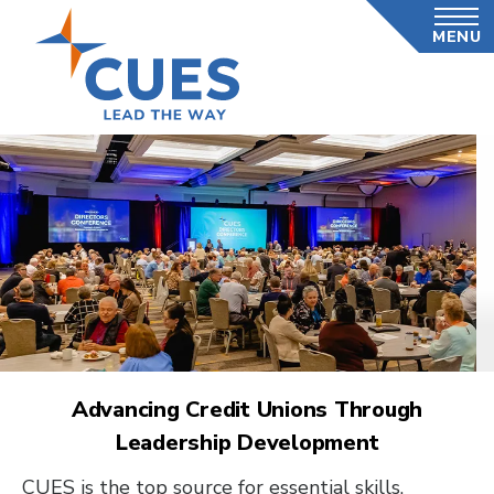
Skip
MENU
to
main
content
Advancing Credit Unions Through
Leadership Development
CUES is the top source for essential skills,