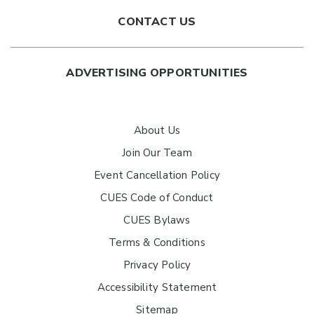
CONTACT US
ADVERTISING OPPORTUNITIES
About Us
Join Our Team
Event Cancellation Policy
CUES Code of Conduct
CUES Bylaws
Terms & Conditions
Privacy Policy
Accessibility Statement
Sitemap