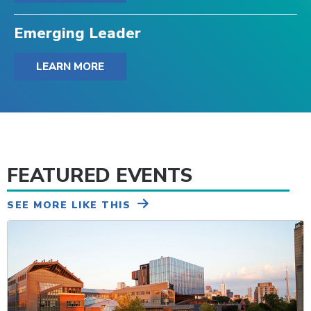
Emerging Leader
LEARN MORE
FEATURED EVENTS
SEE MORE LIKE THIS