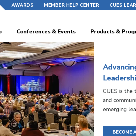
AWARDS
MEMBER HELP CENTER
CUES LEA
p
Conferences & Events
Products & Prog
Advancin
Leadersh
CUES is the t
and communit
emerging lea
BECOME 