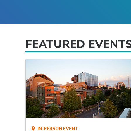
FEATURED EVENT
IN-PERSON EVENT