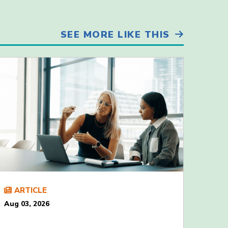
SEE MORE LIKE THIS
ARTICLE
Aug 03, 2026