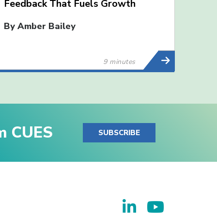
Feedback That Fuels Growth
By Amber Bailey
9 minutes
om CUES
SUBSCRIBE