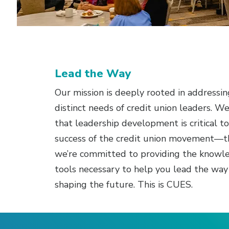
Lead the Way
Our mission is deeply rooted in addressin
distinct needs of credit union leaders. W
that leadership development is critical t
success of the credit union movement—t
we’re committed to providing the knowl
tools necessary to help you lead the way
shaping the future. This is CUES.