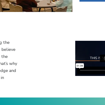
g the
e believe
o the
hat’s why
edge and
 in