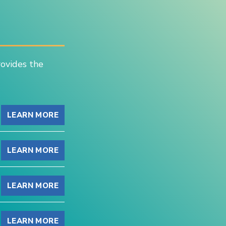
rovides the
LEARN MORE
LEARN MORE
LEARN MORE
LEARN MORE