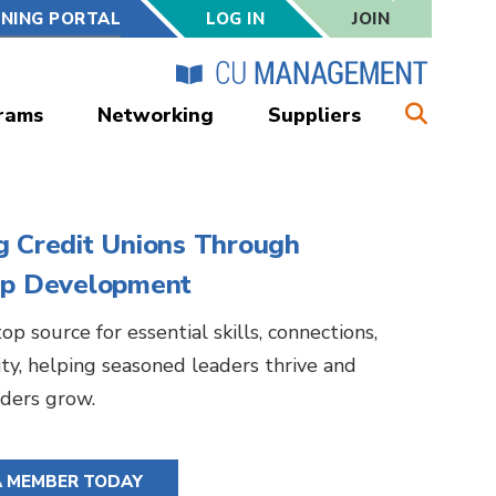
RNING PORTAL
LOG IN
JOIN
rams
Networking
Suppliers
g Credit Unions Through
ip Development
op source for essential skills, connections,
y, helping seasoned leaders thrive and
ders grow.
A MEMBER TODAY