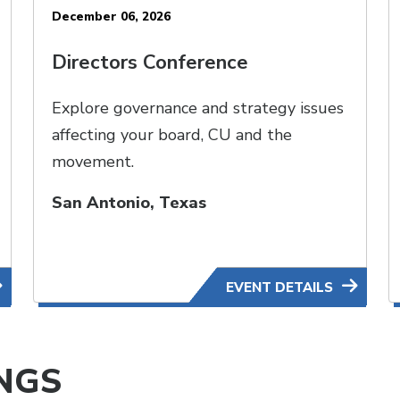
December 06, 2026
Directors Conference
Explore governance and strategy issues
affecting your board, CU and the
movement.
San Antonio, Texas
EVENT DETAILS
NGS