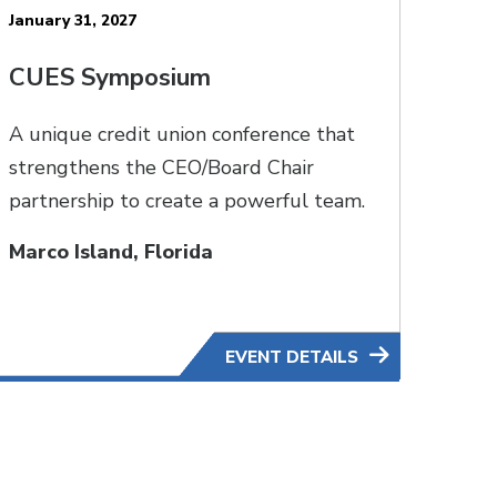
January 31, 2027
CUES Symposium
A unique credit union conference that
strengthens the CEO/Board Chair
partnership to create a powerful team.
Marco Island, Florida
EVENT DETAILS