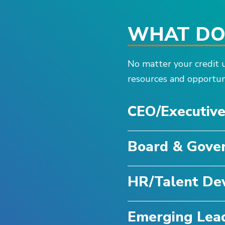
WHAT DOE
No matter your credit u
resources and opportuni
CEO/Executiv
Board & Gove
HR/Talent De
Emerging Lea