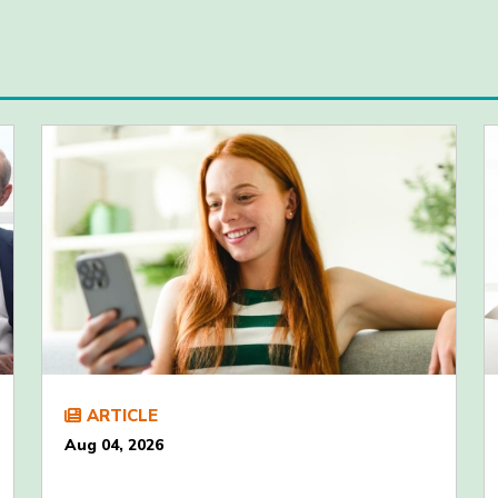
ARTICLE
Aug 04, 2026