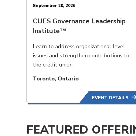
September 20, 2026
CUES Governance Leadership
Institute™
Learn to address organizational level
issues and strengthen contributions to
the credit union.
Toronto, Ontario
EVENT DETAILS
FEATURED OFFERI