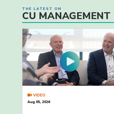
THE LATEST ON
CU MANAGEMENT
VIDEO
Aug 05, 2026