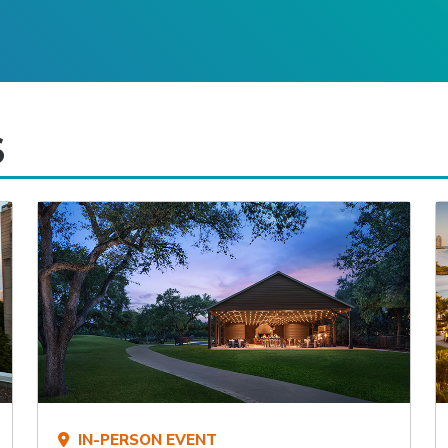
S
IN-PERSON EVENT