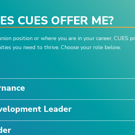
S CUES OFFER ME?
nion position or where you are in your career, CUES p
ties you need to thrive. Choose your role below.
e
rnance
velopment Leader
der