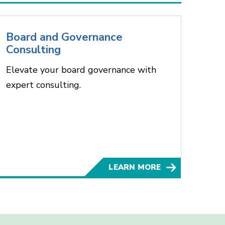
Board and Governance
Consulting
Elevate your board governance with
expert consulting.
LEARN MORE