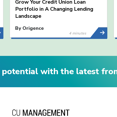
Grow Your Credit Union Loan
Portfolio in A Changing Lending
Landscape
By Origence
4 minutes
 potential with the latest fr