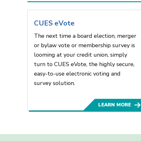
CUES eVote
The next time a board election, merger
or bylaw vote or membership survey is
looming at your credit union, simply
turn to CUES eVote, the highly secure,
easy-to-use electronic voting and
survey solution.
LEARN MORE