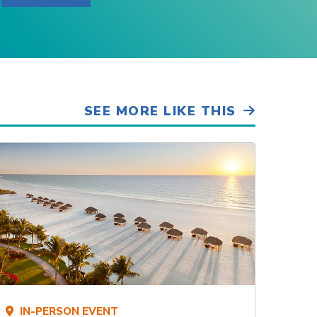
SEE MORE LIKE THIS
IN-PERSON EVENT