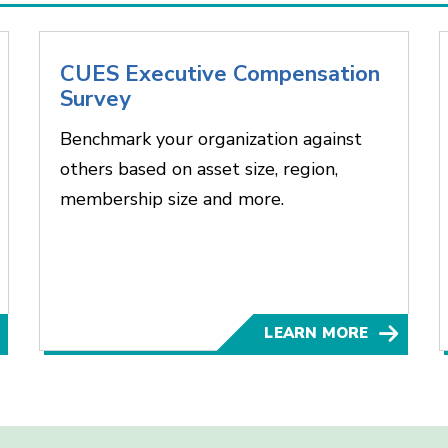
CUES Executive Compensation
Survey
Benchmark your organization against
others based on asset size, region,
membership size and more.
LEARN MORE