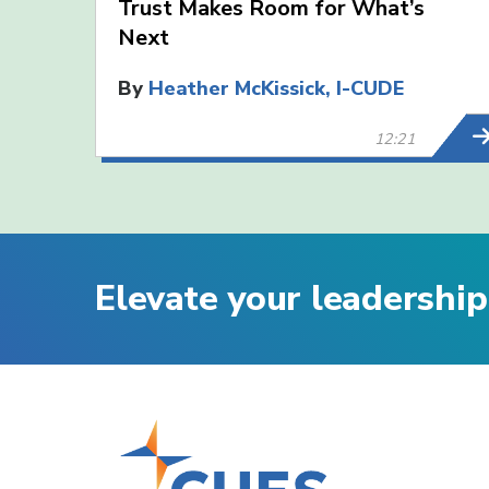
Trust Makes Room for What’s
Next
By
Heather McKissick, I-CUDE
12:21
Elevate your leadership